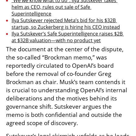
“We we know what to do”: Ilya Sutskever takes 
helm as CEO, rules out sale of Safe 
Superintelligence
Ilya Sutskever rejected Meta’s bid for his $32B 
startup, so Zuckerberg is hiring his CEO instead
Ilya Sutskever’s Safe Superintelligence raises $2B 
at $32B valuation—with no product yet
The document at the center of the dispute, 
the so-called “Brockman memo,” was 
reportedly circulated to OpenAI’s board 
before the removal of co-founder Greg 
Brockman as chair. Musk’s team contends it 
is crucial to understanding OpenAI’s internal 
deliberations and the motives behind its 
governance shift. Sutskever argues the 
memo is both confidential and outside the 
agreed scope of discovery.