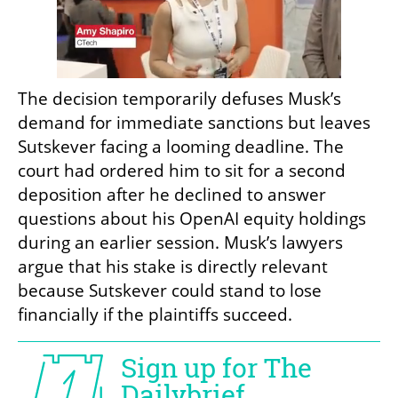
The decision temporarily defuses Musk’s 
demand for immediate sanctions but leaves 
Sutskever facing a looming deadline. The 
court had ordered him to sit for a second 
deposition after he declined to answer 
questions about his OpenAI equity holdings 
during an earlier session. Musk’s lawyers 
argue that his stake is directly relevant 
because Sutskever could stand to lose 
financially if the plaintiffs succeed.