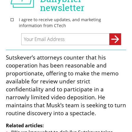
Sutskever’s attorneys counter that his 
cooperation has been reasonable and 
proportionate, offering to make the memo 
available for review under strict 
confidentiality and to participate in a 
narrowly limited video deposition. He 
maintains that Musk’s team is seeking to turn 
routine discovery into a spectacle.
Related articles: