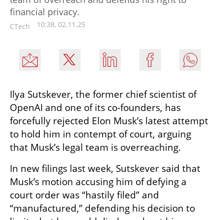
financial privacy.
10:38, 02.11.25
CTech
Ilya Sutskever, the former chief scientist of 
OpenAI and one of its co-founders, has 
forcefully rejected Elon Musk’s latest attempt 
to hold him in contempt of court, arguing 
that Musk’s legal team is overreaching.
In new filings last week, Sutskever said that 
Musk’s motion accusing him of defying a 
court order was “hastily filed” and 
“manufactured,” defending his decision to 