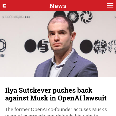
News
Ilya Sutskever pushes back
against Musk in OpenAI lawsuit
The former OpenAI co-founder accuses Musk’s
team of overreach and defends his right to