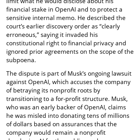
limit what he would disclose about his 
financial stake in OpenAI and to protect a 
sensitive internal memo. He described the 
court’s earlier discovery order as “clearly 
erroneous,” saying it invaded his 
constitutional right to financial privacy and 
ignored prior agreements on the scope of the 
subpoena.
The dispute is part of Musk’s ongoing lawsuit 
against OpenAI, which accuses the company 
of betraying its nonprofit roots by 
transitioning to a for-profit structure. Musk, 
who was an early backer of OpenAI, claims 
he was misled into donating tens of millions 
of dollars based on assurances that the 
company would remain a nonprofit 