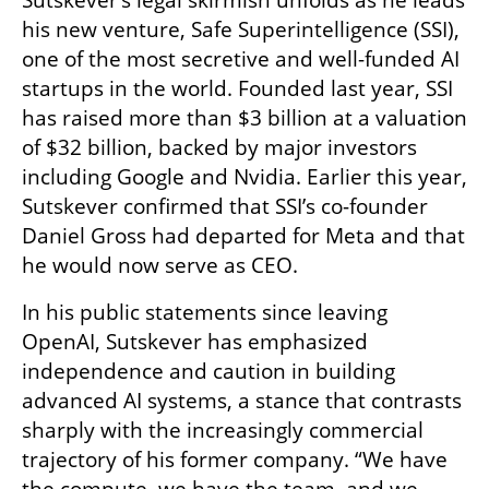
Sutskever’s legal skirmish unfolds as he leads 
his new venture, Safe Superintelligence (SSI), 
one of the most secretive and well-funded AI 
startups in the world. Founded last year, SSI 
has raised more than $3 billion at a valuation 
of $32 billion, backed by major investors 
including Google and Nvidia. Earlier this year, 
Sutskever confirmed that SSI’s co-founder 
Daniel Gross had departed for Meta and that 
he would now serve as CEO.
In his public statements since leaving 
OpenAI, Sutskever has emphasized 
independence and caution in building 
advanced AI systems, a stance that contrasts 
sharply with the increasingly commercial 
trajectory of his former company. “We have 