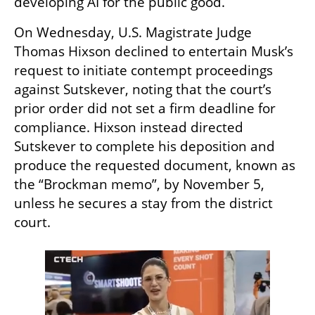
developing AI for the public good.
On Wednesday, U.S. Magistrate Judge 
Thomas Hixson declined to entertain Musk’s 
request to initiate contempt proceedings 
against Sutskever, noting that the court’s 
prior order did not set a firm deadline for 
compliance. Hixson instead directed 
Sutskever to complete his deposition and 
produce the requested document, known as 
the “Brockman memo”, by November 5, 
unless he secures a stay from the district 
court.