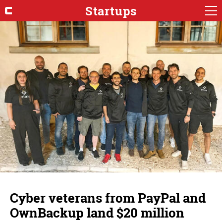
Startups
Cyber veterans from PayPal and
OwnBackup land $20 million