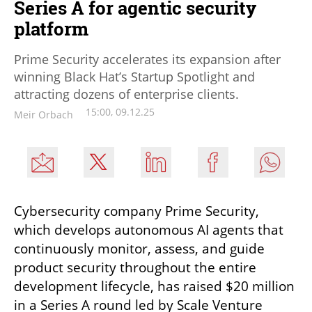
Series A for agentic security
platform
Prime Security accelerates its expansion after
winning Black Hat’s Startup Spotlight and
attracting dozens of enterprise clients.
15:00, 09.12.25
Meir Orbach
Cybersecurity company Prime Security, 
which develops autonomous AI agents that 
continuously monitor, assess, and guide 
product security throughout the entire 
development lifecycle, has raised $20 million 
in a Series A round led by Scale Venture 