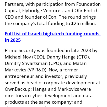
Partners, with participation from Foundation 
Capital, Flybridge Ventures, and Ofir Ehrlich, 
CEO and founder of Eon. The round brings 
the company’s total funding to $26 million.
Full list of Israeli high-tech funding rounds 
in 2025
Prime Security was founded in late 2023 by 
Michael Nov (CEO), Danny Hanga (CTO), 
Dimitry Shvartsman (CPO), and Matan 
Markovics (VP R&D). Nov, a former 
entrepreneur and investor, previously 
served as head of corporate development at 
OwnBackup; Hanga and Markovics were 
directors in cyber development and data 
products at the same company; and 