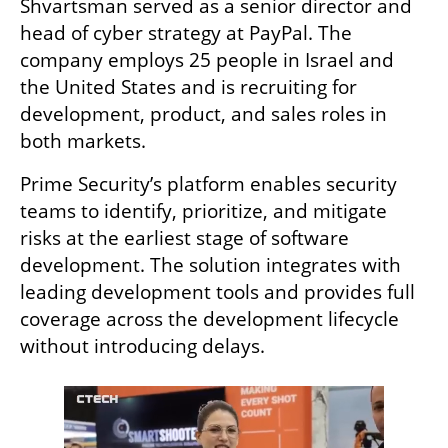
Shvartsman served as a senior director and 
head of cyber strategy at PayPal. The 
company employs 25 people in Israel and 
the United States and is recruiting for 
development, product, and sales roles in 
both markets.
Prime Security’s platform enables security 
teams to identify, prioritize, and mitigate 
risks at the earliest stage of software 
development. The solution integrates with 
leading development tools and provides full 
coverage across the development lifecycle 
without introducing delays.