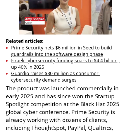
Related articles:
Prime Security nets $6 million in Seed to build 
guardrails into the software design phase
Israeli cybersecurity funding soars to $4.4 billion, 
up 46% in 2025
Guardio raises $80 million as consumer 
cybersecurity demand surges
The product was launched commercially in 
early 2025 and has since won the Startup 
Spotlight competition at the Black Hat 2025 
global cyber conference. Prime Security is 
already working with dozens of clients, 
including ThoughtSpot, PayPal, Qualtrics, 