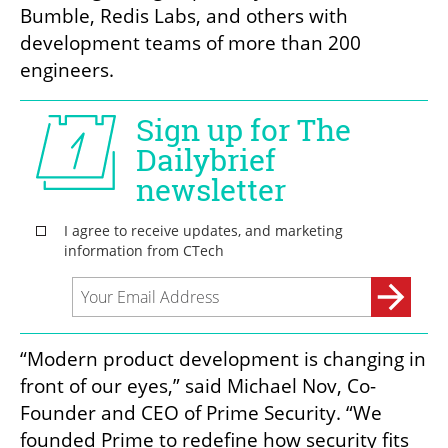
Bumble, Redis Labs, and others with 
development teams of more than 200 
engineers.
“Modern product development is changing in 
front of our eyes,” said Michael Nov, Co-
Founder and CEO of Prime Security. “We 
founded Prime to redefine how security fits 