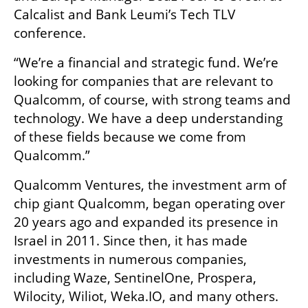
Calcalist and Bank Leumi’s Tech TLV 
conference. 
“We’re a financial and strategic fund. We’re 
looking for companies that are relevant to 
Qualcomm, of course, with strong teams and 
technology. We have a deep understanding 
of these fields because we come from 
Qualcomm.”
Qualcomm Ventures, the investment arm of 
chip giant Qualcomm, began operating over 
20 years ago and expanded its presence in 
Israel in 2011. Since then, it has made 
investments in numerous companies, 
including Waze, SentinelOne, Prospera, 
Wilocity, Wiliot, Weka.IO, and many others.