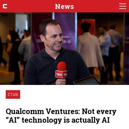
News
CTalk
Qualcomm Ventures: Not every
“AI” technology is actually AI