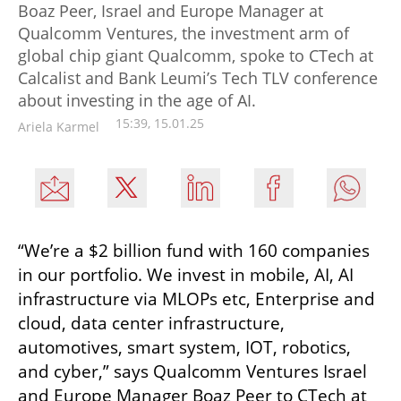
Boaz Peer, Israel and Europe Manager at
Qualcomm Ventures, the investment arm of
global chip giant Qualcomm, spoke to CTech at
Calcalist and Bank Leumi’s Tech TLV conference
about investing in the age of AI.
15:39, 15.01.25
Ariela Karmel
“We’re a $2 billion fund with 160 companies 
in our portfolio. We invest in mobile, AI, AI 
infrastructure via MLOPs etc, Enterprise and 
cloud, data center infrastructure, 
automotives, smart system, IOT, robotics, 
and cyber,” says Qualcomm Ventures Israel 
and Europe Manager Boaz Peer to CTech at 