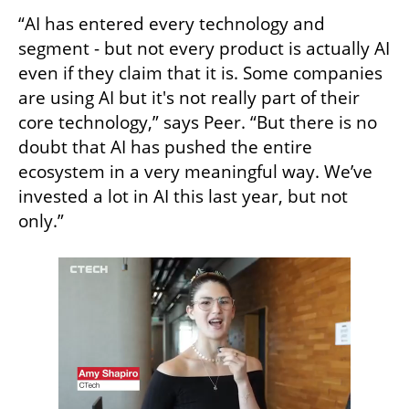
“AI has entered every technology and 
segment - but not every product is actually AI 
even if they claim that it is. Some companies 
are using AI but it's not really part of their 
core technology,” says Peer. “But there is no 
doubt that AI has pushed the entire 
ecosystem in a very meaningful way. We’ve 
invested a lot in AI this last year, but not 
only.”