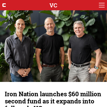
VC
Iron Nation launches $60 million
second fund as it expands into