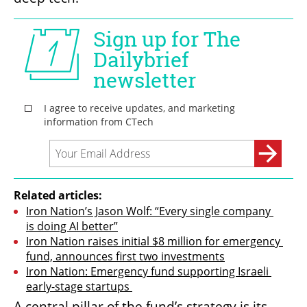
Related articles:
Iron Nation’s Jason Wolf: “Every single company 
is doing AI better”
Iron Nation raises initial $8 million for emergency 
fund, announces first two investments
Iron Nation: Emergency fund supporting Israeli 
early-stage startups 
A central pillar of the fund’s strategy is its 