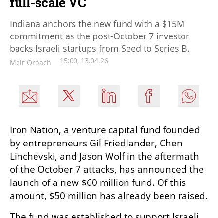
full-scale VC
Indiana anchors the new fund with a $15M
commitment as the post-October 7 investor
backs Israeli startups from Seed to Series B.
15:00, 13.04.26
Meir Orbach
Iron Nation, a venture capital fund founded 
by entrepreneurs Gil Friedlander, Chen 
Linchevski, and Jason Wolf in the aftermath 
of the October 7 attacks, has announced the 
launch of a new $60 million fund. Of this 
amount, $50 million has already been raised.
The fund was established to support Israeli 