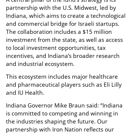
partnership with the U.S. Midwest, led by 
Indiana, which aims to create a technological 
and commercial bridge for Israeli startups. 
The collaboration includes a $15 million 
investment from the state, as well as access 
to local investment opportunities, tax 
incentives, and Indiana’s broader research 
and industrial ecosystem.
This ecosystem includes major healthcare 
and pharmaceutical players such as Eli Lilly 
and IU Health.
Indiana Governor Mike Braun said: “Indiana 
is committed to competing and winning in 
the industries shaping the future. Our 
partnership with Iron Nation reflects our 