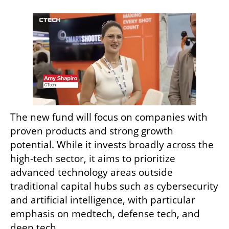
The new fund will focus on companies with 
proven products and strong growth 
potential. While it invests broadly across the 
high-tech sector, it aims to prioritize 
advanced technology areas outside 
traditional capital hubs such as cybersecurity 
and artificial intelligence, with particular 
emphasis on medtech, defense tech, and 
deep tech.