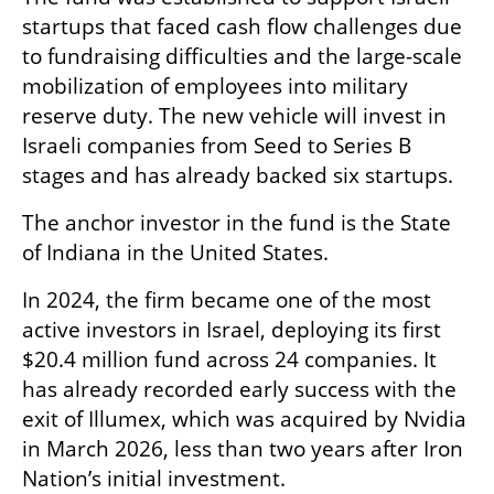
startups that faced cash flow challenges due 
to fundraising difficulties and the large-scale 
mobilization of employees into military 
reserve duty. The new vehicle will invest in 
Israeli companies from Seed to Series B 
stages and has already backed six startups.
The anchor investor in the fund is the State 
of Indiana in the United States.
In 2024, the firm became one of the most 
active investors in Israel, deploying its first 
$20.4 million fund across 24 companies. It 
has already recorded early success with the 
exit of Illumex, which was acquired by Nvidia 
in March 2026, less than two years after Iron 
Nation’s initial investment.