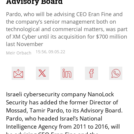
Advisory Board
Pardo, who will be advising CEO Eran Fine and
the company’s senior management both on
technological and commercial matters, was part
of XM Cyber until its acquisition for $700 million
last November
15:56, 09.05.22
Meir Orbach
Israeli cybersecurity company NanoLock 
Security has added the former Director of 
Mossad, Tamir Pardo, to its Advisory Board. 
Pardo, who headed Israel’s National 
Intelligence Agency from 2011 to 2016, will 