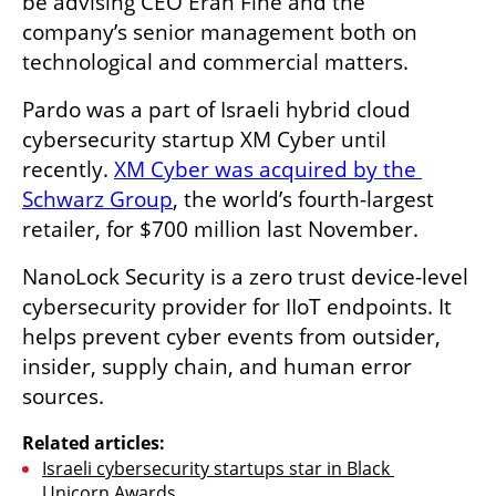
be advising CEO Eran Fine and the 
company’s senior management both on 
technological and commercial matters.
Pardo was a part of Israeli hybrid cloud 
cybersecurity startup XM Cyber until 
recently. 
XM Cyber was acquired by the 
Schwarz Group
, the world’s fourth-largest 
retailer, for $700 million last November.
NanoLock Security is a zero trust device-level 
cybersecurity provider for IIoT endpoints. It 
helps prevent cyber events from outsider, 
insider, supply chain, and human error 
sources.
Related articles:
Israeli cybersecurity startups star in Black 
Unicorn Awards