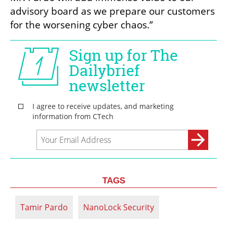
advisory board as we prepare our customers 
for the worsening cyber chaos.”
TAGS
Tamir Pardo
NanoLock Security