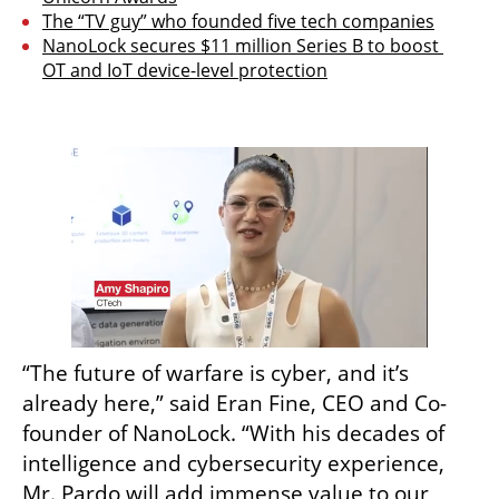
The “TV guy” who founded five tech companies
NanoLock secures $11 million Series B to boost 
OT and IoT device-level protection
“The future of warfare is cyber, and it’s 
already here,” said Eran Fine, CEO and Co-
founder of NanoLock. “With his decades of 
intelligence and cybersecurity experience, 
Mr. Pardo will add immense value to our 