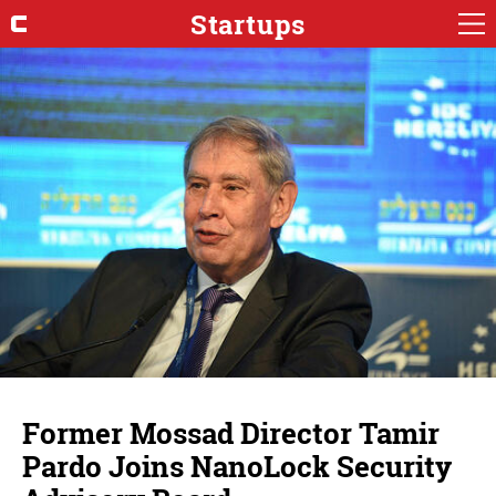
Startups
Former Mossad Director Tamir
Pardo Joins NanoLock Security