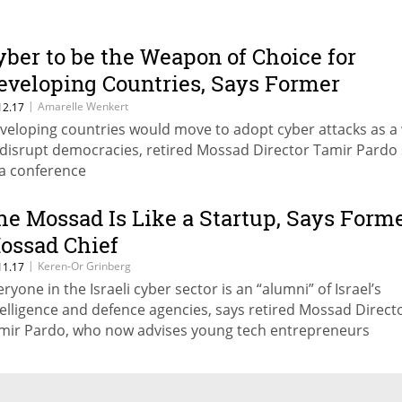
yber to be the Weapon of Choice for
eveloping Countries, Says Former
ossad Chief
|
Amarelle Wenkert
12.17
veloping countries would move to adopt cyber attacks as a
 disrupt democracies, retired Mossad Director Tamir Pardo 
 a conference
he Mossad Is Like a Startup, Says Form
ossad Chief
|
Keren-Or Grinberg
11.17
eryone in the Israeli cyber sector is an “alumni” of Israel’s
telligence and defence agencies, says retired Mossad Direct
mir Pardo, who now advises young tech entrepreneurs