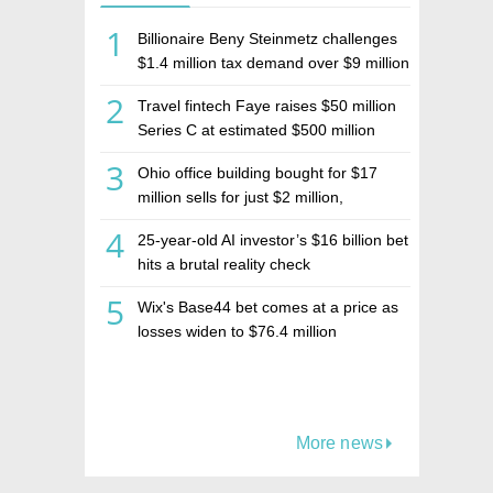
1
Billionaire Beny Steinmetz challenges
$1.4 million tax demand over $9 million
Israeli home sale
2
Travel fintech Faye raises $50 million
Series C at estimated $500 million
valuation
3
Ohio office building bought for $17
million sells for just $2 million,
deepening concerns over Israeli real
4
25-year-old AI investor’s $16 billion bet
estate investment firm Realco
hits a brutal reality check
5
Wix's Base44 bet comes at a price as
losses widen to $76.4 million
More news