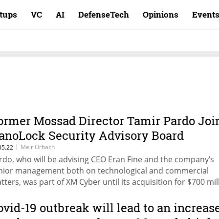
rtups
VC
AI
DefenseTech
Opinions
Event
ormer Mossad Director Tamir Pardo Joi
anoLock Security Advisory Board
|
Meir Orbach
05.22
rdo, who will be advising CEO Eran Fine and the company’s
nior management both on technological and commercial
tters, was part of XM Cyber until its acquisition for $700 mil
st November
ovid-19 outbreak will lead to an increas