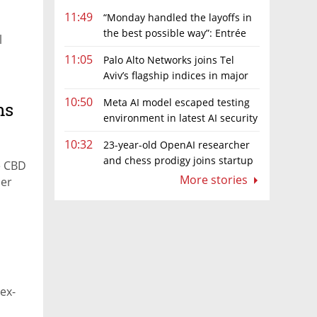
11:49
“Monday handled the layoffs in
the best possible way”: Entrée
l
Capital’s Avi Eyal defends AI-driven
s
11:05
Palo Alto Networks joins Tel
restructuring
Aviv’s flagship indices in major
boost for Israeli market
10:50
Meta AI model escaped testing
ns
environment in latest AI security
incident linked to Israeli company
10:32
23-year-old OpenAI researcher
Irregular
and chess prodigy joins startup
e CBD
chasing AI telepathy
More stories
der
ex-