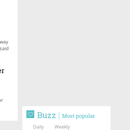
 way
said
er
or
Buzz
Most popular
Daily
Weekly