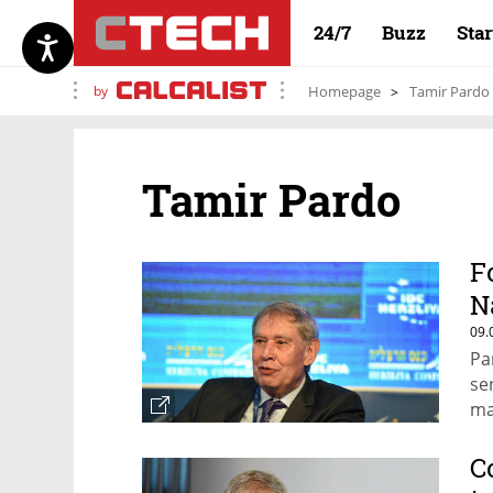
24/7
Buzz
Sta
by
Homepage
Tamir Pardo
Tamir Pardo
F
N
09.
Pa
se
ma
la
C