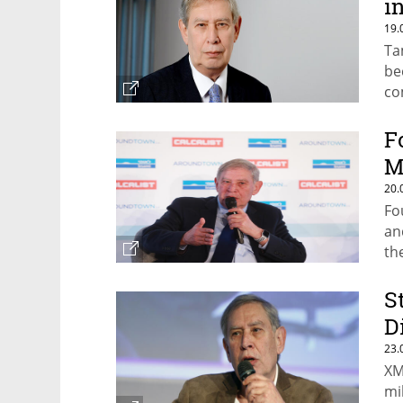
i
19.
Ta
be
co
F
M
20.
Fo
an
th
S
D
23.
XM
mi