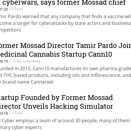
n cyberwars, says former Mossad chief
|
CTech
07.20
mir Pardo warned that any company that finds a vaccine wil
come a target for cyberattacks by state actors and busines
mpetitors
ormer Mossad Director Tamir Pardo Joi
edicinal Cannabis Startup Cann10
|
Tzally Greenberg
06.19
unded in 2015, Cann10 manufactures its own pharma grad
d THC based products, including oils and inflorescence, un
e brand name Cannareet
tartup Founded by Former Mossad
irector Unveils Hacking Simulator
|
CTech
03.18
 Cyber employs a team of around 30 people, many of them 
litary cyber experts