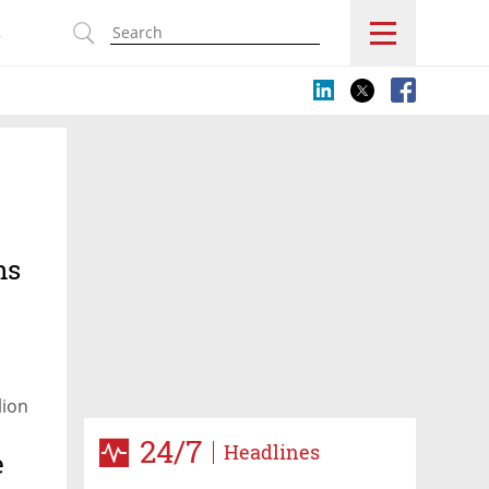
s
ns
lion
24/7
Headlines
e