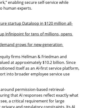
ork,” enabling secure self-service while 
to human experts.
ture startup Dataloop in $120 million all-
 Infinipoint for tens of millions, opens 
 demand grows for new-generation 
equity firms Hellman & Friedman and 
alued at approximately $10.2 billion. Since 
tioned itself as an AI-first service platform, 
rt into broader employee service use 
t around permission-based retrieval-
ing that AI responses reflect exactly what 
ee, a critical requirement for large 
privacy and regulatory constraints. Its AI 