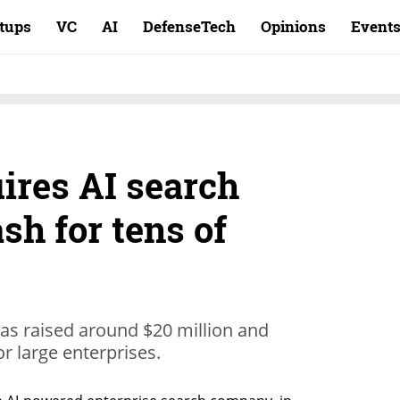
rtups
VC
AI
DefenseTech
Opinions
Event
ires AI search
sh for tens of
as raised around $20 million and
or large enterprises.