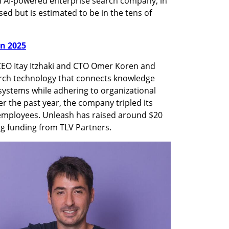
 AI-powered enterprise search company, in 
ed but is estimated to be in the tens of 
in 2025
EO Itay Itzhaki and CTO Omer Koren and 
arch technology that connects knowledge 
systems while adhering to organizational 
r the past year, the company tripled its 
employees. Unleash has raised around $20 
ing funding from TLV Partners.