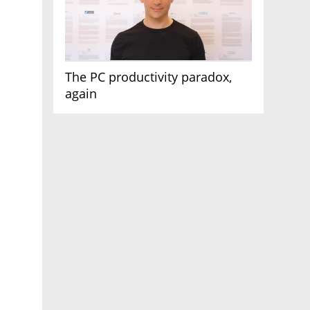
The PC productivity paradox,
again