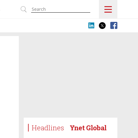
s
Headlines
Ynet Global