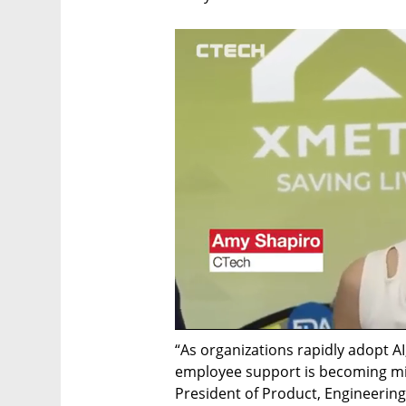
“As organizations rapidly adopt AI,
employee support is becoming miss
President of Product, Engineering 