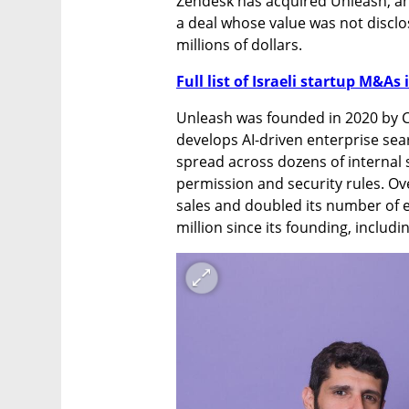
Zendesk has acquired Unleash, an
a deal whose value was not disclos
millions of dollars.
Full list of Israeli startup M&As 
Unleash was founded in 2020 by C
develops AI-driven enterprise se
spread across dozens of internal 
permission and security rules. Ove
sales and doubled its number of 
million since its founding, includ