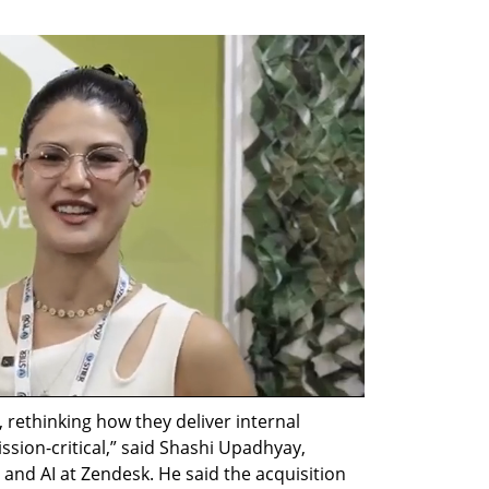
 rethinking how they deliver internal 
ion-critical,” said Shashi Upadhyay, 
and AI at Zendesk. He said the acquisition 