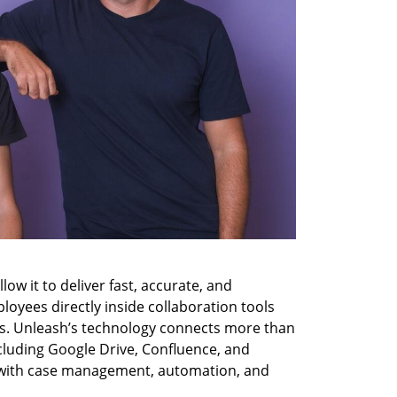
low it to deliver fast, accurate, and 
yees directly inside collaboration tools 
s. Unleash’s technology connects more than 
cluding Google Drive, Confluence, and 
 with case management, automation, and 