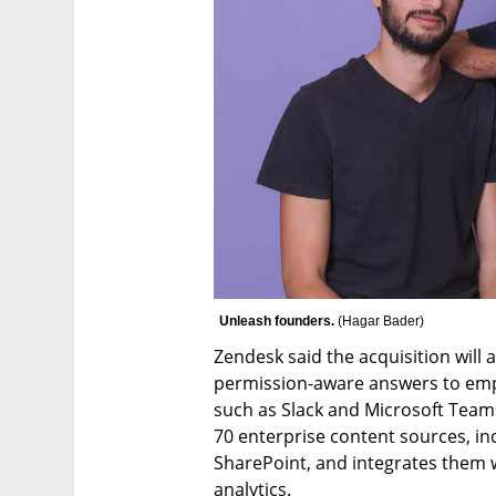
Unleash founders. 
(
Hagar Bader
)
Zendesk said the acquisition will al
permission-aware answers to emplo
such as Slack and Microsoft Team
70 enterprise content sources, in
SharePoint, and integrates them
analytics.