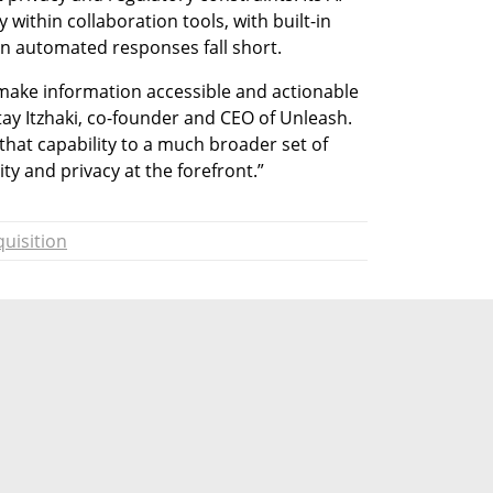
within collaboration tools, with built-in 
n automated responses fall short.
make information accessible and actionable 
ay Itzhaki, co-founder and CEO of Unleash. 
that capability to a much broader set of 
ty and privacy at the forefront.”
uisition