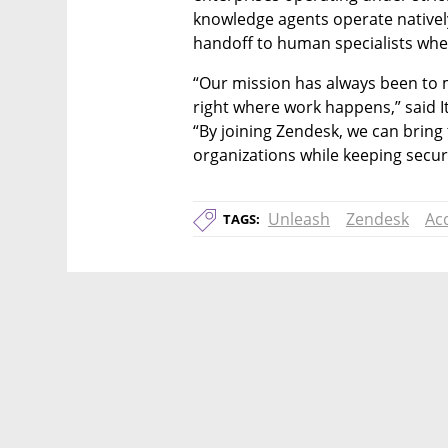
knowledge agents operate natively 
handoff to human specialists whe
“Our mission has always been to 
right where work happens,” said It
“By joining Zendesk, we can bring 
organizations while keeping securi
Unleash
Zendesk
Acq
TAGS: