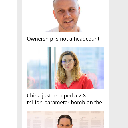
Ownership is not a headcount
China just dropped a 2.8-
trillion-parameter bomb on the
AI race