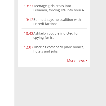
Teenage girls cross into
13:27
Lebanon, forcing IDF into hours-
long chase | Watch
Bennett says no coalition with
13:12
Haredi factions
Ashkelon couple indicted for
13:42
spying for Iran
Tiberias comeback plan: homes,
12:07
hotels and jobs
More news