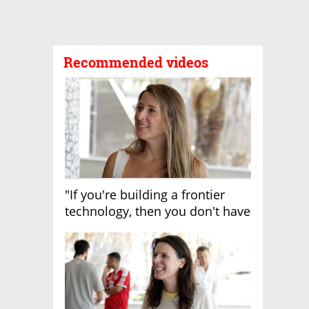
Recommended videos
"If you're building a frontier
technology, then you don't have
growth"