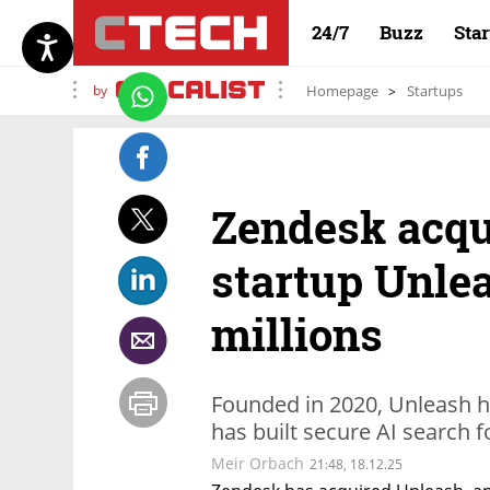
24/7
Buzz
Sta
by
Homepage
Startups
Zendesk acqu
startup Unlea
millions
Founded in 2020, Unleash h
has built secure AI search f
Meir Orbach
21:48, 18.12.25