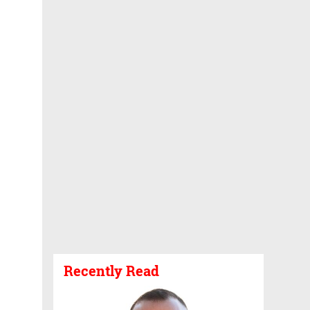
Recently Read