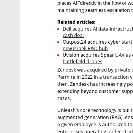
places AI “directly in the flow of w
maintaining seamless escalation 
Related articles:
Dell acquires AI data-infrastruc
cash deal
Outpost24 acquires cyber startup
new Israeli R&D hub
Uvision acquires Spear UAV as
battlefield drones
Zendesk was acquired by private 
Permira in 2022 in a transaction v
then, Zendesk has increasingly posi
extending beyond customer suppo
cases.
Unleash’s core technology is buil
augmented generation (RAG), ensur
a given employee is authorized to s
enterprises operating under strict 