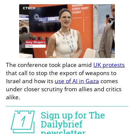
The conference took place amid 
UK protests
that call to stop the export of weapons to 
Israel and how its 
use of AI in Gaza
 comes 
under closer scrutiny from allies and critics 
alike. 