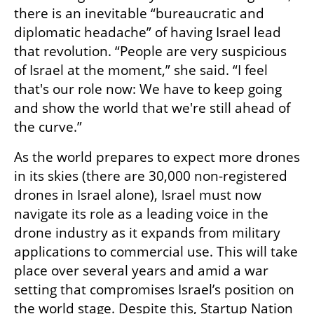
there is an inevitable “bureaucratic and 
diplomatic headache” of having Israel lead 
that revolution. “People are very suspicious 
of Israel at the moment,” she said. “I feel 
that's our role now: We have to keep going 
and show the world that we're still ahead of 
the curve.”
As the world prepares to expect more drones 
in its skies (there are 30,000 non-registered 
drones in Israel alone), Israel must now 
navigate its role as a leading voice in the 
drone industry as it expands from military 
applications to commercial use. This will take 
place over several years and amid a war 
setting that compromises Israel’s position on 
the world stage. Despite this, Startup Nation 