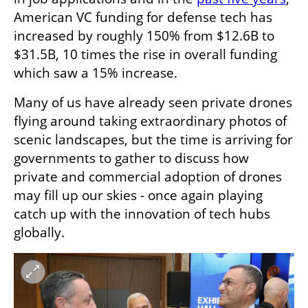
American VC funding for defense tech has 
increased by roughly 150% from $12.6B to 
$31.5B, 10 times the rise in overall funding 
which saw a 15% increase.  
Many of us have already seen private drones 
flying around taking extraordinary photos of 
scenic landscapes, but the time is arriving for 
governments to gather to discuss how 
private and commercial adoption of drones 
may fill up our skies - once again playing 
catch up with the innovation of tech hubs 
globally.