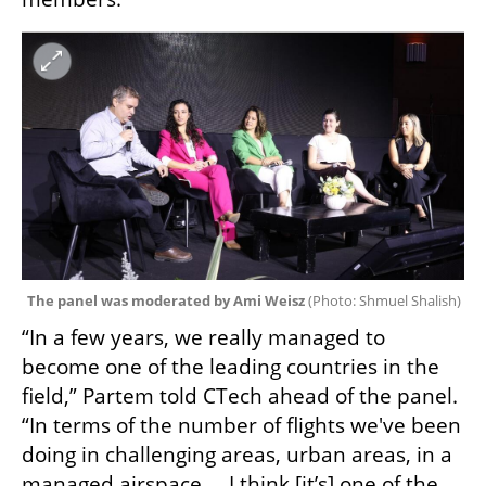
The panel was moderated by Ami Weisz 
(
Photo: Shmuel Shalish
)
“In a few years, we really managed to 
become one of the leading countries in the 
field,” Partem told CTech ahead of the panel. 
“In terms of the number of flights we've been 
doing in challenging areas, urban areas, in a 
managed airspace…  I think [it’s] one of the 