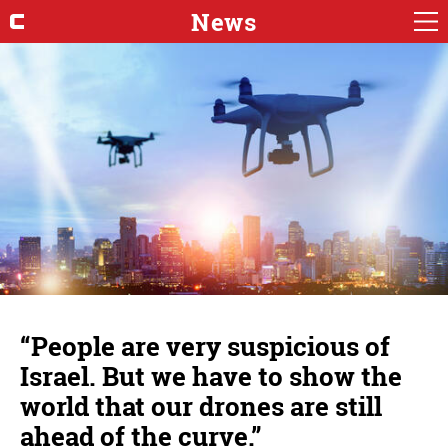
News
“People are very suspicious of
Israel. But we have to show the
world that our drones are still
ahead of the curve.”