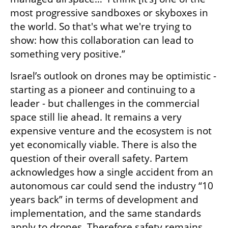
most progressive sandboxes or skyboxes in 
the world. So that's what we're trying to 
show: how this collaboration can lead to 
something very positive.”
Israel’s outlook on drones may be optimistic - 
starting as a pioneer and continuing to a 
leader - but challenges in the commercial 
space still lie ahead. It remains a very 
expensive venture and the ecosystem is not 
yet economically viable. There is also the 
question of their overall safety. Partem 
acknowledges how a single accident from an 
autonomous car could send the industry “10 
years back” in terms of development and 
implementation, and the same standards 
apply to drones. Therefore safety remains 