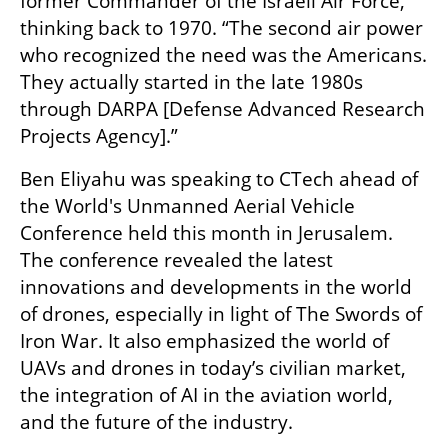
former Commander of the Israeli Air Force, 
thinking back to 1970. “The second air power 
who recognized the need was the Americans. 
They actually started in the late 1980s 
through DARPA [Defense Advanced Research 
Projects Agency].”
Ben Eliyahu was speaking to CTech ahead of 
the World's Unmanned Aerial Vehicle 
Conference held this month in Jerusalem. 
The conference revealed the latest 
innovations and developments in the world 
of drones, especially in light of The Swords of 
Iron War. It also emphasized the world of 
UAVs and drones in today’s civilian market, 
the integration of AI in the aviation world, 
and the future of the industry. 