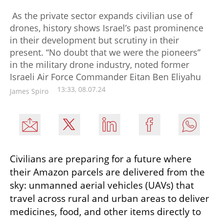
As the private sector expands civilian use of
drones, history shows Israel’s past prominence
in their development but scrutiny in their
present. “No doubt that we were the pioneers”
in the military drone industry, noted former
Israeli Air Force Commander Eitan Ben Eliyahu
13:33, 08.07.24
James Spiro
Civilians are preparing for a future where 
their Amazon parcels are delivered from the 
sky: unmanned aerial vehicles (UAVs) that 
travel across rural and urban areas to deliver 
medicines, food, and other items directly to 