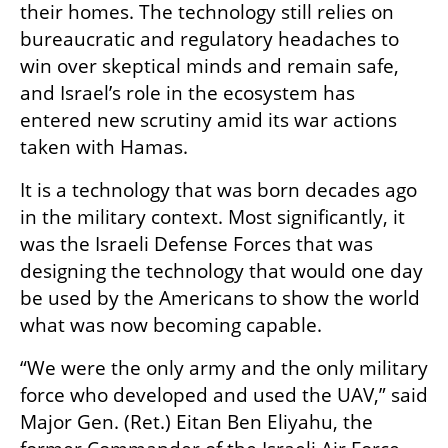
their homes. The technology still relies on 
bureaucratic and regulatory headaches to 
win over skeptical minds and remain safe, 
and Israel’s role in the ecosystem has 
entered new scrutiny amid its war actions 
taken with Hamas. 
It is a technology that was born decades ago 
in the military context. Most significantly, it 
was the Israeli Defense Forces that was 
designing the technology that would one day 
be used by the Americans to show the world 
what was now becoming capable. 
“We were the only army and the only military 
force who developed and used the UAV,” said 
Major Gen. (Ret.) Eitan Ben Eliyahu, the 