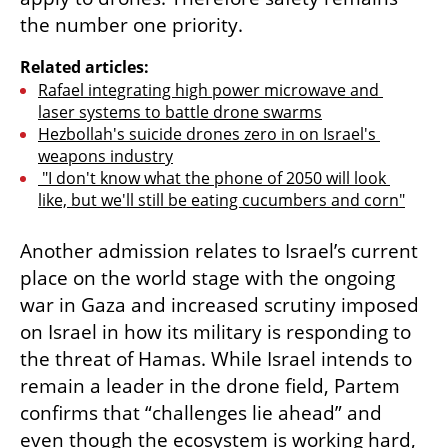
the number one priority. 
Related articles:
Rafael integrating high power microwave and 
laser systems to battle drone swarms
Hezbollah's suicide drones zero in on Israel's 
weapons industry
 "I don't know what the phone of 2050 will look 
like, but we'll still be eating cucumbers and corn"
Another admission relates to Israel’s current 
place on the world stage with the ongoing 
war in Gaza and increased scrutiny imposed 
on Israel in how its military is responding to 
the threat of Hamas. While Israel intends to 
remain a leader in the drone field, Partem 
confirms that “challenges lie ahead” and 
even though the ecosystem is working hard, 