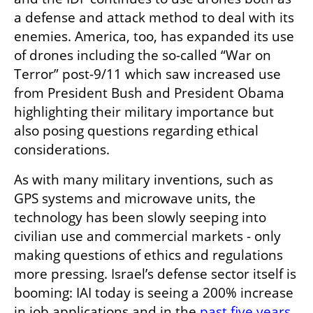
a defense and attack method to deal with its 
enemies. America, too, has expanded its use 
of drones including the so-called “War on 
Terror” post-9/11 which saw increased use 
from President Bush and President Obama 
highlighting their military importance but 
also posing questions regarding ethical 
considerations. 
As with many military inventions, such as 
GPS systems and microwave units, the 
technology has been slowly seeping into 
civilian use and commercial markets - only 
making questions of ethics and regulations 
more pressing. Israel’s defense sector itself is 
booming: IAI today is seeing a 200% increase 
in job applications and in the 
past five years
, 