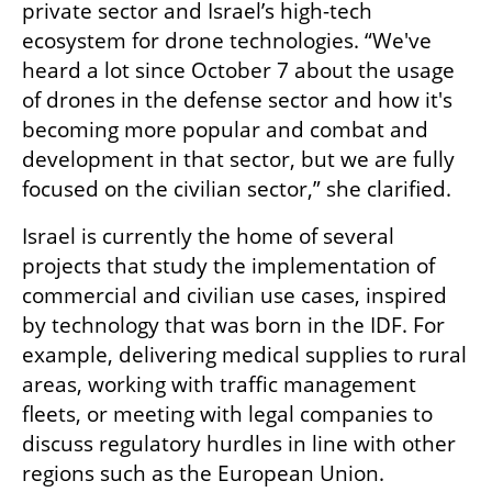
private sector and Israel’s high-tech 
ecosystem for drone technologies. “We've 
heard a lot since October 7 about the usage 
of drones in the defense sector and how it's 
becoming more popular and combat and 
development in that sector, but we are fully 
focused on the civilian sector,” she clarified. 
Israel is currently the home of several 
projects that study the implementation of 
commercial and civilian use cases, inspired 
by technology that was born in the IDF. For 
example, delivering medical supplies to rural 
areas, working with traffic management 
fleets, or meeting with legal companies to 
discuss regulatory hurdles in line with other 
regions such as the European Union. 