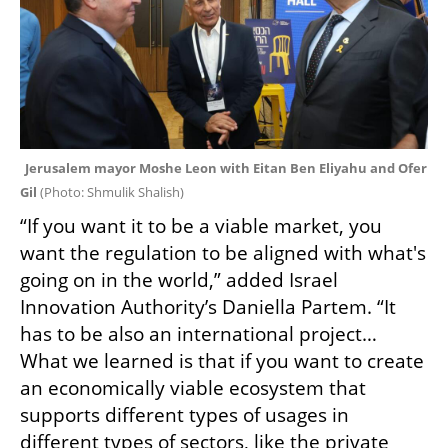
Jerusalem mayor Moshe Leon with Eitan Ben Eliyahu and Ofer 
Gil 
(
Photo: Shmulik Shalish
)
“If you want it to be a viable market, you 
want the regulation to be aligned with what's 
going on in the world,” added Israel 
Innovation Authority’s Daniella Partem. “It 
has to be also an international project… 
What we learned is that if you want to create 
an economically viable ecosystem that 
supports different types of usages in 
different types of sectors, like the private 