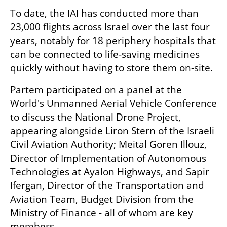
To date, the IAI has conducted more than 
23,000 flights across Israel over the last four 
years, notably for 18 periphery hospitals that 
can be connected to life-saving medicines 
quickly without having to store them on-site. 
Partem participated on a panel at the 
World's Unmanned Aerial Vehicle Conference 
to discuss the National Drone Project, 
appearing alongside Liron Stern of the Israeli 
Civil Aviation Authority; Meital Goren Illouz, 
Director of Implementation of Autonomous 
Technologies at Ayalon Highways, and Sapir 
Ifergan, Director of the Transportation and 
Aviation Team, Budget Division from the 
Ministry of Finance - all of whom are key 
members. 