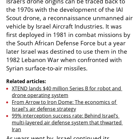
Israel’s drone origins can be traced back to 
the 1970s with the development of the IAI 
Scout drone, a reconnaissance unmanned air 
vehicle by Israel Aircraft Industries. It was 
first deployed in 1981 in combat missions by 
the South African Defense Force but a year 
later Israel was destined to use them in the 
1982 Lebanon War when confronted with 
Syrian surface-to-air missiles. 
Related articles:
XTEND lands $40 million Series B for robot and 
drone operating system
From Arrow to Iron Dome: The economics of 
Israel's air defense strategy
99% interception success rate: Behind Israel’s 
multi-layered air defense system that thwarted 
Iran
As years went by, Israel continued its 