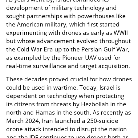
development of military technology and 
sought partnerships with powerhouses like 
the American military, which first started 
experimenting with drones as early as WWII 
but whose advancement evolved throughout 
the Cold War Era up to the Persian Gulf War, 
as exampled by the Pioneer UAV used for 
real-time surveillance and target acquisition. 
These decades proved crucial for how drones 
could be used in wartime. Today, Israel is 
dependent on technology when protecting 
its citizens from threats by Hezbollah in the 
north and Hamas in the south. As recently as 
March 2024, Iran launched a 250-suicide 
drone attack intended to disrupt the nation 
and the IDF continues to use drones both as 