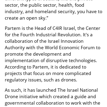
sector, the public sector, health, food 
industry, and homeland security, you have to 
create an open sky.”
Partem is the Head of C4IR Israel, the Center 
for the Fourth Industrial Revolution. It's a 
collaboration of the Israel Innovation 
Authority with the World Economic Forum to 
promote the development and 
implementation of disruptive technologies. 
According to Partem, it is dedicated to 
projects that focus on more complicated 
regulatory issues, such as drones. 
As such, it has launched The Israel National 
Drone initiative which created a guide and 
governmental collaboration to work with the 