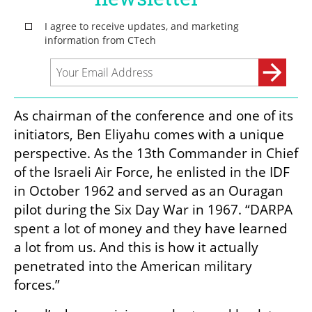
As chairman of the conference and one of its 
initiators, Ben Eliyahu comes with a unique 
perspective. As the 13th Commander in Chief 
of the Israeli Air Force, he enlisted in the IDF 
in October 1962 and served as an Ouragan 
pilot during the Six Day War in 1967. “DARPA 
spent a lot of money and they have learned 
a lot from us. And this is how it actually 
penetrated into the American military 
forces.”