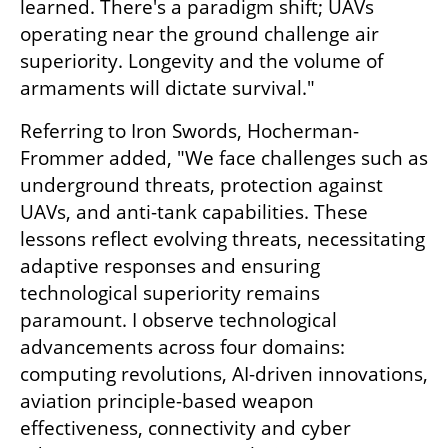
learned. There's a paradigm shift; UAVs 
operating near the ground challenge air 
superiority. Longevity and the volume of 
armaments will dictate survival."
Referring to Iron Swords, Hocherman-
Frommer added, "We face challenges such as 
underground threats, protection against 
UAVs, and anti-tank capabilities. These 
lessons reflect evolving threats, necessitating 
adaptive responses and ensuring 
technological superiority remains 
paramount. I observe technological 
advancements across four domains: 
computing revolutions, AI-driven innovations, 
aviation principle-based weapon 
effectiveness, connectivity and cyber 