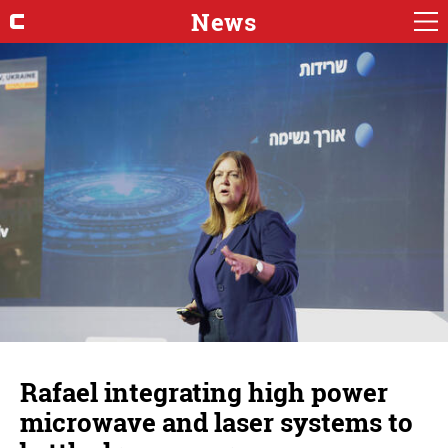
News
Rafael integrating high power
microwave and laser systems to