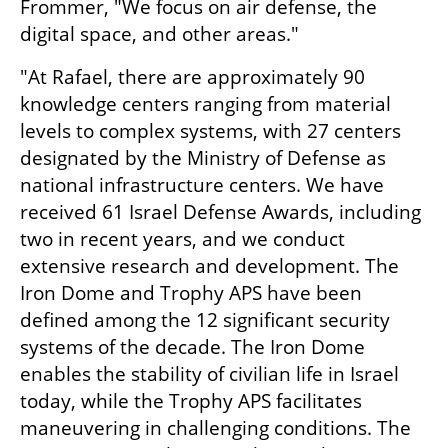
Frommer, "We focus on air defense, the 
digital space, and other areas."
"At Rafael, there are approximately 90 
knowledge centers ranging from material 
levels to complex systems, with 27 centers 
designated by the Ministry of Defense as 
national infrastructure centers. We have 
received 61 Israel Defense Awards, including 
two in recent years, and we conduct 
extensive research and development. The 
Iron Dome and Trophy APS have been 
defined among the 12 significant security 
systems of the decade. The Iron Dome 
enables the stability of civilian life in Israel 
today, while the Trophy APS facilitates 
maneuvering in challenging conditions. The 