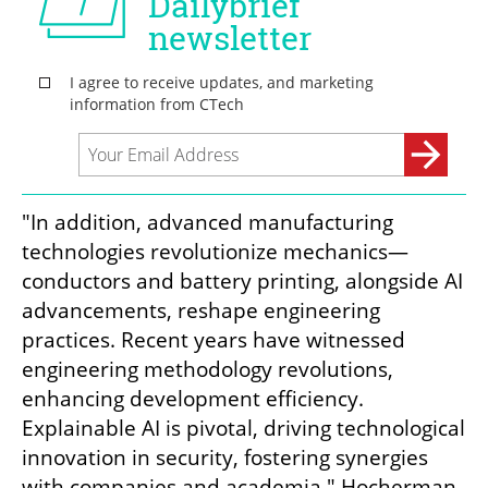
"In addition, advanced manufacturing 
technologies revolutionize mechanics—
conductors and battery printing, alongside AI 
advancements, reshape engineering 
practices. Recent years have witnessed 
engineering methodology revolutions, 
enhancing development efficiency. 
Explainable AI is pivotal, driving technological 
innovation in security, fostering synergies 
with companies and academia," Hocherman-