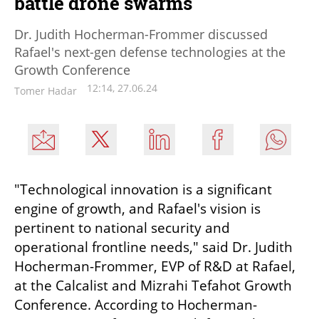
battle drone swarms
Dr. Judith Hocherman-Frommer discussed
Rafael's next-gen defense technologies at the
Growth Conference
12:14, 27.06.24
Tomer Hadar
"Technological innovation is a significant 
engine of growth, and Rafael's vision is 
pertinent to national security and 
operational frontline needs," said Dr. Judith 
Hocherman-Frommer, EVP of R&D at Rafael, 
at the Calcalist and Mizrahi Tefahot Growth 
Conference. According to Hocherman-