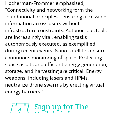
Hocherman-Frommer emphasized, 
"Connectivity and networking form the 
foundational principles—ensuring accessible 
information across users without 
infrastructure constraints. Autonomous tools 
are increasingly vital, enabling tasks 
autonomously executed, as exemplified 
during recent events. Nano-satellites ensure 
continuous monitoring of space. Protecting 
space assets and efficient energy generation, 
storage, and harvesting are critical. Energy 
weapons, including lasers and HPMs, 
neutralize drone swarms by erecting virtual 
energy barriers."