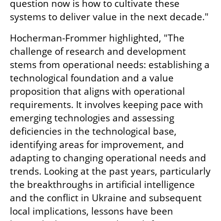
question now is how to cultivate these 
systems to deliver value in the next decade."
Hocherman-Frommer highlighted, "The 
challenge of research and development 
stems from operational needs: establishing a 
technological foundation and a value 
proposition that aligns with operational 
requirements. It involves keeping pace with 
emerging technologies and assessing 
deficiencies in the technological base, 
identifying areas for improvement, and 
adapting to changing operational needs and 
trends. Looking at the past years, particularly 
the breakthroughs in artificial intelligence 
and the conflict in Ukraine and subsequent 
local implications, lessons have been 