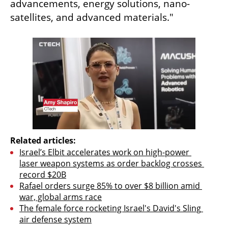
advancements, energy solutions, nano-
satellites, and advanced materials."
Related articles:
Israel’s Elbit accelerates work on high-power 
laser weapon systems as order backlog crosses 
record $20B
Rafael orders surge 85% to over $8 billion amid 
war, global arms race
The female force rocketing Israel's David's Sling 
air defense system