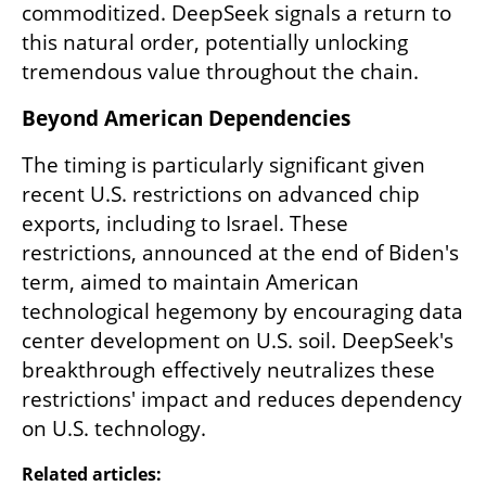
commoditized. DeepSeek signals a return to 
this natural order, potentially unlocking 
tremendous value throughout the chain.
Beyond American Dependencies
The timing is particularly significant given 
recent U.S. restrictions on advanced chip 
exports, including to Israel. These 
restrictions, announced at the end of Biden's 
term, aimed to maintain American 
technological hegemony by encouraging data 
center development on U.S. soil. DeepSeek's 
breakthrough effectively neutralizes these 
restrictions' impact and reduces dependency 
on U.S. technology.
Related articles: