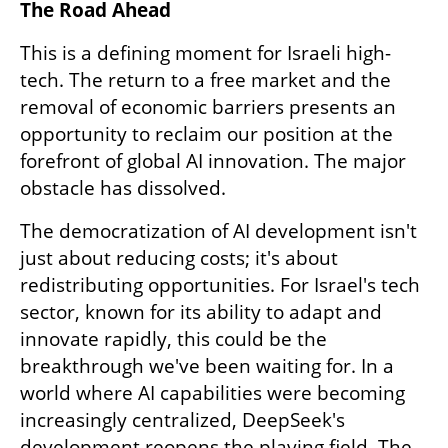
The Road Ahead
This is a defining moment for Israeli high-
tech. The return to a free market and the 
removal of economic barriers presents an 
opportunity to reclaim our position at the 
forefront of global AI innovation. The major 
obstacle has dissolved.
The democratization of AI development isn't 
just about reducing costs; it's about 
redistributing opportunities. For Israel's tech 
sector, known for its ability to adapt and 
innovate rapidly, this could be the 
breakthrough we've been waiting for. In a 
world where AI capabilities were becoming 
increasingly centralized, DeepSeek's 
development reopens the playing field. The 