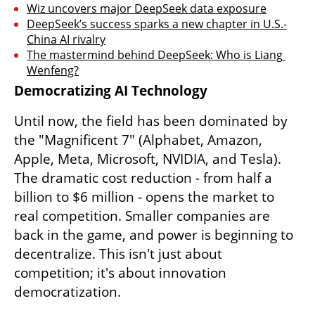
Wiz uncovers major DeepSeek data exposure
DeepSeek’s success sparks a new chapter in U.S.-
China AI rivalry
The mastermind behind DeepSeek: Who is Liang 
Wenfeng?
Democratizing AI Technology
Until now, the field has been dominated by 
the "Magnificent 7" (Alphabet, Amazon, 
Apple, Meta, Microsoft, NVIDIA, and Tesla). 
The dramatic cost reduction - from half a 
billion to $6 million - opens the market to 
real competition. Smaller companies are 
back in the game, and power is beginning to 
decentralize. This isn't just about 
competition; it's about innovation 
democratization.