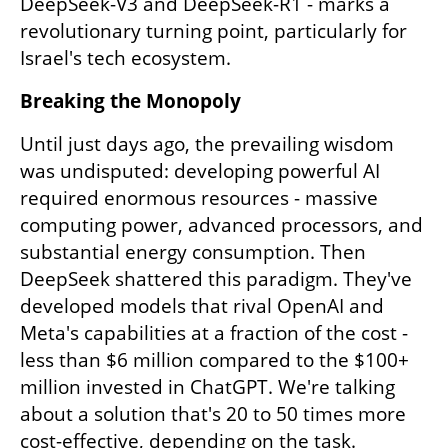
DeepSeek-V3 and DeepSeek-R1 - marks a 
revolutionary turning point, particularly for 
Israel's tech ecosystem.
Breaking the Monopoly
Until just days ago, the prevailing wisdom 
was undisputed: developing powerful AI 
required enormous resources - massive 
computing power, advanced processors, and 
substantial energy consumption. Then 
DeepSeek shattered this paradigm. They've 
developed models that rival OpenAI and 
Meta's capabilities at a fraction of the cost - 
less than $6 million compared to the $100+ 
million invested in ChatGPT. We're talking 
about a solution that's 20 to 50 times more 
cost-effective, depending on the task.