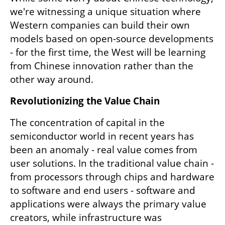
we're witnessing a unique situation where 
Western companies can build their own 
models based on open-source developments 
- for the first time, the West will be learning 
from Chinese innovation rather than the 
other way around.
Revolutionizing the Value Chain
The concentration of capital in the 
semiconductor world in recent years has 
been an anomaly - real value comes from 
user solutions. In the traditional value chain - 
from processors through chips and hardware 
to software and end users - software and 
applications were always the primary value 
creators, while infrastructure was 