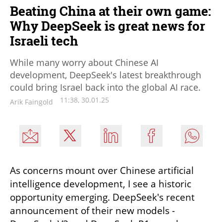
Beating China at their own game:
Why DeepSeek is great news for
Israeli tech
While many worry about Chinese AI
development, DeepSeek's latest breakthrough
could bring Israel back into the global AI race.
11:38, 30.01.25
Arik Faingold
As concerns mount over Chinese artificial 
intelligence development, I see a historic 
opportunity emerging. DeepSeek's recent 
announcement of their new models - 