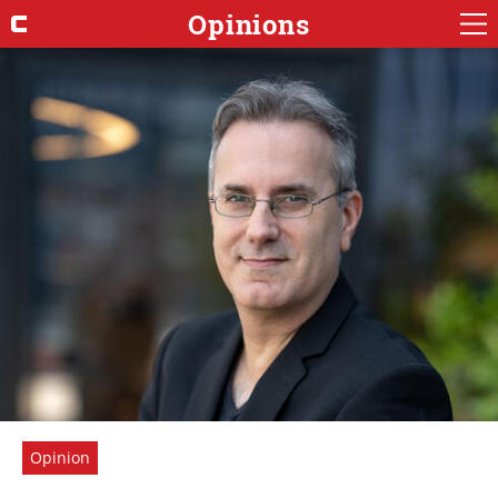
Opinions
Opinion