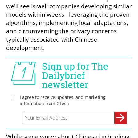
we'll see Israeli companies developing similar 
models within weeks - leveraging the proven 
algorithms, implementing local adaptations, 
and circumventing the privacy concerns 
typically associated with Chinese 
development. 
While some worry about Chinese technology, 