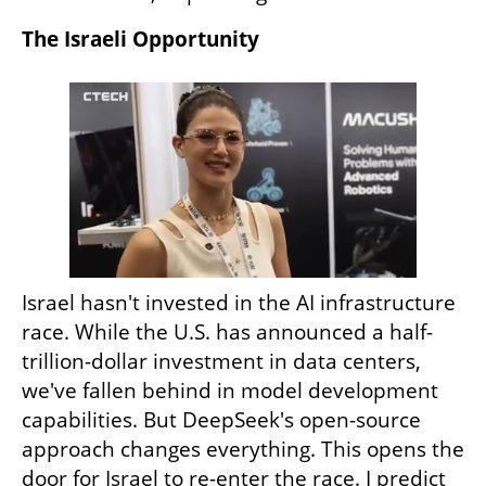
The Israeli Opportunity
Israel hasn't invested in the AI infrastructure 
race. While the U.S. has announced a half-
trillion-dollar investment in data centers, 
we've fallen behind in model development 
capabilities. But DeepSeek's open-source 
approach changes everything. This opens the 
door for Israel to re-enter the race. I predict 