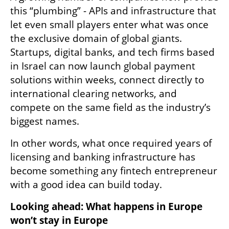
this “plumbing” - APIs and infrastructure that 
let even small players enter what was once 
the exclusive domain of global giants. 
Startups, digital banks, and tech firms based 
in Israel can now launch global payment 
solutions within weeks, connect directly to 
international clearing networks, and 
compete on the same field as the industry’s 
biggest names.
In other words, what once required years of 
licensing and banking infrastructure has 
become something any fintech entrepreneur 
with a good idea can build today.
Looking ahead: What happens in Europe 
won’t stay in Europe