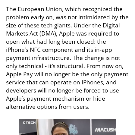
The European Union, which recognized the 
problem early on, was not intimidated by the 
size of these tech giants. Under the Digital 
Markets Act (DMA), Apple was required to 
open what had long been closed: the 
iPhone’s NFC component and its in-app 
payment infrastructure. The change is not 
only technical - it’s structural. From now on, 
Apple Pay will no longer be the only payment 
service that can operate on iPhones, and 
developers will no longer be forced to use 
Apple’s payment mechanism or hide 
alternative options from users.