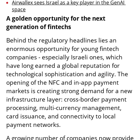
Airwallex sees Israel as a key player in the GenAI 
space
A golden opportunity for the next 
generation of fintechs
Behind the regulatory headlines lies an 
enormous opportunity for young fintech 
companies - especially Israeli ones, which 
have long earned a global reputation for 
technological sophistication and agility. The 
opening of the NFC and in-app payment 
markets is creating strong demand for a new 
infrastructure layer: cross-border payment 
processing, multi-currency management, 
card issuance, and connectivity to local 
payment networks.
A growing number of companies now provide 