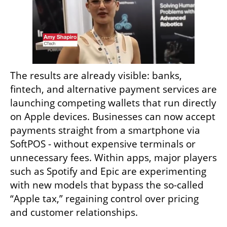
The results are already visible: banks, 
fintech, and alternative payment services are 
launching competing wallets that run directly 
on Apple devices. Businesses can now accept 
payments straight from a smartphone via 
SoftPOS - without expensive terminals or 
unnecessary fees. Within apps, major players 
such as Spotify and Epic are experimenting 
with new models that bypass the so-called 
“Apple tax,” regaining control over pricing 
and customer relationships.