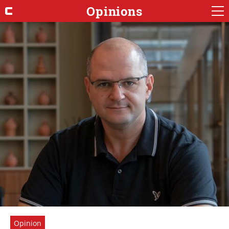
Opinions
Opinion