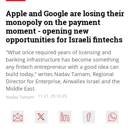
Apple and Google are losing their
monopoly on the payment
moment - opening new
opportunities for Israeli fintechs
"What once required years of licensing and
banking infrastructure has become something
any fintech entrepreneur with a good idea can
build today," writes Nadav Tamam, Regional
Director for Enterprise, Airwallex Israel and the
Middle East.
11:21, 29.10.25
Nadav Tamam