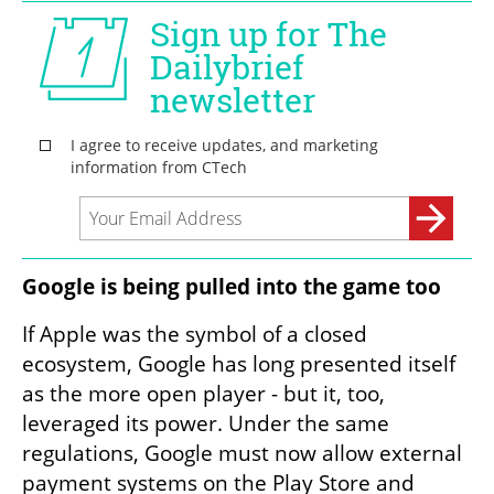
Google is being pulled into the game too
If Apple was the symbol of a closed 
ecosystem, Google has long presented itself 
as the more open player - but it, too, 
leveraged its power. Under the same 
regulations, Google must now allow external 
payment systems on the Play Store and 