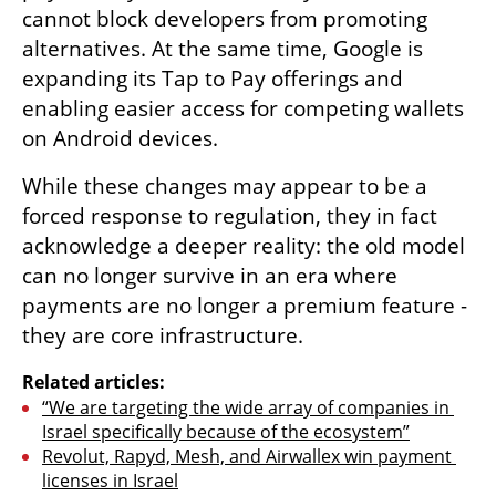
cannot block developers from promoting 
alternatives. At the same time, Google is 
expanding its Tap to Pay offerings and 
enabling easier access for competing wallets 
on Android devices.
While these changes may appear to be a 
forced response to regulation, they in fact 
acknowledge a deeper reality: the old model 
can no longer survive in an era where 
payments are no longer a premium feature - 
they are core infrastructure.
Related articles:
“We are targeting the wide array of companies in 
Israel specifically because of the ecosystem”
Revolut, Rapyd, Mesh, and Airwallex win payment 
licenses in Israel