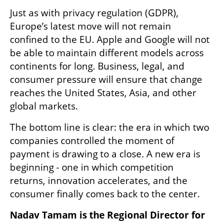
Just as with privacy regulation (GDPR), 
Europe’s latest move will not remain 
confined to the EU. Apple and Google will not 
be able to maintain different models across 
continents for long. Business, legal, and 
consumer pressure will ensure that change 
reaches the United States, Asia, and other 
global markets.
The bottom line is clear: the era in which two 
companies controlled the moment of 
payment is drawing to a close. A new era is 
beginning - one in which competition 
returns, innovation accelerates, and the 
consumer finally comes back to the center.
Nadav Tamam is the Regional Director for 