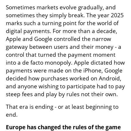
Sometimes markets evolve gradually, and 
sometimes they simply break. The year 2025 
marks such a turning point for the world of 
digital payments. For more than a decade, 
Apple and Google controlled the narrow 
gateway between users and their money - a 
control that turned the payment moment 
into a de facto monopoly. Apple dictated how 
payments were made on the iPhone, Google 
decided how purchases worked on Android, 
and anyone wishing to participate had to pay 
steep fees and play by rules not their own.
That era is ending - or at least beginning to 
end.
Europe has changed the rules of the game