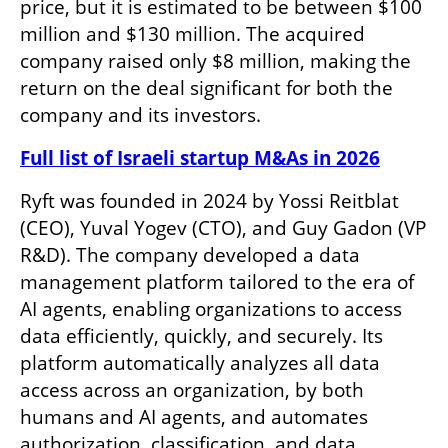
price, but it is estimated to be between $100 
million and $130 million. The acquired 
company raised only $8 million, making the 
return on the deal significant for both the 
company and its investors.
Full list of Israeli startup M&As in 2026
Ryft was founded in 2024 by Yossi Reitblat 
(CEO), Yuval Yogev (CTO), and Guy Gadon (VP 
R&D). The company developed a data 
management platform tailored to the era of 
AI agents, enabling organizations to access 
data efficiently, quickly, and securely. Its 
platform automatically analyzes all data 
access across an organization, by both 
humans and AI agents, and automates 
authorization, classification, and data 