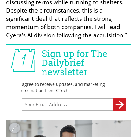
discussing terms while running to shelters. 
Despite the circumstances, this is a 
significant deal that reflects the strong 
momentum of both companies. I will lead 
Cyera’s AI division following the acquisition.”