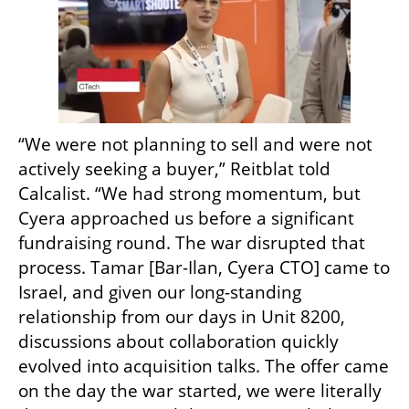
“We were not planning to sell and were not 
actively seeking a buyer,” Reitblat told 
Calcalist. “We had strong momentum, but 
Cyera approached us before a significant 
fundraising round. The war disrupted that 
process. Tamar [Bar-Ilan, Cyera CTO] came to 
Israel, and given our long-standing 
relationship from our days in Unit 8200, 
discussions about collaboration quickly 
evolved into acquisition talks. The offer came 
on the day the war started, we were literally 