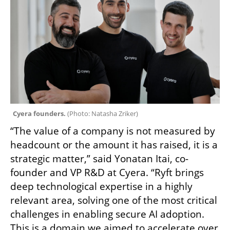
Cyera founders. 
(
Photo: Natasha Zriker
)
“The value of a company is not measured by 
headcount or the amount it has raised, it is a 
strategic matter,” said Yonatan Itai, co-
founder and VP R&D at Cyera. “Ryft brings 
deep technological expertise in a highly 
relevant area, solving one of the most critical 
challenges in enabling secure AI adoption. 
This is a domain we aimed to accelerate over 