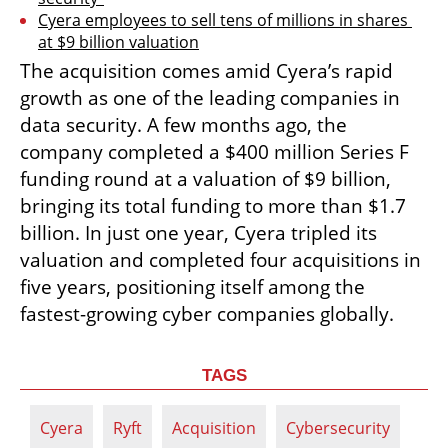
Cyera employees to sell tens of millions in shares 
at $9 billion valuation
The acquisition comes amid Cyera’s rapid 
growth as one of the leading companies in 
data security. A few months ago, the 
company completed a $400 million Series F 
funding round at a valuation of $9 billion, 
bringing its total funding to more than $1.7 
billion. In just one year, Cyera tripled its 
valuation and completed four acquisitions in 
five years, positioning itself among the 
fastest-growing cyber companies globally.
TAGS
Cyera
Ryft
Acquisition
Cybersecurity