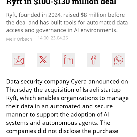
Ryft in $100-$130 million deal
Ryft, founded in 2024, raised $8 million before
the deal and has built tools for automated data
access and governance in AI environments.
14:00, 23.04.26
Meir Orbach
Data security company Cyera announced on 
Thursday the acquisition of Israeli startup 
Ryft, which enables organizations to manage 
their data in an automated and secure 
manner to support the adoption of AI 
systems and autonomous agents. The 
companies did not disclose the purchase 