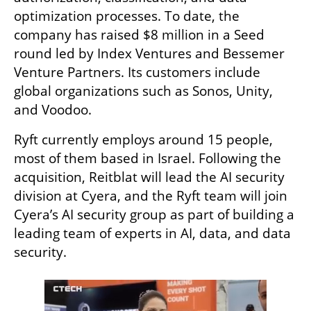
optimization processes. To date, the 
company has raised $8 million in a Seed 
round led by Index Ventures and Bessemer 
Venture Partners. Its customers include 
global organizations such as Sonos, Unity, 
and Voodoo.
Ryft currently employs around 15 people, 
most of them based in Israel. Following the 
acquisition, Reitblat will lead the AI security 
division at Cyera, and the Ryft team will join 
Cyera’s AI security group as part of building a 
leading team of experts in AI, data, and data 
security.