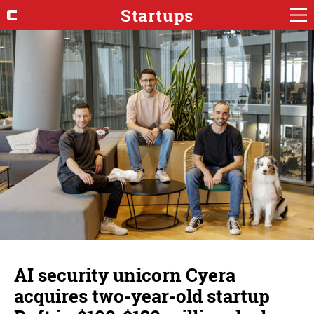
Startups
AI security unicorn Cyera
acquires two-year-old startup