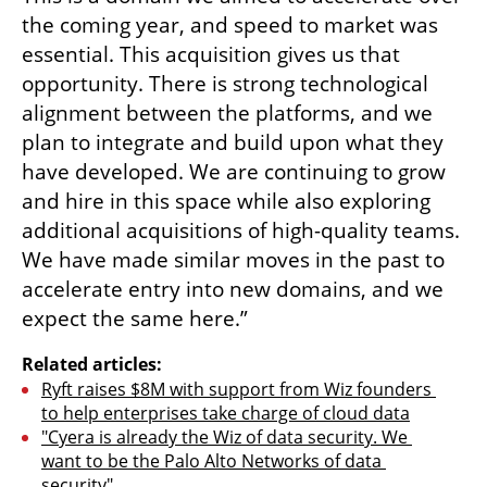
the coming year, and speed to market was 
essential. This acquisition gives us that 
opportunity. There is strong technological 
alignment between the platforms, and we 
plan to integrate and build upon what they 
have developed. We are continuing to grow 
and hire in this space while also exploring 
additional acquisitions of high-quality teams. 
We have made similar moves in the past to 
accelerate entry into new domains, and we 
expect the same here.”
Related articles:
Ryft raises $8M with support from Wiz founders 
to help enterprises take charge of cloud data
"Cyera is already the Wiz of data security. We 
want to be the Palo Alto Networks of data 
security"