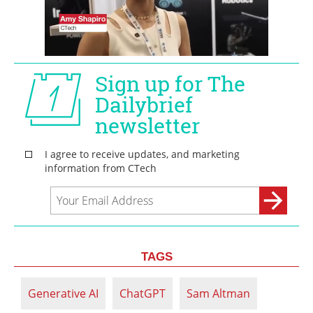
TAGS
Generative AI
ChatGPT
Sam Altman