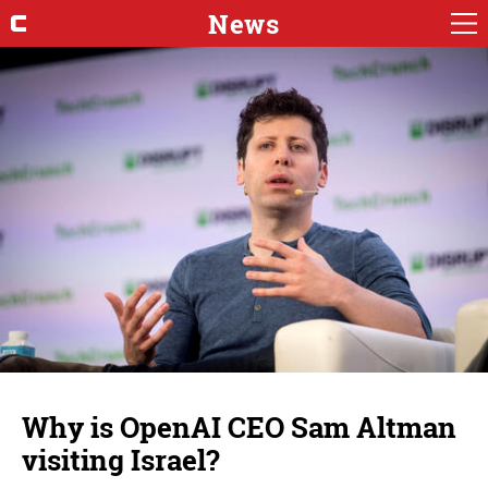
News
Why is OpenAI CEO Sam Altman
visiting Israel?