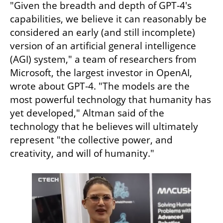
"Given the breadth and depth of GPT-4's 
capabilities, we believe it can reasonably be 
considered an early (and still incomplete) 
version of an artificial general intelligence 
(AGI) system," a team of researchers from 
Microsoft, the largest investor in OpenAI, 
wrote about GPT-4. "The models are the 
most powerful technology that humanity has 
yet developed," Altman said of the 
technology that he believes will ultimately 
represent "the collective power, and 
creativity, and will of humanity."