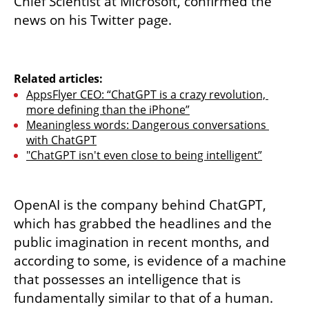
Chief Scientist at Microsoft, confirmed the 
news on his Twitter page.
Related articles:
AppsFlyer CEO: “ChatGPT is a crazy revolution, 
more defining than the iPhone”
Meaningless words: Dangerous conversations 
with ChatGPT
"ChatGPT isn't even close to being intelligent”
OpenAI is the company behind ChatGPT, 
which has grabbed the headlines and the 
public imagination in recent months, and 
according to some, is evidence of a machine 
that possesses an intelligence that is 
fundamentally similar to that of a human. 