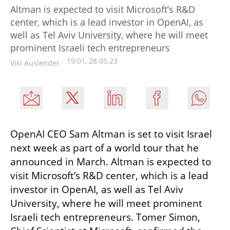
Altman is expected to visit Microsoft’s R&D
center, which is a lead investor in OpenAI, as
well as Tel Aviv University, where he will meet
prominent Israeli tech entrepreneurs
19:01, 28.05.23
Viki Auslender
OpenAI CEO Sam Altman is set to visit Israel 
next week as part of a world tour that he 
announced in March. Altman is expected to 
visit Microsoft’s R&D center, which is a lead 
investor in OpenAI, as well as Tel Aviv 
University, where he will meet prominent 
Israeli tech entrepreneurs. Tomer Simon, 