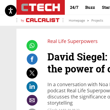
24/7
Buzz
Sta
by
Homepage
Projects
Real Life Superpowers
David Siegel
the power of
In a conversation with Noa
podcast Real Life Superpow
discusses the significance
storytelling
CTech