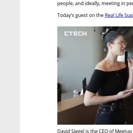
people, and ideally, meeting in p
Today’s guest on the 
Real Life S
David Siegel is the CEO of Meetup –