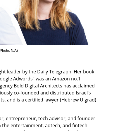
Photo: N/A
)
ht leader by the Daily Telegraph. Her book 
Google Adwords” was an Amazon no.1 
agency Bold Digital Architects has acclaimed 
ously co-founded and distributed Israel’s 
s, and is a certified lawyer (Hebrew U grad) 
tor, entrepreneur, tech advisor, and founder 
the entertainment, adtech, and fintech 