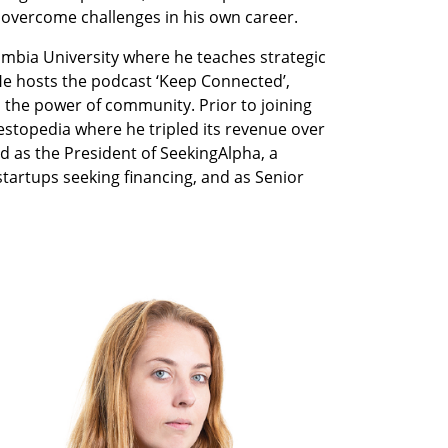
 overcome challenges in his own career. 
umbia University where he teaches strategic 
e hosts the podcast ‘Keep Connected’, 
o the power of community. Prior to joining 
stopedia where he tripled its revenue over 
d as the President of SeekingAlpha, a 
artups seeking financing, and as Senior 