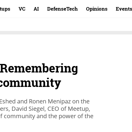
rtups
VC
AI
DefenseTech
Opinions
Event
: Remembering
 community
 Eshed and Ronen Menipaz on the
ers, David Siegel, CEO of Meetup,
 of community and the power of the