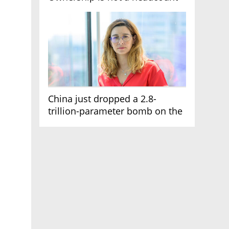
China just dropped a 2.8-
trillion-parameter bomb on the
AI race