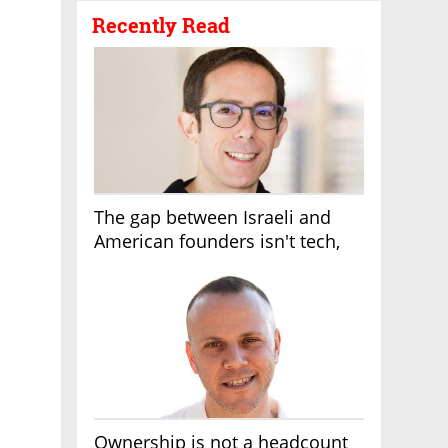
Recently Read
The gap between Israeli and
American founders isn't tech,
it's the first line of the budget
Ownership is not a headcount