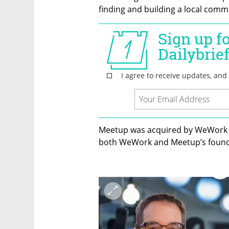
finding and building a local commu
Meetup was acquired by WeWork in
both WeWork and Meetup’s founde