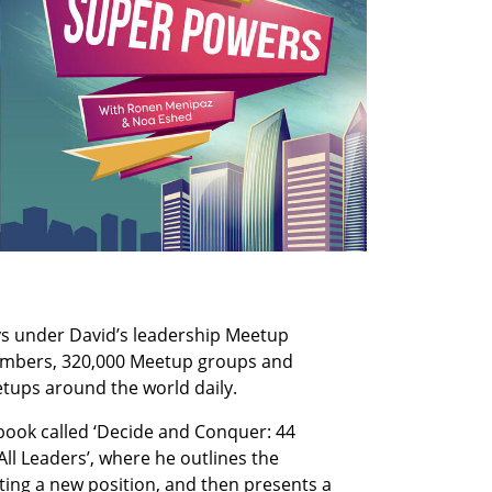
s under David’s leadership Meetup 
members, 320,000 Meetup groups and 
etups around the world daily.
book called ‘Decide and Conquer: 44 
ll Leaders’, where he outlines the 
ting a new position, and then presents a 