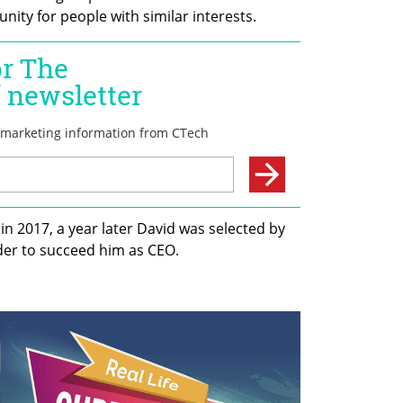
nity for people with similar interests. 
 2017, a year later David was selected by 
r to succeed him as CEO. 