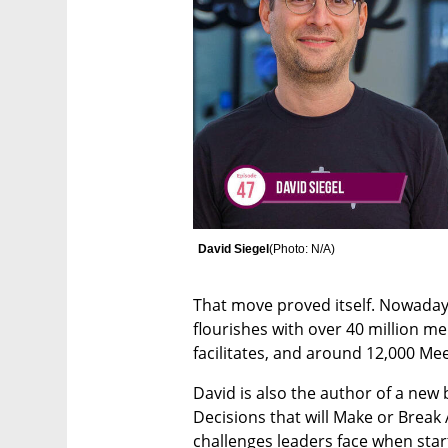
David Siegel
(
Photo: N/A
)
That move proved itself. Nowaday
flourishes with over 40 million 
facilitates, and around 12,000 Me
David is also the author of a new 
Decisions that will Make or Break A
challenges leaders face when star