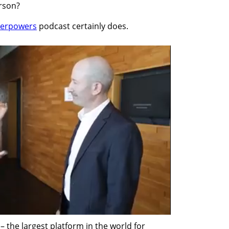
erson?
uperpowers
 podcast certainly does.
 the largest platform in the world for 