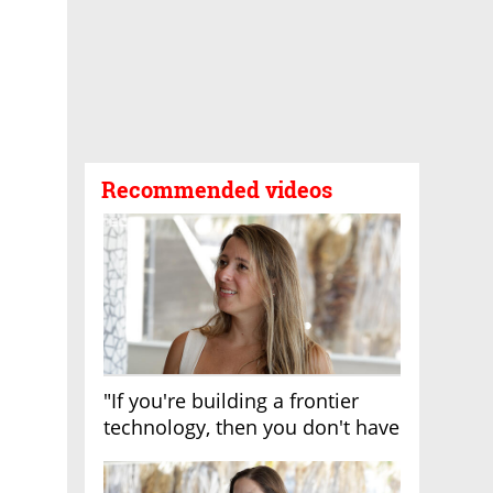
Recommended videos
"If you're building a frontier
technology, then you don't have
growth"