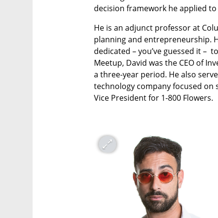
decision framework he applied to
He is an adjunct professor at Col
planning and entrepreneurship. H
dedicated – you’ve guessed it –  t
Meetup, David was the CEO of Inve
a three-year period. He also serve
technology company focused on st
Vice President for 1-800 Flowers.