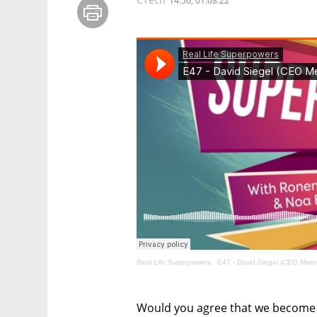
14:50, 01.08.22
Real Life Superpowers
·
E47 - David Siegel (CEO Meet
Would you agree that we become 