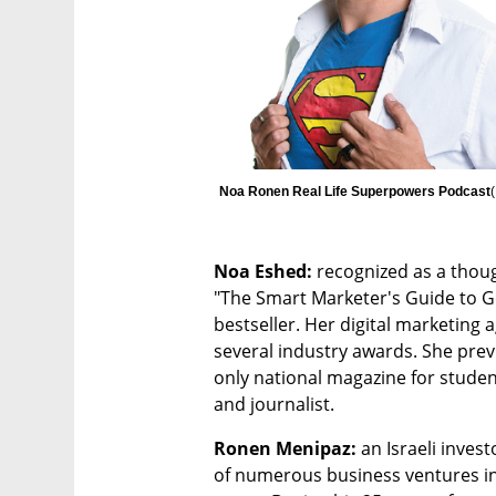
Noa Ronen Real Life Superpowers Podcast
(
Noa Eshed: 
recognized as a thoug
"The Smart Marketer's Guide to 
bestseller. Her digital marketing 
several industry awards. She previ
only national magazine for student
and journalist.
Ronen Menipaz: 
an Israeli inves
of numerous business ventures in 