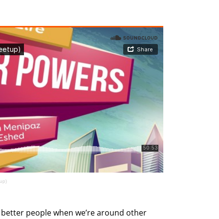
up)
better people when we’re around other 