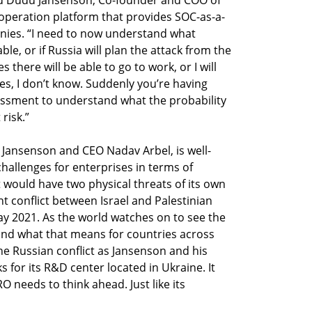
operation platform that provides SOC-as-a-
nies. “I need to now understand what 
le, or if Russia will plan the attack from the 
 there will be able to go to work, or I will 
es, I don’t know. Suddenly you’re having 
essment to understand what the probability 
Jansenson and CEO Nadav Arbel, is well-
challenges for enterprises in terms of 
it would have two physical threats of its own 
nt conflict between Israel and Palestinian 
 2021. As the world watches on to see the 
nd what that means for countries across 
he Russian conflict as Jansenson and his 
for its R&D center located in Ukraine. It 
 needs to think ahead. Just like its 