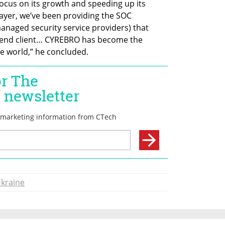
ocus on its growth and speeding up its 
ayer, we’ve been providing the SOC 
anaged security service providers) that 
r end client… CYREBRO has become the 
e world,” he concluded. 
kraine