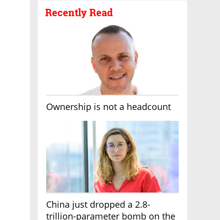
Recently Read
Ownership is not a headcount
China just dropped a 2.8-
trillion-parameter bomb on the