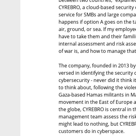
CYREBRO, a cloud-based security 
service for SMBs and large compa
happens if option A goes on the tab
air, ground, or sea. If my employees
have to take them and their famili
internal assessment and risk ass
The company, founded in 2013 by 
versed in identifying the security 
cybersecurity - never did it think 
to think about, following the viole
Gaza-based Hamas militants in May
movement in the East of Europe a
the globe, CYREBRO is central in t
management team assess the risks 
might lead to nothing, but CYREBRO
customers do in cyberspace.