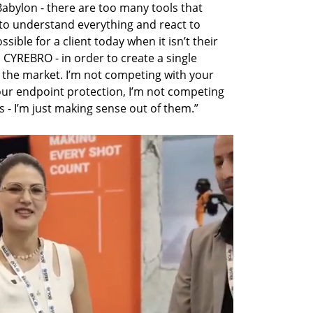
Babylon - there are too many tools that 
to understand everything and react to 
sible for a client today when it isn’t their 
 CYREBRO - in order to create a single 
n the market. I’m not competing with your 
our endpoint protection, I’m not competing 
 - I’m just making sense out of them.” 