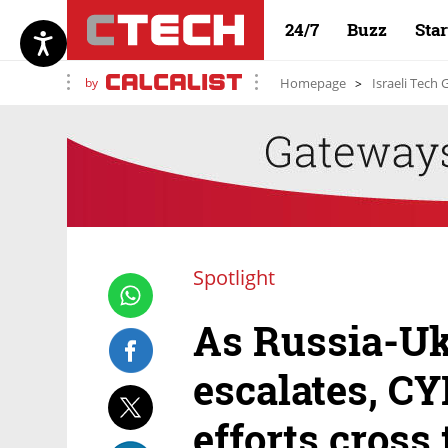
24/7
Buzz
Sta
by
Homepage
Israeli Tech
Spotlight
As Russia-Uk
escalates, C
efforts cross 