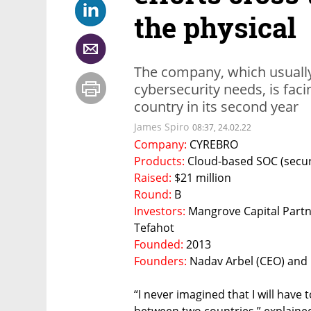
the physical
The company, which usually 
cybersecurity needs, is facin
country in its second year
James Spiro
08:37, 24.02.22
Company: 
CYREBRO 
Products: 
Cloud-based SOC (securi
Raised: 
$21 million
Round: 
B
Investors: 
Mangrove Capital Partne
Tefahot 
Founded: 
2013
Founders: 
Nadav Arbel (CEO) and
“I never imagined that I will have 
between two countries,” explaine