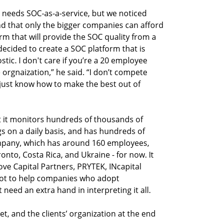
eeds SOC-as-a-service, but we noticed 
nd that only the bigger companies can afford 
rm that will provide the SOC quality from a 
decided to create a SOC platform that is 
tic. I don't care if you’re a 20 employee 
rgnaization,” he said. “I don’t compete 
 just know how to make the best out of 
it monitors hundreds of thousands of 
gs on a daily basis, and has hundreds of 
mpany, which has around 160 employees, 
ronto, Costa Rica, and Ukraine - for now. It 
e Capital Partners, PRYTEK, INcapital 
ot to help companies who adopt 
eed an extra hand in interpreting it all. 

t, and the clients’ organization at the end 