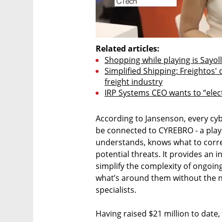
Related articles:
Shopping while playing is Sayol
Simplified Shipping: Freightos' 
freight industry
IRP Systems CEO wants to “elect
According to Jansenson, every cyb
be connected to CYREBRO - a play o
understands, knows what to correl
potential threats. It provides an 
simplify the complexity of ongoi
what’s around them without the ne
specialists. 

Having raised $21 million to date,