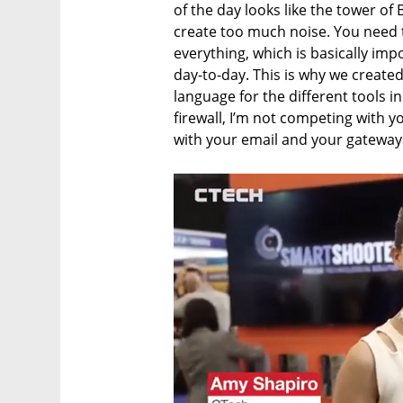
of the day looks like the tower of 
create too much noise. You need 
everything, which is basically impos
day-to-day. This is why we created
language for the different tools i
firewall, I’m not competing with y
with your email and your gateways