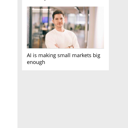
AI race
AI is making small markets big
enough