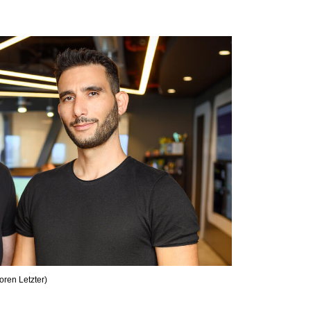
oren Letzter
)