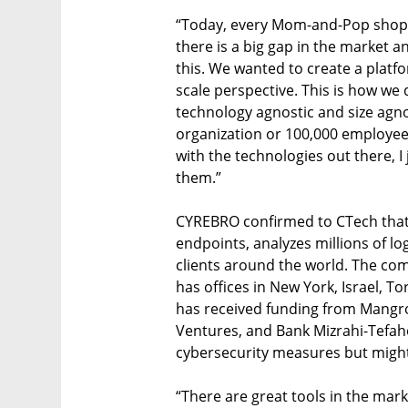
“Today, every Mom-and-Pop shop n
there is a big gap in the market a
this. We wanted to create a platfo
scale perspective. This is how we 
technology agnostic and size agnos
organization or 100,000 employee o
with the technologies out there, I
them.”

CYREBRO confirmed to CTech that 
endpoints, analyzes millions of lo
clients around the world. The co
has offices in New York, Israel, To
has received funding from Mangrov
Ventures, and Bank Mizrahi-Tefah
cybersecurity measures but might n
“There are great tools in the marke