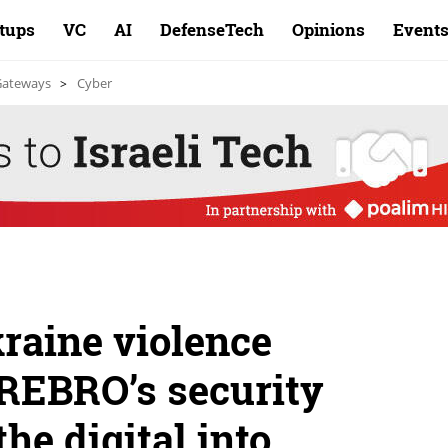
rtups
VC
AI
DefenseTech
Opinions
Event
 Gateways
Cyber
raine violence
YREBRO’s security
the digital into