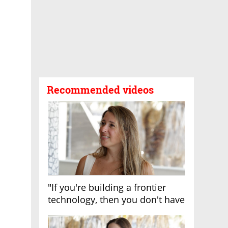
Recommended videos
"If you're building a frontier
technology, then you don't have
growth"