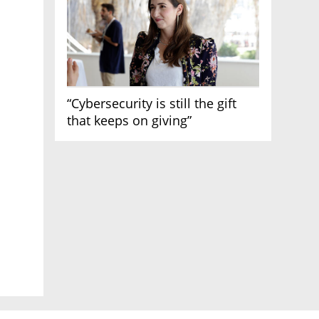
“Cybersecurity is still the gift
that keeps on giving”