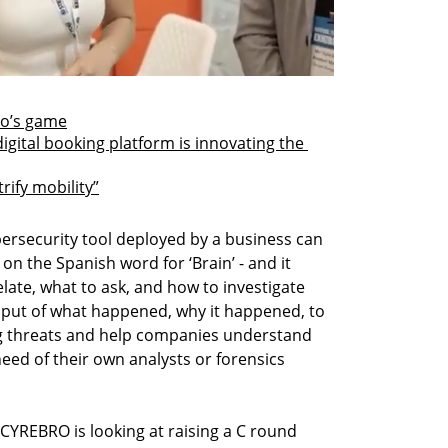
lo’s game
digital booking platform is innovating the 
rify mobility”
ersecurity tool deployed by a business can 
n the Spanish word for ‘Brain’ - and it 
ate, what to ask, and how to investigate 
input of what happened, why it happened, to 
ng threats and help companies understand 
ed of their own analysts or forensics 
 CYREBRO is looking at raising a C round 