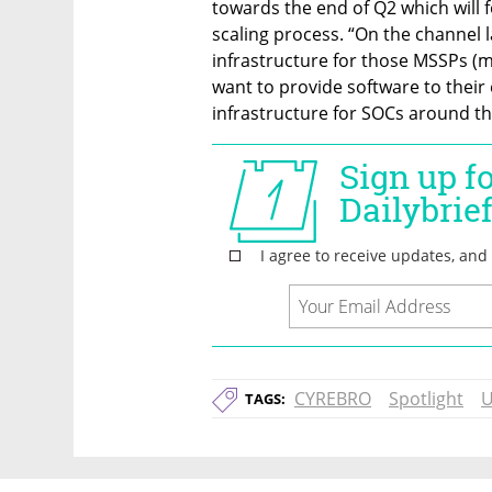
towards the end of Q2 which will f
scaling process. “On the channel l
infrastructure for those MSSPs (m
want to provide software to thei
infrastructure for SOCs around th
CYREBRO
Spotlight
U
TAGS: