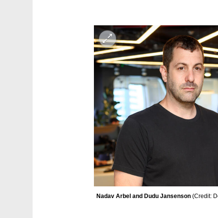
Nadav Arbel and Dudu Jansenson 
(
Credit: D