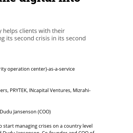
helps clients with their
g its second crisis in its second
ty operation center)-as-a-service
rs, PRYTEK, INcapital Ventures, Mizrahi-
 Dudu Jansenson (COO)

to start managing crises on a country level 
d Dudu Jansenson, Co-founder and COO of 