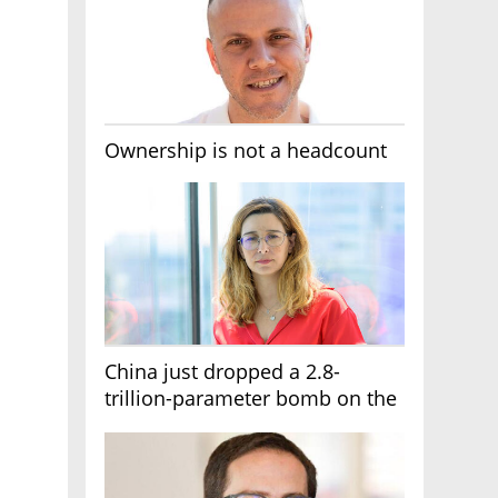
Ownership is not a headcount
China just dropped a 2.8-
trillion-parameter bomb on the
AI race