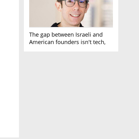
The gap between Israeli and
American founders isn't tech,
it's the first line of the budget