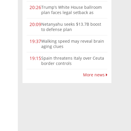
Trump’s White House ballroom
20:26
plan faces legal setback as
court rules on presidential
authority
Netanyahu seeks $13.7B boost
20:09
to defense plan
Walking speed may reveal brain
19:37
aging clues
Spain threatens Italy over Ceuta
19:15
border controls
More news