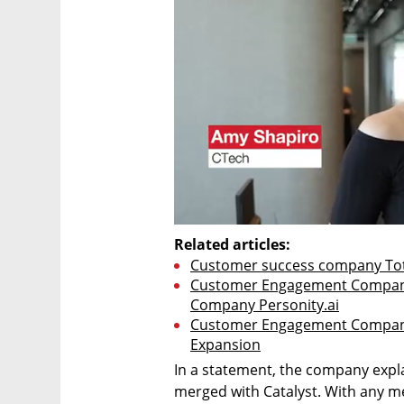
Related articles:
Customer success company Tota
Customer Engagement Company
Company Personity.ai
Customer Engagement Company T
Expansion
In a statement, the company expl
merged with Catalyst. With any merg