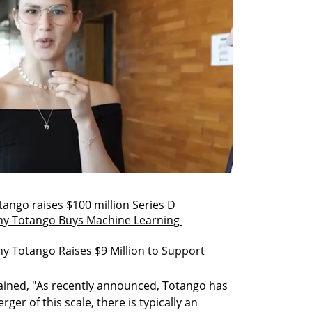
ngo raises $100 million Series D
 Totango Buys Machine Learning 
otango Raises $9 Million to Support 
ained, "As recently announced, Totango has 
er of this scale, there is typically an 