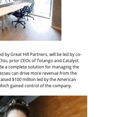
by Great Hill Partners, will be led by co-
hiu, prior CEOs of Totango and Catalyst. 
ide a complete solution for managing the 
nesses can drive more revenue from the 
aised $100 million led by the American 
which gained control of the company.