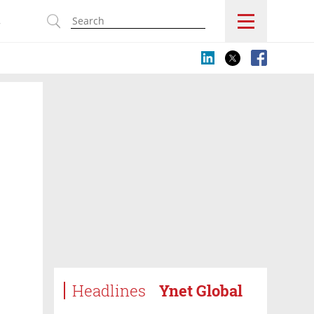
s
Headlines
Ynet Global