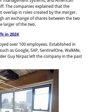
er management systems, and American 
off. The companies explained that the 
 overlap in roles created by the merger. 
h an exchange of shares between the two 
 larger of the two.
ffs in 2024
yed over 100 employees. Established in 
uch as Google, SAP, SentinelOne, WalkMe, 
er Guy Nirpaz left the company in the past 