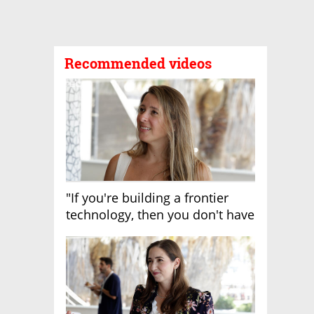
Recommended videos
"If you're building a frontier
technology, then you don't have
growth"