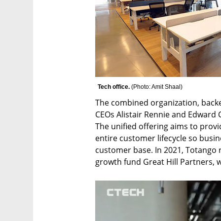
Tech office. 
(
Photo: Amit Shaal
)
The combined organization, backed 
CEOs Alistair Rennie and Edward C
The unified offering aims to prov
entire customer lifecycle so busi
customer base. In 2021, Totango r
growth fund Great Hill Partners, 