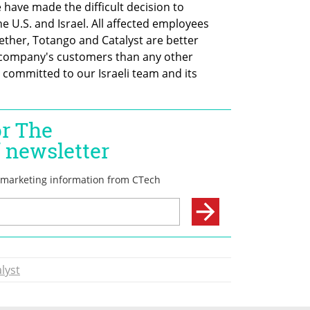
 have made the difficult decision to 
 U.S. and Israel. All affected employees 
ther, Totango and Catalyst are better 
 company's customers than any other 
ommitted to our Israeli team and its 
lyst