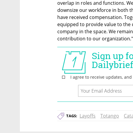
overlap in roles and functions. We
downsize our workforce in both the
have received compensation. Toge
equipped to provide value to the
company in the space. We remain c
contribution to our organization."
Layoffs
Totango
Cata
TAGS: