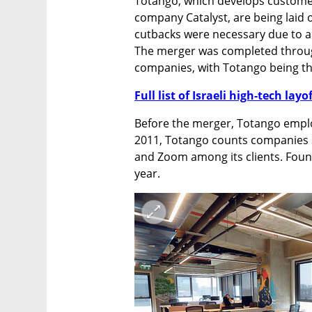
Totango, which develops custom
company Catalyst, are being laid 
cutbacks were necessary due to an
The merger was completed throug
companies, with Totango being the
Full list of Israeli high-tech layo
Before the merger, Totango emplo
2011, Totango counts companies s
and Zoom among its clients. Found
year. 