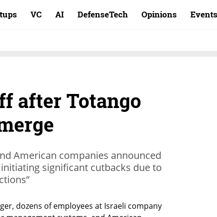
rtups
VC
AI
DefenseTech
Opinions
Event
ff after Totango
 merge
i and American companies announced
nitiating significant cutbacks due to
ctions”
er, dozens of employees at Israeli company 