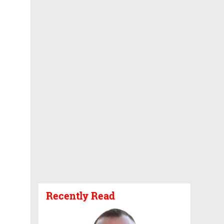
Recently Read