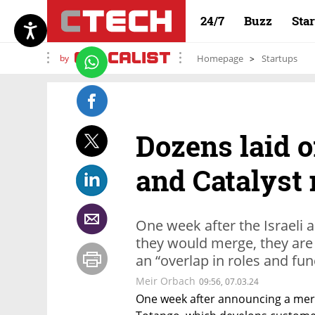
24/7
Buzz
Sta
by
Homepage
Startups
Dozens laid o
and Catalyst
One week after the Israel
they would merge, they are i
an “overlap in roles and fun
Meir Orbach
09:56, 07.03.24
One week after announcing a merg