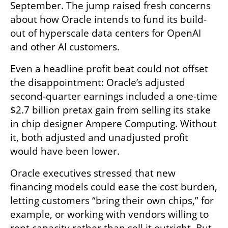
September. The jump raised fresh concerns 
about how Oracle intends to fund its build-
out of hyperscale data centers for OpenAI 
and other AI customers.
Even a headline profit beat could not offset 
the disappointment: Oracle’s adjusted 
second-quarter earnings included a one-time 
$2.7 billion pretax gain from selling its stake 
in chip designer Ampere Computing. Without 
it, both adjusted and unadjusted profit 
would have been lower.
Oracle executives stressed that new 
financing models could ease the cost burden, 
letting customers “bring their own chips,” for 
example, or working with vendors willing to 