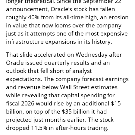
longer theoretical. Since the September 22 
announcement, Oracle’s stock has fallen 
roughly 40% from its all-time high, an erosion 
in value that now looms over the company 
just as it attempts one of the most expensive 
infrastructure expansions in its history.
That slide accelerated on Wednesday after 
Oracle issued quarterly results and an 
outlook that fell short of analyst 
expectations. The company forecast earnings 
and revenue below Wall Street estimates 
while revealing that capital spending for 
fiscal 2026 would rise by an additional $15 
billion, on top of the $35 billion it had 
projected just months earlier. The stock 
dropped 11.5% in after-hours trading.