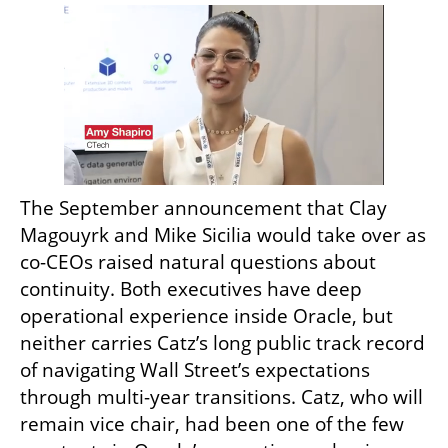
The September announcement that Clay 
Magouyrk and Mike Sicilia would take over as 
co-CEOs raised natural questions about 
continuity. Both executives have deep 
operational experience inside Oracle, but 
neither carries Catz’s long public track record 
of navigating Wall Street’s expectations 
through multi-year transitions. Catz, who will 
remain vice chair, had been one of the few 