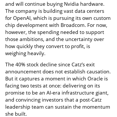
and will continue buying Nvidia hardware. 
The company is building vast data centers 
for OpenAI, which is pursuing its own custom 
chip development with Broadcom. For now, 
however, the spending needed to support 
those ambitions, and the uncertainty over 
how quickly they convert to profit, is 
weighing heavily.
The 40% stock decline since Catz’s exit 
announcement does not establish causation. 
But it captures a moment in which Oracle is 
facing two tests at once: delivering on its 
promise to be an AI-era infrastructure giant, 
and convincing investors that a post-Catz 
leadership team can sustain the momentum 
she built.