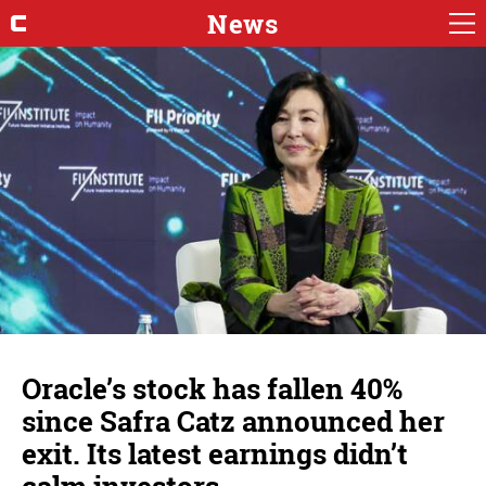
News
Oracle’s stock has fallen 40%
since Safra Catz announced her
exit. Its latest earnings didn’t