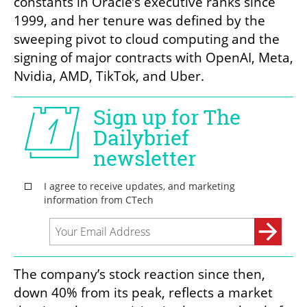
constants in Oracle’s executive ranks since 
1999, and her tenure was defined by the 
sweeping pivot to cloud computing and the 
signing of major contracts with OpenAI, Meta, 
Nvidia, AMD, TikTok, and Uber.
The company’s stock reaction since then, 
down 40% from its peak, reflects a market 