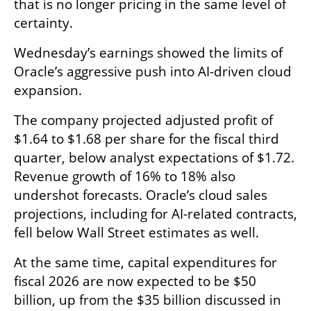
that is no longer pricing in the same level of 
certainty.
Wednesday’s earnings showed the limits of 
Oracle’s aggressive push into AI-driven cloud 
expansion.
The company projected adjusted profit of 
$1.64 to $1.68 per share for the fiscal third 
quarter, below analyst expectations of $1.72. 
Revenue growth of 16% to 18% also 
undershot forecasts. Oracle’s cloud sales 
projections, including for AI-related contracts, 
fell below Wall Street estimates as well.
At the same time, capital expenditures for 
fiscal 2026 are now expected to be $50 
billion, up from the $35 billion discussed in 