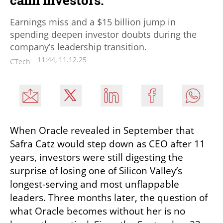
calm investors.
Earnings miss and a $15 billion jump in
spending deepen investor doubts during the
company’s leadership transition.
11:44, 11.12.25
CTech
When Oracle revealed in September that 
Safra Catz would step down as CEO after 11 
years, investors were still digesting the 
surprise of losing one of Silicon Valley’s 
longest-serving and most unflappable 
leaders. Three months later, the question of 
what Oracle becomes without her is no 