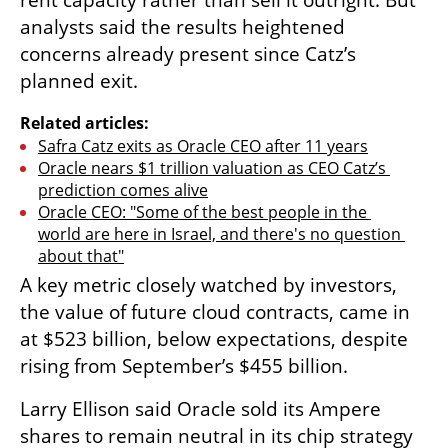
rent capacity rather than sell it outright. But 
analysts said the results heightened 
concerns already present since Catz’s 
planned exit.
Related articles:
Safra Catz exits as Oracle CEO after 11 years
Oracle nears $1 trillion valuation as CEO Catz’s 
prediction comes alive
Oracle CEO: "Some of the best people in the 
world are here in Israel, and there's no question 
about that"
A key metric closely watched by investors, 
the value of future cloud contracts, came in 
at $523 billion, below expectations, despite 
rising from September’s $455 billion.
Larry Ellison said Oracle sold its Ampere 
shares to remain neutral in its chip strategy 