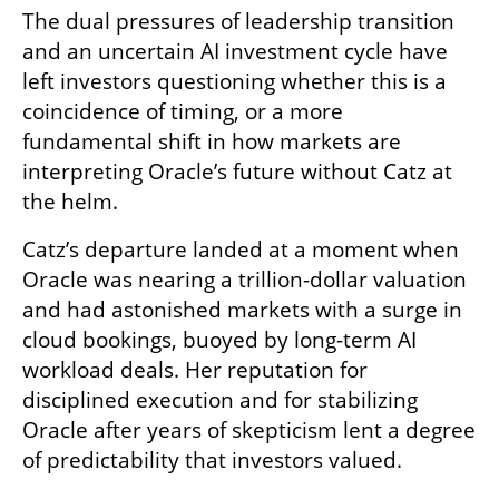
The dual pressures of leadership transition 
and an uncertain AI investment cycle have 
left investors questioning whether this is a 
coincidence of timing, or a more 
fundamental shift in how markets are 
interpreting Oracle’s future without Catz at 
the helm.
Catz’s departure landed at a moment when 
Oracle was nearing a trillion-dollar valuation 
and had astonished markets with a surge in 
cloud bookings, buoyed by long-term AI 
workload deals. Her reputation for 
disciplined execution and for stabilizing 
Oracle after years of skepticism lent a degree 
of predictability that investors valued.