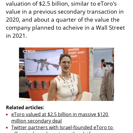
valuation of $2.5 billion, similar to eToro's 
value in a previous secondary transaction in 
2020, and about a quarter of the value the 
company planned to acheive in a Wall Street 
in 2021.
Related articles:
eToro valued at $2.5 billion in massive $120 
million secondary deal
Twitter partners with Israel-founded eToro to 