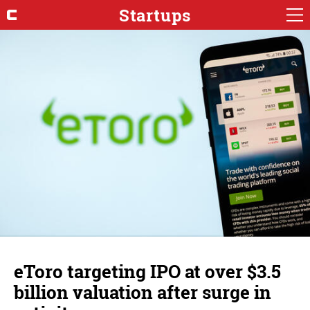
Startups
eToro targeting IPO at over $3.5
billion valuation after surge in