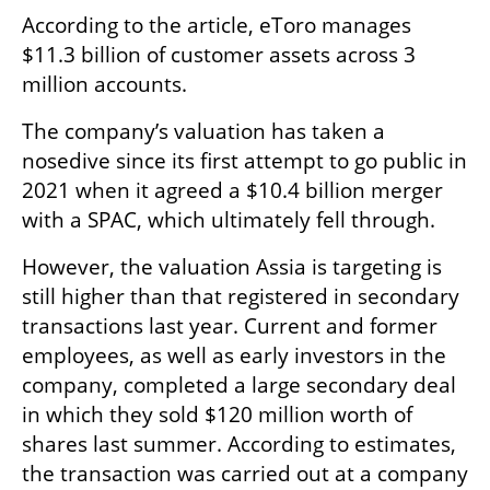
According to the article, eToro manages 
$11.3 billion of customer assets across 3 
million accounts.
The company’s valuation has taken a 
nosedive since its first attempt to go public in 
2021 when it agreed a $10.4 billion merger 
with a SPAC, which ultimately fell through. 
However, the valuation Assia is targeting is 
still higher than that registered in secondary 
transactions last year. Current and former 
employees, as well as early investors in the 
company, completed a large secondary deal 
in which they sold $120 million worth of 
shares last summer. According to estimates, 
the transaction was carried out at a company 