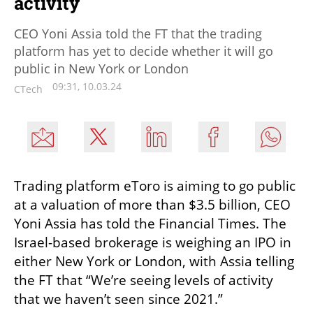
activity
CEO Yoni Assia told the FT that the trading
platform has yet to decide whether it will go
public in New York or London
09:31, 10.03.24
CTech
Trading platform eToro is aiming to go public 
at a valuation of more than $3.5 billion, CEO 
Yoni Assia has told the Financial Times. The 
Israel-based brokerage is weighing an IPO in 
either New York or London, with Assia telling 
the FT that “We’re seeing levels of activity 
that we haven’t seen since 2021.”