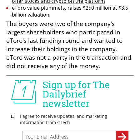
offer stocks and crypto on the platform
eToro value plummets, raises $250 million at $3.5 
billion valuation
The buyers were two of the company's 
largest shareholders who participated in 
eToro's last funding round and wanted to 
increase their holdings in the company. 
eToro was not a party in the transaction and 
did not receive any of the money.