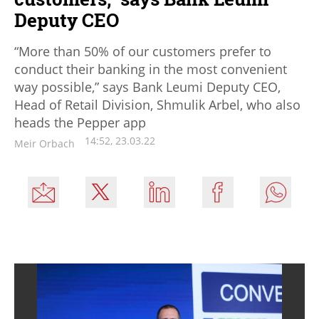
Deputy CEO
“More than 50% of our customers prefer to
conduct their banking in the most convenient
way possible,” says Bank Leumi Deputy CEO,
Head of Retail Division, Shmulik Arbel, who also
heads the Pepper app
14:52, 23.03.22
Meir Orbach