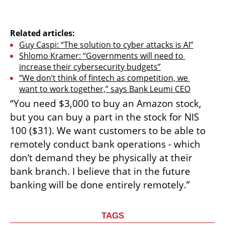
Related articles:
Guy Caspi: “The solution to cyber attacks is AI”
Shlomo Kramer: “Governments will need to 
increase their cybersecurity budgets”
“We don’t think of fintech as competition, we 
want to work together,” says Bank Leumi CEO
“You need $3,000 to buy an Amazon stock, 
but you can buy a part in the stock for NIS 
100 ($31). We want customers to be able to 
remotely conduct bank operations - which 
don’t demand they be physically at their 
bank branch. I believe that in the future 
banking will be done entirely remotely.”
TAGS