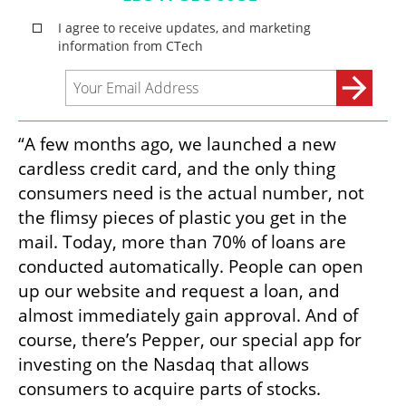
“A few months ago, we launched a new 
cardless credit card, and the only thing 
consumers need is the actual number, not 
the flimsy pieces of plastic you get in the 
mail. Today, more than 70% of loans are 
conducted automatically. People can open 
up our website and request a loan, and 
almost immediately gain approval. And of 
course, there’s Pepper, our special app for 
investing on the Nasdaq that allows 
consumers to acquire parts of stocks. 