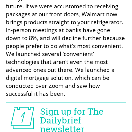
future. If we were accustomed to receiving 
packages at our front doors, Walmart now 
brings products straight to your refrigerator. 
In-person meetings at banks have gone 
down to 8%, and will decline further because 
people prefer to do what's most convenient. 
We launched several ‘convenient’ 
technologies that aren’t even the most 
advanced ones out there. We launched a 
digital mortgage solution, which can be 
conducted over Zoom and saw how 
successful it has been.