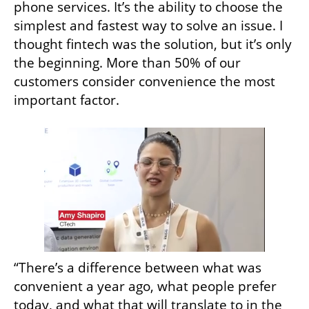
phone services. It’s the ability to choose the 
simplest and fastest way to solve an issue. I 
thought fintech was the solution, but it’s only 
the beginning. More than 50% of our 
customers consider convenience the most 
important factor.
“There’s a difference between what was 
convenient a year ago, what people prefer 
today, and what that will translate to in the 