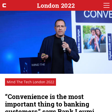
London 2022
Mind The Tech London 2022
“Convenience is the most
important thing to banking
customers,” says Bank Leumi