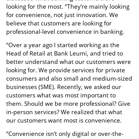
looking for the most. “They’re mainly looking 
for convenience, not just innovation. We 
believe that customers are looking for 
professional-level convenience in banking.
“Over a year ago I started working as the 
Head of Retail at Bank Leumi, and tried to 
better understand what our customers were 
looking for. We provide services for private 
consumers and also small and medium-sized 
businesses (SME). Recently, we asked our 
customers what was most important to 
them. Should we be more professional? Give 
in-person services? We realized that what 
our customers want most is convenience.
“Convenience isn’t only digital or over-the-