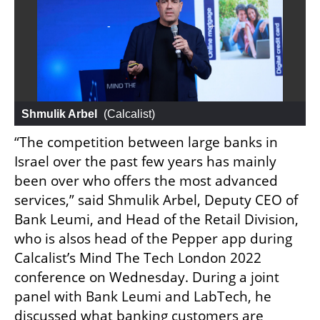
Shmulik Arbel
 (
Calcalist
)
“The competition between large banks in 
Israel over the past few years has mainly 
been over who offers the most advanced 
services,” said Shmulik Arbel, Deputy CEO of 
Bank Leumi, and Head of the Retail Division, 
who is alsos head of the Pepper app during 
Calcalist’s Mind The Tech London 2022 
conference on Wednesday. During a joint 
panel with Bank Leumi and LabTech, he 
discussed what banking customers are 