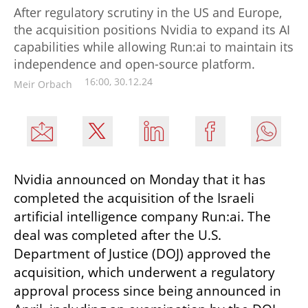
After regulatory scrutiny in the US and Europe,
the acquisition positions Nvidia to expand its AI
capabilities while allowing Run:ai to maintain its
independence and open-source platform.
16:00, 30.12.24
Meir Orbach
Nvidia announced on Monday that it has 
completed the acquisition of the Israeli 
artificial intelligence company Run:ai. The 
deal was completed after the U.S. 
Department of Justice (DOJ) approved the 
acquisition, which underwent a regulatory 
approval process since being announced in 