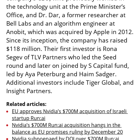
the technology unit at the Prime Minister’s 
Office, and Dr. Dar, a former researcher at 
Bell Labs and an algorithm engineer at 
Anobit, which was acquired by Apple in 2012. 
Since its inception, the company has raised 
$118 million. Their first investor is Rona 
Segev of TLV Partners who led the Seed 
round and later on joined by S Capital fund, 
led by Aya Peterburg and Haim Sadger. 
Additional investors include Tiger Global, and 
Insight Partners.
Related articles:
EU approves Nvidia’s $700M acquisition of Israeli 
startup Run:ai
Nvidia’s $700M Run:ai acquisition hangs in the 
balance as EU promises ruling by December 20
Nvidia subpoenaed by DOJ over $700M Run:ai 