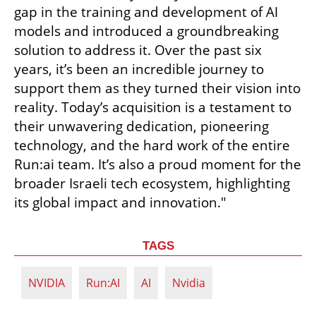
gap in the training and development of AI 
models and introduced a groundbreaking 
solution to address it. Over the past six 
years, it’s been an incredible journey to 
support them as they turned their vision into 
reality. Today’s acquisition is a testament to 
their unwavering dedication, pioneering 
technology, and the hard work of the entire 
Run:ai team. It’s also a proud moment for the 
broader Israeli tech ecosystem, highlighting 
its global impact and innovation."
TAGS
NVIDIA
Run:AI
AI
Nvidia