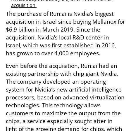
acquisition 
The purchase of Run:ai is Nvidia’s biggest 
acquisition in Israel since buying Mellanox for 
$6.9 billion in March 2019. Since the 
acquisition, Nvidia’s local R&D center in 
Israel, which was first established in 2016, 
has grown to over 4,000 employees.
Even before the acquisition, Run:ai had an 
existing partnership with chip giant Nvidia. 
The company developed an operating 
system for Nvidia’s new artificial intelligence 
processors, based on advanced virtualization 
technologies. This technology allows 
customers to maximize the output from the 
chips, a service especially sought after in 
light of the growing demand for chips, which 