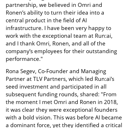
partnership, we believed in Omri and 
Ronen’s ability to turn their idea into a 
central product in the field of AI 
infrastructure. I have been very happy to 
work with the exceptional team at Run:ai, 
and I thank Omri, Ronen, and all of the 
company’s employees for their outstanding 
performance."
Rona Segev, Co-Founder and Managing 
Partner at TLV Partners, which led Run:ai’s 
seed investment and participated in all 
subsequent funding rounds, shared: "From 
the moment I met Omri and Ronen in 2018, 
it was clear they were exceptional founders 
with a bold vision. This was before AI became 
a dominant force, yet they identified a critical 