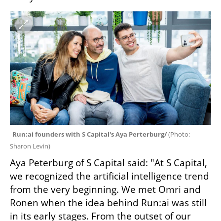
Run:ai founders with S Capital's Aya Perterburg/ 
(
Photo: 
Sharon Levin
)
Aya Peterburg of S Capital said: "At S Capital, 
we recognized the artificial intelligence trend 
from the very beginning. We met Omri and 
Ronen when the idea behind Run:ai was still 
in its early stages. From the outset of our 