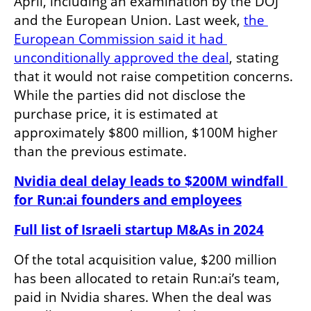
April, including an examination by the DOJ 
and the European Union. Last week, 
the 
European Commission said it had 
unconditionally approved the deal
, stating 
that it would not raise competition concerns. 
While the parties did not disclose the 
purchase price, it is estimated at 
approximately $800 million, $100M higher 
than the previous estimate. 
Nvidia deal delay leads to $200M windfall 
for Run:ai founders and employees
Full list of Israeli startup M&As in 2024
Of the total acquisition value, $200 million 
has been allocated to retain Run:ai’s team, 
paid in Nvidia shares. When the deal was 