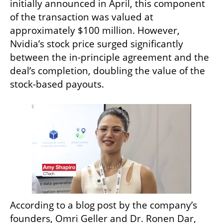
initially announced in April, this component 
of the transaction was valued at 
approximately $100 million. However, 
Nvidia’s stock price surged significantly 
between the in-principle agreement and the 
deal’s completion, doubling the value of the 
stock-based payouts.
According to a blog post by the company’s 
founders, Omri Geller and Dr. Ronen Dar, 