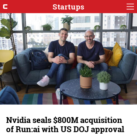
Startups
Nvidia seals $800M acquisition
of Run:ai with US DOJ approval