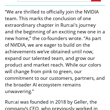
“We are thrilled to officially join the NVIDIA 
team. This marks the conclusion of one 
extraordinary chapter in Run:ai's journey 
and the beginning of an exciting new one in a 
new home,” the co-founders wrote. “As part 
of NVIDIA, we are eager to build on the 
achievements we’ve obtained until now, 
expand our talented team, and grow our 
product and market reach. While our colors 
will change from pink to green, our 
commitment to our customers, partners, and 
the broader AI ecosystem remains 
unwavering.”
Run:ai was founded in 2018 by Geller, the 
company’s CEO, who previously worked in 