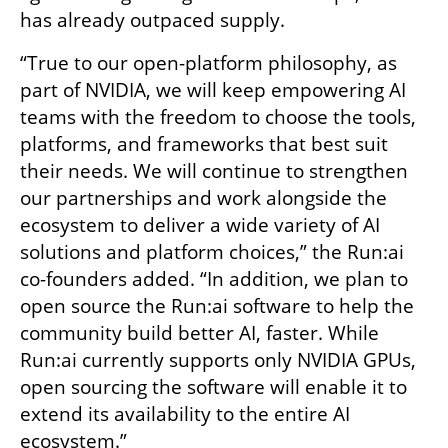
has already outpaced supply.
“True to our open-platform philosophy, as 
part of NVIDIA, we will keep empowering AI 
teams with the freedom to choose the tools, 
platforms, and frameworks that best suit 
their needs. We will continue to strengthen 
our partnerships and work alongside the 
ecosystem to deliver a wide variety of AI 
solutions and platform choices,” the Run:ai 
co-founders added. “In addition, we plan to 
open source the Run:ai software to help the 
community build better AI, faster. While 
Run:ai currently supports only NVIDIA GPUs, 
open sourcing the software will enable it to 
extend its availability to the entire AI 
ecosystem.”