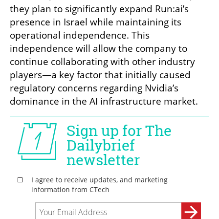
they plan to significantly expand Run:ai’s 
presence in Israel while maintaining its 
operational independence. This 
independence will allow the company to 
continue collaborating with other industry 
players—a key factor that initially caused 
regulatory concerns regarding Nvidia’s 
dominance in the AI infrastructure market.