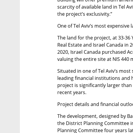
scarcity of available land in Tel Avi
the project’s exclusivity.”
One of Tel Aviv’s most expensive l
The land for the project, at 33-36
Real Estate and Israel Canada in 201
2020, Israel Canada purchased Acro’
valuing the entire site at NIS 440 m
Situated in one of Tel Aviv’s most 
leading financial institutions and 
project is significantly larger than
recent years.
Project details and financial outl
The development, designed by Bar 
the District Planning Committee in
Planning Committee four years lat