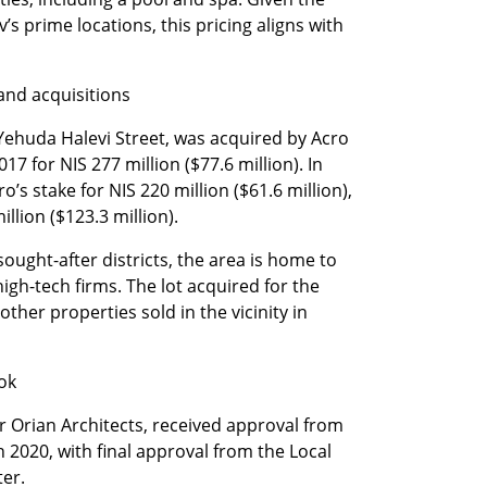
v’s prime locations, this pricing aligns with 
and acquisitions
 Yehuda Halevi Street, was acquired by Acro 
7 for NIS 277 million ($77.6 million). In 
s stake for NIS 220 million ($61.6 million), 
illion ($123.3 million).
sought-after districts, the area is home to 
high-tech firms. The lot acquired for the 
 other properties sold in the vicinity in 
ook
Orian Architects, received approval from 
 2020, with final approval from the Local 
er.