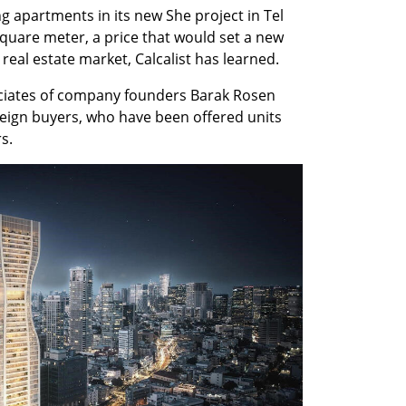
 apartments in its new She project in Tel 
square meter, a price that would set a new 
real estate market, Calcalist has learned.
ociates of company founders Barak Rosen 
reign buyers, who have been offered units 
s.