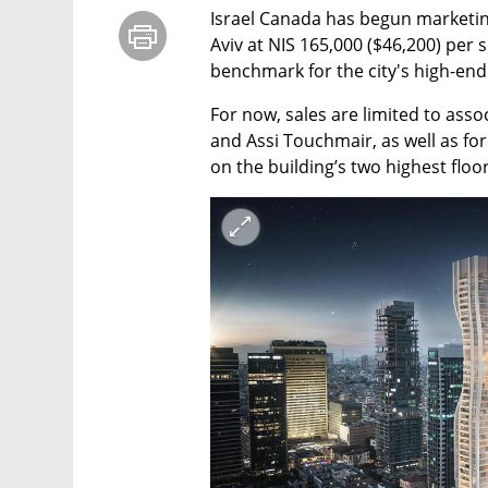
Israel Canada has begun marketing
Aviv at NIS 165,000 ($46,200) per 
benchmark for the city's high-end 
For now, sales are limited to ass
and Assi Touchmair, as well as fo
on the building’s two highest floor