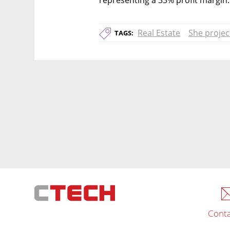
Real Estate
She projec
TAGS:
Conta