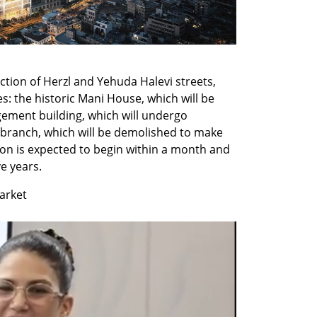
ction of Herzl and Yehuda Halevi streets, 
s: the historic Mani House, which will be 
ment building, which will undergo 
branch, which will be demolished to make 
on is expected to begin within a month and 
e years.
market