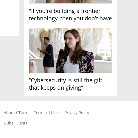
"If you're building a frontier
technology, then you don't have
growth"
“Cybersecurity is still the gift
that keeps on giving”
About CTech
Terms of Use
Privacy Policy
Dubai Flights