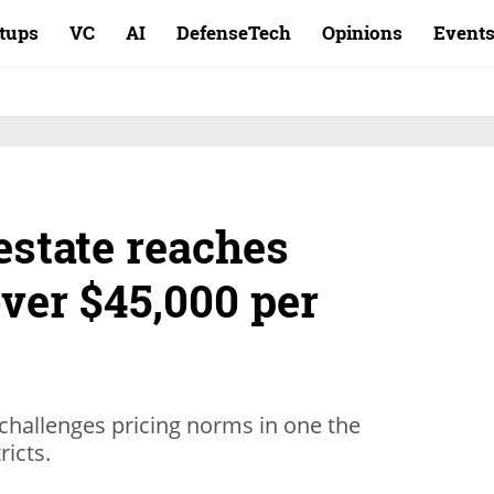
rtups
VC
AI
DefenseTech
Opinions
Event
 estate reaches
ver $45,000 per
 challenges pricing norms in one the
ricts.