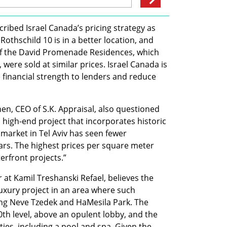
cribed Israel Canada’s pricing strategy as 
Rothschild 10 is in a better location, and 
f the David Promenade Residences, which 
 were sold at similar prices. Israel Canada is 
 financial strength to lenders and reduce 
n, CEO of S.K. Appraisal, also questioned 
a high-end project that incorporates historic 
 market in Tel Aviv has seen fewer 
ars. The highest prices per square meter 
rfront projects.”
 at Kamil Treshanski Refael, believes the 
a-luxury project in an area where such 
ng Neve Tzedek and HaMesila Park. The 
0th level, above an opulent lobby, and the 
ies, including a pool and spa. Given the 