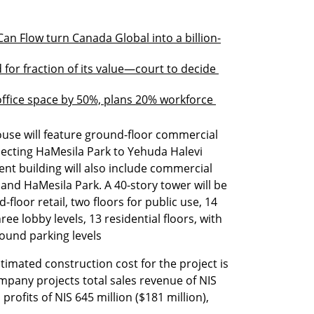
 Flow turn Canada Global into a billion-
d for fraction of its value—court to decide 
fice space by 50%, plans 20% workforce 
se will feature ground-floor commercial 
ecting HaMesila Park to Yehuda Halevi 
t building will also include commercial 
and HaMesila Park. A 40-story tower will be 
loor retail, two floors for public use, 14 
ree lobby levels, 13 residential floors, with 
ound parking levels
timated construction cost for the project is 
ompany projects total sales revenue of NIS 
 profits of NIS 645 million ($181 million), 