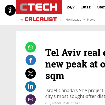
24/7
Buzz
Sta
by
Homepage
News
Tel Aviv real
new peak at o
sqm
Israel Canada’s She project
city’s most sought-after dist
Guy Nardi
11:48, 23.02.25