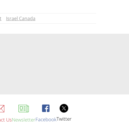
t
Israel Canada
Twitter
Facebook
ct Us
Newsletter