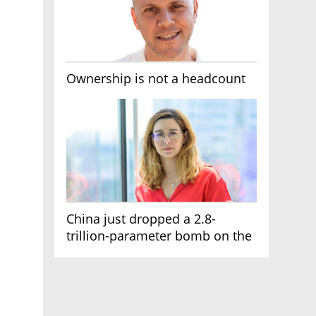
Ownership is not a headcount
China just dropped a 2.8-
trillion-parameter bomb on the
AI race