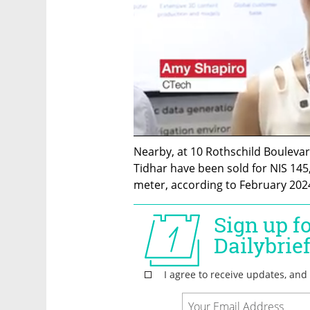
Nearby, at 10 Rothschild Boulevar
Tidhar have been sold for NIS 145
meter, according to February 2024