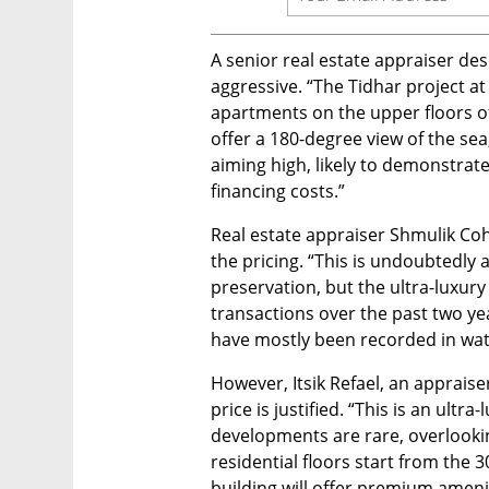
A senior real estate appraiser des
aggressive. “The Tidhar project at 
apartments on the upper floors o
offer a 180-degree view of the sea,
aiming high, likely to demonstrate
financing costs.”
Real estate appraiser Shmulik Cohe
the pricing. “This is undoubtedly 
preservation, but the ultra-luxury
transactions over the past two ye
have mostly been recorded in wate
However, Itsik Refael, an appraiser
price is justified. “This is an ultr
developments are rare, overlooki
residential floors start from the 3
building will offer premium amenit