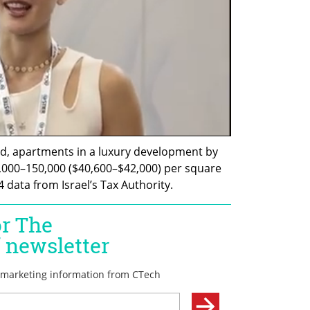
d, apartments in a luxury development by 
,000–150,000 ($40,600–$42,000) per square 
 data from Israel’s Tax Authority.