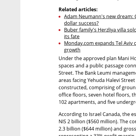
Related articles:
Adam Neumann's new dream: Can
dollar success?
Buber family's Herzliya villa sol
its fate
Monday.com expands Tel Aviv of
growth
Under the approved plan Mani Hou
spaces and a public passage conn
Street. The Bank Leumi managemen
areas facing Yehuda Halevi Street 
constructed, comprising of ground-f
office floors, seven hotel floors, th
102 apartments, and five undergr
According to Israel Canada, the es
NIS 2 billion ($560 million). The c
2.3 billion ($644 million) and gross
representing a 33% profit margin.