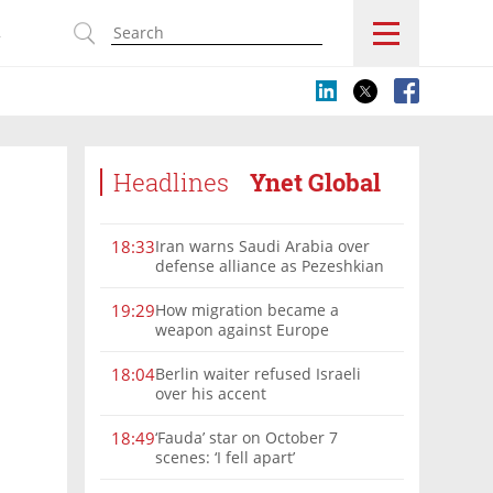
s
Headlines
Ynet Global
Iran warns Saudi Arabia over
18:33
defense alliance as Pezeshkian
says war must end
How migration became a
19:29
weapon against Europe
Berlin waiter refused Israeli
18:04
over his accent
‘Fauda’ star on October 7
18:49
scenes: ‘I fell apart’