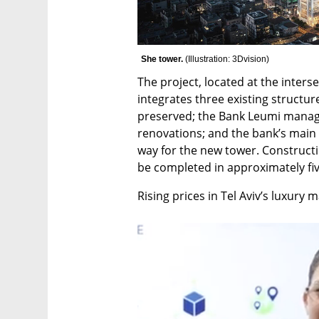
She tower. 
(
Illustration: 3Dvision
)
The project, located at the interse
integrates three existing structure
preserved; the Bank Leumi manage
renovations; and the bank’s main 
way for the new tower. Constructi
be completed in approximately fiv
Rising prices in Tel Aviv’s luxury 