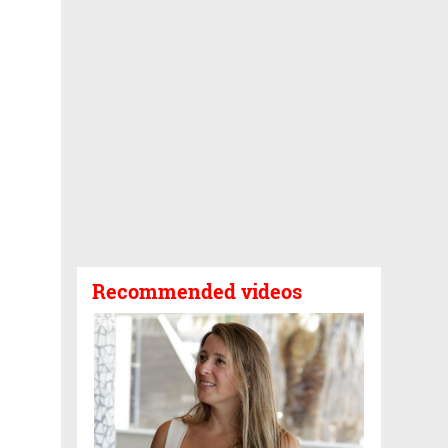
Recommended videos