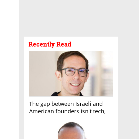
Recently Read
The gap between Israeli and
American founders isn't tech,
it's the first line of the budget