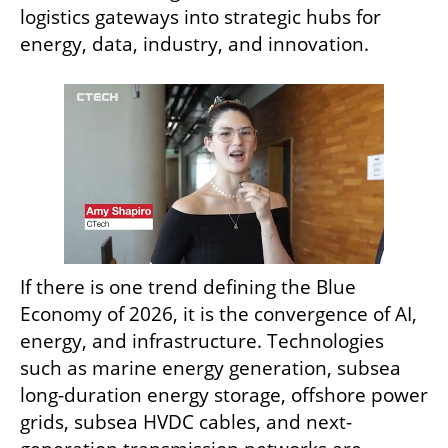
logistics gateways into strategic hubs for 
energy, data, industry, and innovation.
If there is one trend defining the Blue 
Economy of 2026, it is the convergence of AI, 
energy, and infrastructure. Technologies 
such as marine energy generation, subsea 
long-duration energy storage, offshore power 
grids, subsea HVDC cables, and next-