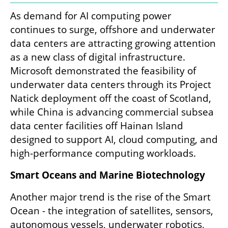
As demand for AI computing power 
continues to surge, offshore and underwater 
data centers are attracting growing attention 
as a new class of digital infrastructure. 
Microsoft demonstrated the feasibility of 
underwater data centers through its Project 
Natick deployment off the coast of Scotland, 
while China is advancing commercial subsea 
data center facilities off Hainan Island 
designed to support AI, cloud computing, and 
high-performance computing workloads.
Smart Oceans and Marine Biotechnology
Another major trend is the rise of the Smart 
Ocean - the integration of satellites, sensors, 
autonomous vessels, underwater robotics, 