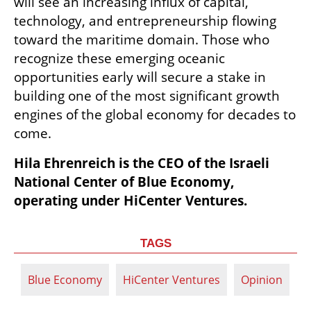
will see an increasing influx of capital, 
technology, and entrepreneurship flowing 
toward the maritime domain. Those who 
recognize these emerging oceanic 
opportunities early will secure a stake in 
building one of the most significant growth 
engines of the global economy for decades to 
come.
Hila Ehrenreich is the CEO of the Israeli 
National Center of Blue Economy, 
operating under HiCenter Ventures.
TAGS
Blue Economy
HiCenter Ventures
Opinion