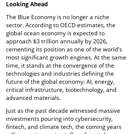
Looking Ahead
The Blue Economy is no longer a niche 
sector. According to OECD estimates, the 
global ocean economy is expected to 
approach $3 trillion annually by 2026, 
cementing its position as one of the world's 
most significant growth engines. At the same 
time, it stands at the convergence of the 
technologies and industries defining the 
future of the global economy: AI, energy, 
critical infrastructure, biotechnology, and 
advanced materials.
Just as the past decade witnessed massive 
investments pouring into cybersecurity, 
fintech, and climate tech, the coming years 