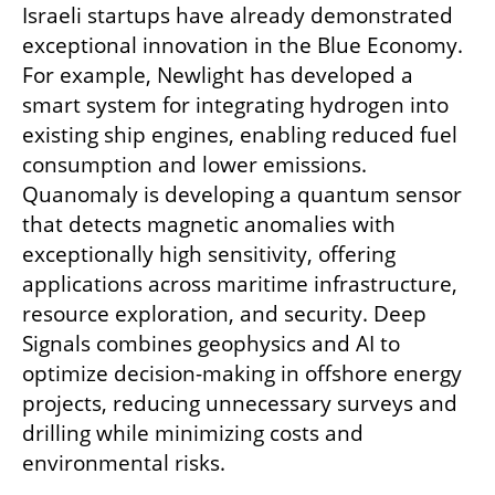
Israeli startups have already demonstrated 
exceptional innovation in the Blue Economy. 
For example, Newlight has developed a 
smart system for integrating hydrogen into 
existing ship engines, enabling reduced fuel 
consumption and lower emissions. 
Quanomaly is developing a quantum sensor 
that detects magnetic anomalies with 
exceptionally high sensitivity, offering 
applications across maritime infrastructure, 
resource exploration, and security. Deep 
Signals combines geophysics and AI to 
optimize decision-making in offshore energy 
projects, reducing unnecessary surveys and 
drilling while minimizing costs and 
environmental risks.