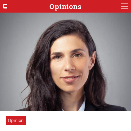
Opinions
Opinion