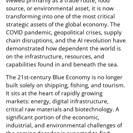
viewed primarily as a trade route, food 
source, or environmental asset, it is now 
transforming into one of the most critical 
strategic assets of the global economy. The 
COVID pandemic, geopolitical crises, supply 
chain disruptions, and the AI revolution have 
demonstrated how dependent the world is 
on the infrastructure, resources, and 
capabilities found in and beneath the sea.
The 21st-century Blue Economy is no longer 
built solely on shipping, fishing, and tourism. 
It sits at the heart of rapidly growing 
markets: energy, digital infrastructure, 
critical raw materials and biotechnology. A 
significant portion of the economic, 
industrial, and environmental challenges of 