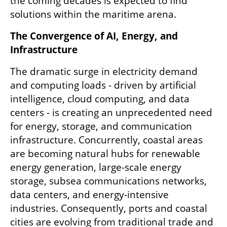
the coming decades is expected to find 
solutions within the maritime arena.
The Convergence of AI, Energy, and 
Infrastructure
The dramatic surge in electricity demand 
and computing loads - driven by artificial 
intelligence, cloud computing, and data 
centers - is creating an unprecedented need 
for energy, storage, and communication 
infrastructure. Concurrently, coastal areas 
are becoming natural hubs for renewable 
energy generation, large-scale energy 
storage, subsea communications networks, 
data centers, and energy-intensive 
industries. Consequently, ports and coastal 
cities are evolving from traditional trade and 