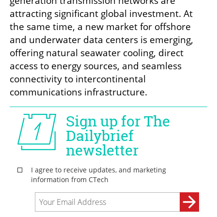
generation transmission networks are 
attracting significant global investment. At 
the same time, a new market for offshore 
and underwater data centers is emerging, 
offering natural seawater cooling, direct 
access to energy sources, and seamless 
connectivity to intercontinental 
communications infrastructure.