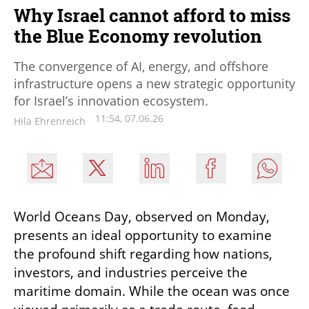
Why Israel cannot afford to miss
the Blue Economy revolution
The convergence of AI, energy, and offshore
infrastructure opens a new strategic opportunity
for Israel’s innovation ecosystem.
11:54, 07.06.26
Hila Ehrenreich
World Oceans Day, observed on Monday, 
presents an ideal opportunity to examine 
the profound shift regarding how nations, 
investors, and industries perceive the 
maritime domain. While the ocean was once 