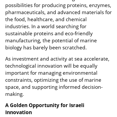
possibilities for producing proteins, enzymes, 
pharmaceuticals, and advanced materials for 
the food, healthcare, and chemical 
industries. In a world searching for 
sustainable proteins and eco-friendly 
manufacturing, the potential of marine 
biology has barely been scratched.
As investment and activity at sea accelerate, 
technological innovation will be equally 
important for managing environmental 
constraints, optimizing the use of marine 
space, and supporting informed decision-
making.
A Golden Opportunity for Israeli 
Innovation