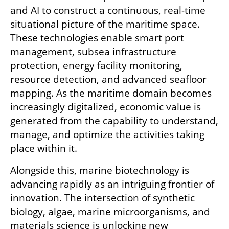
and AI to construct a continuous, real-time 
situational picture of the maritime space. 
These technologies enable smart port 
management, subsea infrastructure 
protection, energy facility monitoring, 
resource detection, and advanced seafloor 
mapping. As the maritime domain becomes 
increasingly digitalized, economic value is 
generated from the capability to understand, 
manage, and optimize the activities taking 
place within it.
Alongside this, marine biotechnology is 
advancing rapidly as an intriguing frontier of 
innovation. The intersection of synthetic 
biology, algae, marine microorganisms, and 
materials science is unlocking new 