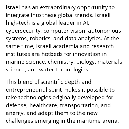
Israel has an extraordinary opportunity to 
integrate into these global trends. Israeli 
high-tech is a global leader in AI, 
cybersecurity, computer vision, autonomous 
systems, robotics, and data analytics. At the 
same time, Israeli academia and research 
institutes are hotbeds for innovation in 
marine science, chemistry, biology, materials 
science, and water technologies.
This blend of scientific depth and 
entrepreneurial spirit makes it possible to 
take technologies originally developed for 
defense, healthcare, transportation, and 
energy, and adapt them to the new 
challenges emerging in the maritime arena.