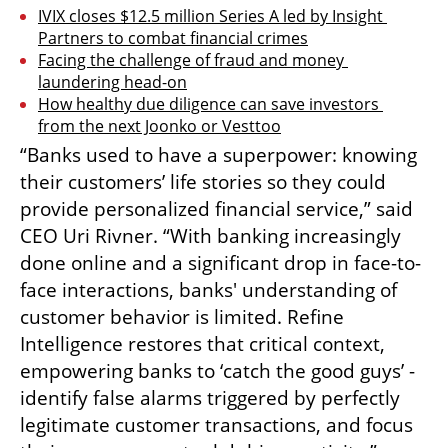
IVIX closes $12.5 million Series A led by Insight 
Partners to combat financial crimes
Facing the challenge of fraud and money 
laundering head-on
How healthy due diligence can save investors 
from the next Joonko or Vesttoo
“Banks used to have a superpower: knowing 
their customers’ life stories so they could 
provide personalized financial service,” said 
CEO Uri Rivner. “With banking increasingly 
done online and a significant drop in face-to-
face interactions, banks' understanding of 
customer behavior is limited. Refine 
Intelligence restores that critical context, 
empowering banks to ‘catch the good guys’ - 
identify false alarms triggered by perfectly 
legitimate customer transactions, and focus 