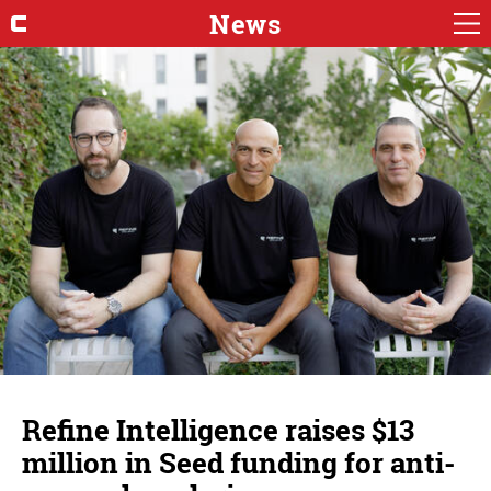
News
Refine Intelligence raises $13
million in Seed funding for anti-