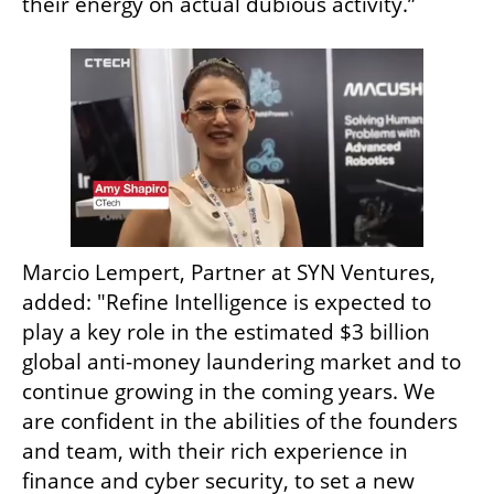
their energy on actual dubious activity.”
Marcio Lempert, Partner at SYN Ventures, 
added: "Refine Intelligence is expected to 
play a key role in the estimated $3 billion 
global anti-money laundering market and to 
continue growing in the coming years. We 
are confident in the abilities of the founders 
and team, with their rich experience in 
finance and cyber security, to set a new 