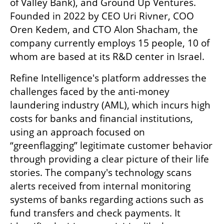
of Valley Bank), and Ground Up Ventures. 
Founded in 2022 by CEO Uri Rivner, COO 
Oren Kedem, and CTO Alon Shacham, the 
company currently employs 15 people, 10 of 
whom are based at its R&D center in Israel.
Refine Intelligence's platform addresses the 
challenges faced by the anti-money 
laundering industry (AML), which incurs high 
costs for banks and financial institutions, 
using an approach focused on 
“greenflagging” legitimate customer behavior 
through providing a clear picture of their life 
stories. The company's technology scans 
alerts received from internal monitoring 
systems of banks regarding actions such as 
fund transfers and check payments. It 