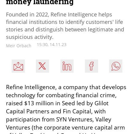
money laundering
Founded in 2022, Refine Intelligence helps
financial institutions to identify customers' life
stories and distinguish between legitimate and
suspicious activity.
15:30, 14.11.23
Meir Orbach
Refine Intelligence, a company that develops 
technology for combating financial crime, 
raised $13 million in Seed led by Glilot 
Capital Partners and Fin Capital, with 
participation from SYN Ventures, Valley 
Ventures (the corporate venture capital arm 