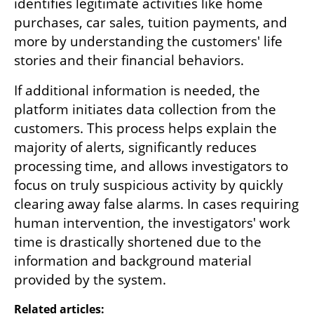
identifies legitimate activities like home 
purchases, car sales, tuition payments, and 
more by understanding the customers' life 
stories and their financial behaviors. 
If additional information is needed, the 
platform initiates data collection from the 
customers. This process helps explain the 
majority of alerts, significantly reduces 
processing time, and allows investigators to 
focus on truly suspicious activity by quickly 
clearing away false alarms. In cases requiring 
human intervention, the investigators' work 
time is drastically shortened due to the 
information and background material 
provided by the system.
Related articles: