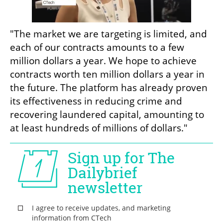
"The market we are targeting is limited, and 
each of our contracts amounts to a few 
million dollars a year. We hope to achieve 
contracts worth ten million dollars a year in 
the future. The platform has already proven 
its effectiveness in reducing crime and 
recovering laundered capital, amounting to 
at least hundreds of millions of dollars."