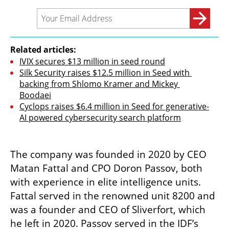
Related articles:
IVIX secures $13 million in seed round
Silk Security raises $12.5 million in Seed with 
backing from Shlomo Kramer and Mickey 
Boodaei
Cyclops raises $6.4 million in Seed for generative-
AI powered cybersecurity search platform
The company was founded in 2020 by CEO 
Matan Fattal and CPO Doron Passov, both 
with experience in elite intelligence units. 
Fattal served in the renowned unit 8200 and 
was a founder and CEO of Sliverfort, which 
he left in 2020. Passov served in the IDF’s 