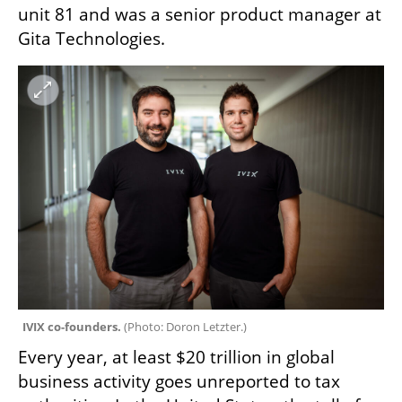
unit 81 and was a senior product manager at 
Gita Technologies. 
IVIX co-founders. 
(
Photo: Doron Letzter.
)
Every year, at least $20 trillion in global 
business activity goes unreported to tax 