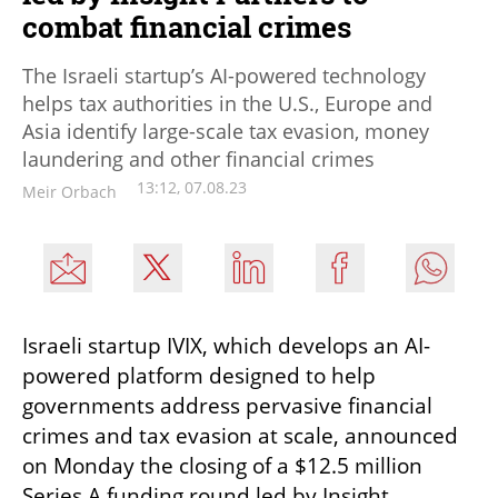
combat financial crimes
The Israeli startup’s AI-powered technology
helps tax authorities in the U.S., Europe and
Asia identify large-scale tax evasion, money
laundering and other financial crimes
13:12, 07.08.23
Meir Orbach
Israeli startup IVIX, which develops an AI-
powered platform designed to help 
governments address pervasive financial 
crimes and tax evasion at scale, announced 
on Monday the closing of a $12.5 million 
Series A funding round led by Insight 