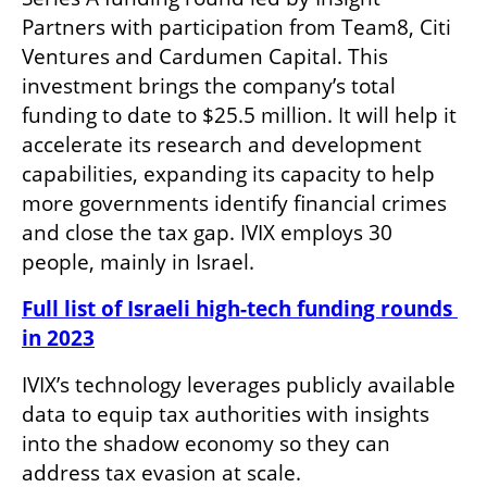
Partners with participation from Team8, Citi 
Ventures and Cardumen Capital. This 
investment brings the company’s total 
funding to date to $25.5 million. It will help it 
accelerate its research and development 
capabilities, expanding its capacity to help 
more governments identify financial crimes 
and close the tax gap. IVIX employs 30 
people, mainly in Israel.
Full list of Israeli high-tech funding rounds 
in 2023
IVIX’s technology leverages publicly available 
data to equip tax authorities with insights 
into the shadow economy so they can 
address tax evasion at scale.