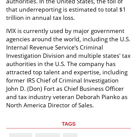
authorities. In the United States, the toll of 
that underreporting is estimated to total $1 
trillion in annual tax loss. 
IVIX is currently used by major government 
agencies around the world, including the U.S. 
Internal Revenue Service’s Criminal 
Investigation Division and multiple states' tax 
authorities in the U.S. The company has 
attracted top talent and expertise, including 
former IRS Chief of Criminal Investigation 
John D. (Don) Fort as Chief Business Officer 
and tax industry veteran Deborah Pianko as 
North America Director of Sales. 
TAGS