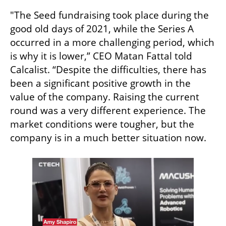
"The Seed fundraising took place during the 
good old days of 2021, while the Series A 
occurred in a more challenging period, which 
is why it is lower,” CEO Matan Fattal told 
Calcalist. “Despite the difficulties, there has 
been a significant positive growth in the 
value of the company. Raising the current 
round was a very different experience. The 
market conditions were tougher, but the 
company is in a much better situation now.