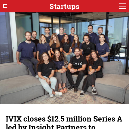
Startups
IVIX closes $12.5 million Series A
led by Insight Partners to