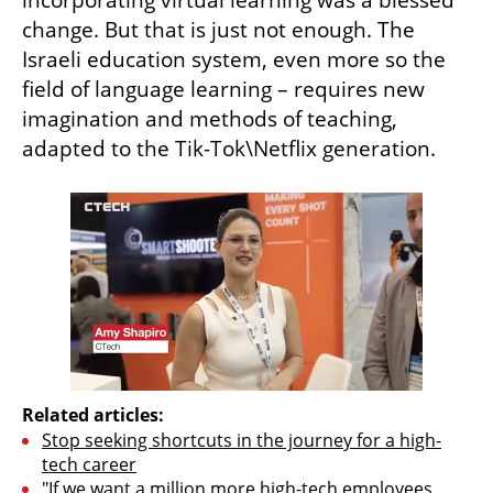
change. But that is just not enough. The 
Israeli education system, even more so the 
field of language learning – requires new 
imagination and methods of teaching, 
adapted to the Tik-Tok\Netflix generation.
Related articles:
Stop seeking shortcuts in the journey for a high-
tech career
"If we want a million more high-tech employees 