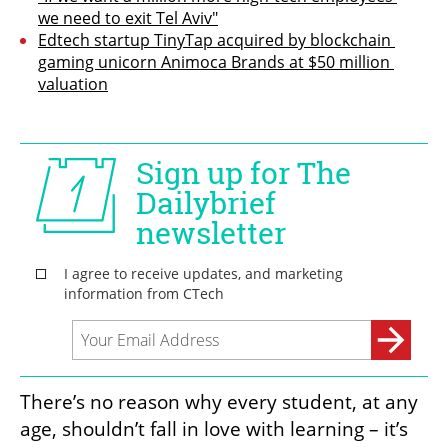
we need to exit Tel Aviv"
Edtech startup TinyTap acquired by blockchain 
gaming unicorn Animoca Brands at $50 million 
valuation
There’s no reason why every student, at any 
age, shouldn’t fall in love with learning – it’s 