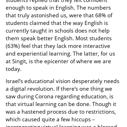
enough to speak in English. The numbers 
that truly astonished us, were that 68% of 
students claimed that the way English is 
currently taught in schools does not help 
them speak better English. Most students 
(63%) feel that they lack more interactive 
and experiential learning. The latter, for us 
at Singit, is the epicenter of where we are 
today.
Israel’s educational vision desperately needs 
a digital revolution. If there’s one thing we 
saw during Corona regarding education, is 
that virtual learning can be done. Though it 
was a hastened process due to restrictions, 
which caused quite a few hiccups – 
incorporating virtual learning was a blessed 