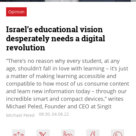
Opinion
Israel’s educational vision
desperately needs a digital
revolution
“There’s no reason why every student, at any
age, shouldn’t fall in love with learning – it’s just
a matter of making learning accessible and
compatible to how most of us consume content
and learn new information today – through our
incredible smart and compact devices,” writes
Michael Peled, Founder and CEO at Singit
08:30, 04.08.22
Michael Peled