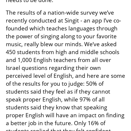
The results of a nation-wide survey we’ve 
recently conducted at Singit - an app I’ve co-
founded which teaches languages through 
the power of singing along to your favorite 
music, really blew our minds. We’ve asked 
450 students from high and middle schools 
and 1,000 English teachers from all over 
Israel questions regarding their own 
perceived level of English, and here are some 
of the results for you to judge: 50% of 
students said they feel as if they cannot 
speak proper English, while 97% of all 
students said they know that speaking 
proper English will have an impact on finding 
a better job in the future. Only 16% of 
students replied that they felt confident 