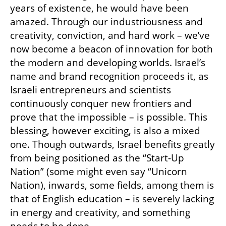
years of existence, he would have been 
amazed. Through our industriousness and 
creativity, conviction, and hard work – we’ve 
now become a beacon of innovation for both 
the modern and developing worlds. Israel’s 
name and brand recognition proceeds it, as 
Israeli entrepreneurs and scientists 
continuously conquer new frontiers and 
prove that the impossible – is possible. This 
blessing, however exciting, is also a mixed 
one. Though outwards, Israel benefits greatly 
from being positioned as the “Start-Up 
Nation” (some might even say “Unicorn 
Nation), inwards, some fields, among them is 
that of English education – is severely lacking 
in energy and creativity, and something 
needs to be done.