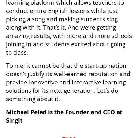
learning platform which allows teachers to 
conduct entire English lessons while just 
picking a song and making students sing 
along with it. That’s it. And we’re getting 
amazing results, with more and more schools 
joining in and students excited about going 
to class.
To me, it cannot be that the start-up nation 
doesn’t justify its well-earned reputation and 
provide innovative and interactive learning 
solutions for its next generation. Let’s do 
something about it.
Michael Peled is the Founder and CEO at 
Singit