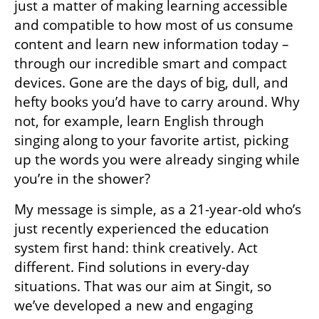
just a matter of making learning accessible 
and compatible to how most of us consume 
content and learn new information today – 
through our incredible smart and compact 
devices. Gone are the days of big, dull, and 
hefty books you’d have to carry around. Why 
not, for example, learn English through 
singing along to your favorite artist, picking 
up the words you were already singing while 
you’re in the shower?
My message is simple, as a 21-year-old who’s 
just recently experienced the education 
system first hand: think creatively. Act 
different. Find solutions in every-day 
situations. That was our aim at Singit, so 
we’ve developed a new and engaging 