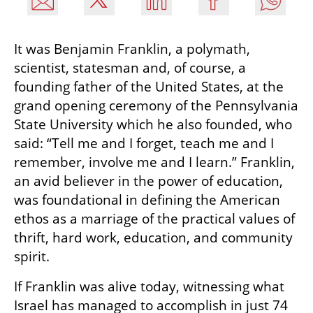
It was Benjamin Franklin, a polymath, 
scientist, statesman and, of course, a 
founding father of the United States, at the 
grand opening ceremony of the Pennsylvania 
State University which he also founded, who 
said: “Tell me and I forget, teach me and I 
remember, involve me and I learn.” Franklin, 
an avid believer in the power of education, 
was foundational in defining the American 
ethos as a marriage of the practical values of 
thrift, hard work, education, and community 
spirit.
If Franklin was alive today, witnessing what 
Israel has managed to accomplish in just 74 