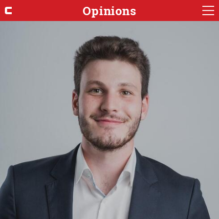
Opinions