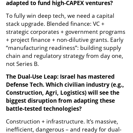
adapted to fund high-CAPEX ventures?
To fully win deep tech, we need a capital 
stack upgrade. Blended finance: VC + 
strategic corporates + government programs 
+ project finance + non-dilutive grants. Early 
“manufacturing readiness”: building supply 
chain and regulatory strategy from day one, 
not Series B.
The Dual-Use Leap: Israel has mastered 
Defense Tech. Which civilian industry (e.g., 
Construction, Agri, Logistics) will see the 
biggest disruption from adapting these 
battle-tested technologies?
Construction + infrastructure. It’s massive, 
inefficient, dangerous – and ready for dual-