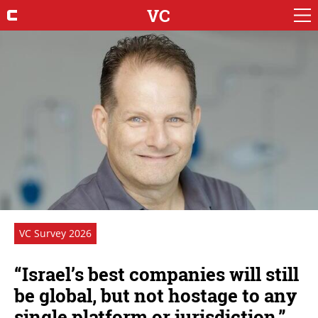
VC
VC Survey 2026
“Israel’s best companies will still
be global, but not hostage to any
single platform or jurisdiction.”