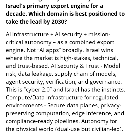
Israel's primary export engine for a 
decade. Which domain is best positioned to 
take the lead by 2030?
AI infrastructure + AI security + mission-
critical autonomy – as a combined export 
engine. Not “AI apps” broadly. Israel wins 
where the market is high-stakes, technical, 
and trust-based. AI Security & Trust - Model 
risk, data leakage, supply chain of models, 
agent security, verification, and governance. 
This is “cyber 2.0” and Israel has the instincts. 
Compute/Data Infrastructure for regulated 
environments - Secure data planes, privacy-
preserving computation, edge inference, and 
compliance-ready pipelines. Autonomy for 
the physical world (dual-use but civilian-led).