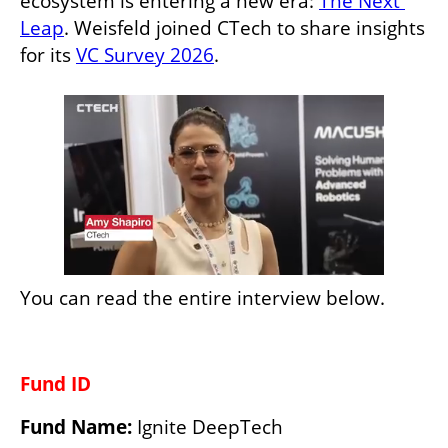
ecosystem is entering a new era: 
The Next 
Leap
. Weisfeld joined CTech to share insights 
for its 
VC Survey 2026
.
You can read the entire interview below.
Fund ID
Fund Name:
 Ignite DeepTech