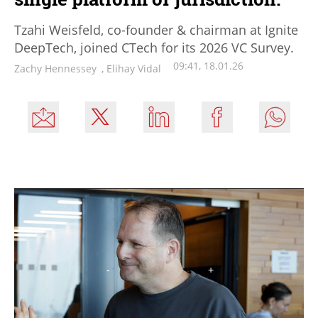
Tzahi Weisfeld, co-founder & chairman at Ignite
DeepTech, joined CTech for its 2026 VC Survey.
09:41, 18.01.26
Zachy Hennessey
,
Elihay Vidal