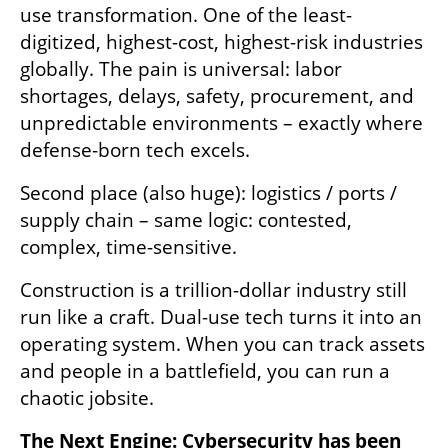
use transformation. One of the least-
digitized, highest-cost, highest-risk industries 
globally. The pain is universal: labor 
shortages, delays, safety, procurement, and 
unpredictable environments – exactly where 
defense-born tech excels.
Second place (also huge): logistics / ports / 
supply chain – same logic: contested, 
complex, time-sensitive.
Construction is a trillion-dollar industry still 
run like a craft. Dual-use tech turns it into an 
operating system. When you can track assets 
and people in a battlefield, you can run a 
chaotic jobsite.
The Next Engine: Cybersecurity has been 