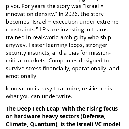
pivot. For years the story was “Israel = 
innovation density.” In 2026, the story 
becomes “Israel = execution under extreme 
constraints.” LP’s are investing in teams 
trained in real-world ambiguity who ship 
anyway. Faster learning loops, stronger 
security instincts, and a bias for mission-
critical markets. Companies designed to 
survive stress-financially, operationally, and 
emotionally.
Innovation is easy to admire; resilience is 
what you can underwrite.
The Deep Tech Leap: With the rising focus 
on hardware-heavy sectors (Defense, 
Climate, Quantum), is the Israeli VC model 