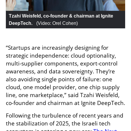
Tzahi Weisfeld, co-founder & chairman at Ignite 
DeepTech. 
 (
Video: Orel Cohen
)
“Startups are increasingly designing for 
strategic independence: cloud optionality, 
multi-supplier components, export-control 
awareness, and data sovereignty. They’re 
also avoiding single points of failure: one 
cloud, one model provider, one chip supply 
line, one marketplace,” said Tzahi Weisfeld, 
co-founder and chairman at Ignite DeepTech.
Following the turbulence of recent years and 
the stabilization of 2025, the Israeli tech 