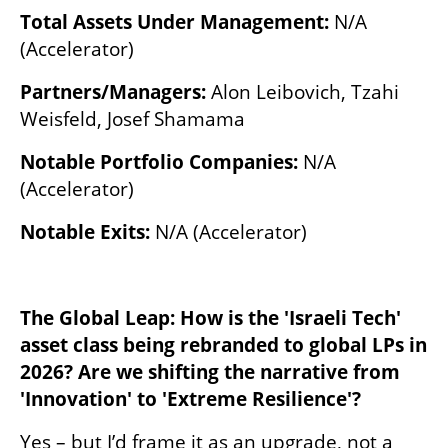
Total Assets Under Management:
 N/A 
(Accelerator)
Partners/Managers:
 Alon Leibovich, Tzahi 
Weisfeld, Josef Shamama
Notable Portfolio Companies:
 N/A 
(Accelerator)
Notable Exits:
 N/A (Accelerator)
The Global Leap: How is the 'Israeli Tech' 
asset class being rebranded to global LPs in 
2026? Are we shifting the narrative from 
'Innovation' to 'Extreme Resilience'?
Yes – but I’d frame it as an upgrade, not a 