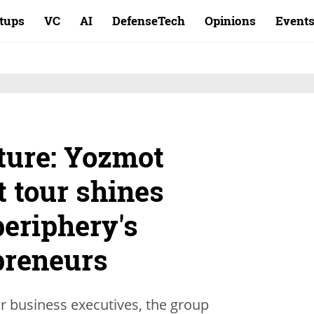
rtups
VC
AI
DefenseTech
Opinions
Event
ture: Yozmot
t tour shines
periphery's
preneurs
or business executives, the group