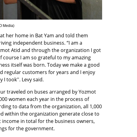
EO Media
)
 at her home in Bat Yam and told them 
riving independent business. “I am a 
mot Atid and through the organization I got 
f course I am so grateful to my amazing 
ess itself was born. Today we make a good 
ad regular customers for years and I enjoy 
I took''. Levy said.
our traveled on buses arranged by Yozmot 
000 women each year in the process of 
ding to data from the organization, all 1,000 
 within the organization generate close to 
et income in total for the business owners, 
ings for the government.