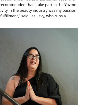
r recommended that I take part in the Yozmot 
ivity in the beauty industry was my passion 
ulfillment,” said Lee Levy, who runs a 