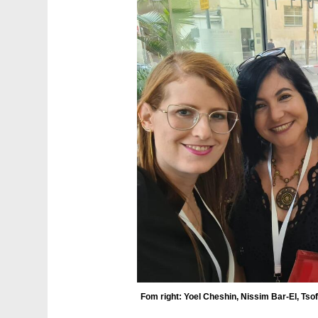
Fom right: Yoel Cheshin, Nissim Bar-El, Ts