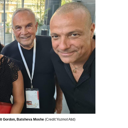
ofit Gordon, Batsheva Moshe 
(
Credit:Yozmot Atid
)