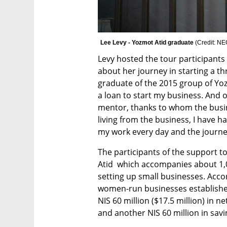
Lee Levy - Yozmot Atid graduate 
(
Credit: N
Levy hosted the tour participants
about her journey in starting a th
graduate of the 2015 group of Yoz
a loan to start my business. And o
mentor, thanks to whom the busin
living from the business, I have h
my work every day and the journey 
The participants of the support t
Atid  which accompanies about 1,
setting up small businesses. Accor
women-run businesses established
NIS 60 million ($17.5 million) in n
and another NIS 60 million in sav