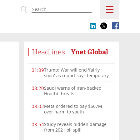
s
Headlines
Ynet Global
Trump: War will end 'fairly
01:09
soon' as report says temporary
Hormuz deal reached
Saudi warns of Iran-backed
03:20
Houthi threats
Meta ordered to pay $567M
03:02
over harm to youth
Study reveals hidden damage
03:54
from 2021 oil spill