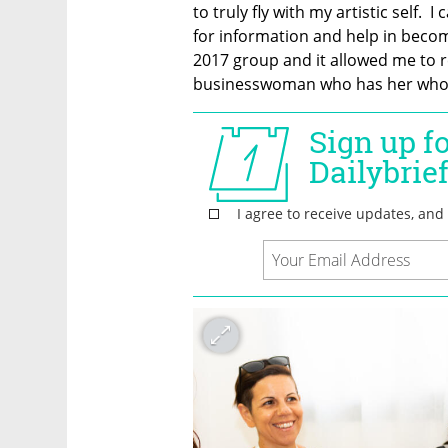
to truly fly with my artistic self. 
for information and help in becom
2017 group and it allowed me to r
businesswoman who has her whole 