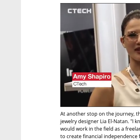
At another stop on the journey, th
jewelry designer Lia El-Natan. "I 
would work in the field as a freela
to create financial independence f