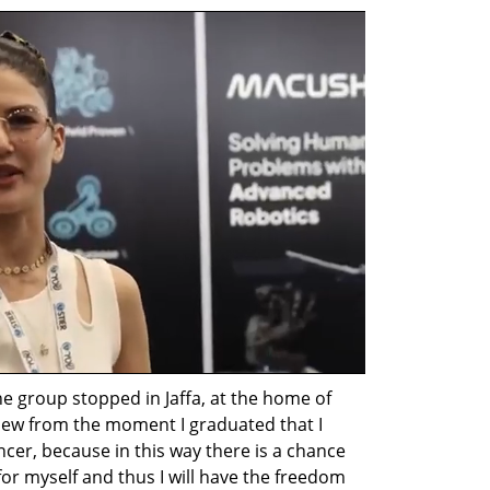
e group stopped in Jaffa, at the home of 
knew from the moment I graduated that I 
ncer, because in this way there is a chance 
or myself and thus I will have the freedom 