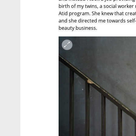
birth of my twins, a social worke
Atid program. She knew that creat
and she directed me towards self-f
beauty business.