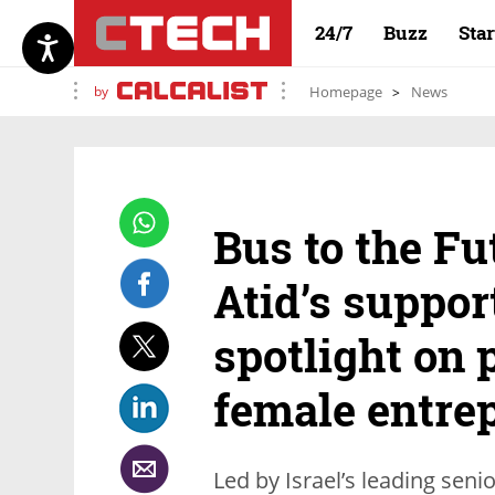
24/7
Buzz
Sta
by
Homepage
News
Bus to the Fu
Atid’s suppor
spotlight on 
female entre
Led by Israel’s leading seni