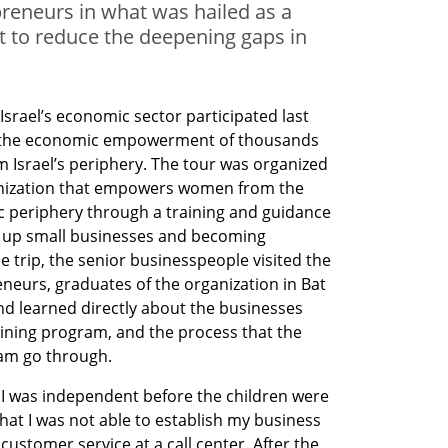
reneurs in what was hailed as a
ort to reduce the deepening gaps in
srael’s economic sector participated last 
rt the economic empowerment of thousands 
Israel’s periphery. The tour was organized 
anization that empowers women from the 
 periphery through a training and guidance 
g up small businesses and becoming 
e trip, the senior businesspeople visited the 
neurs, graduates of the organization in Bat 
nd learned directly about the businesses 
aining program, and the process that the 
ram go through.
 I was independent before the children were 
hat I was not able to establish my business 
customer service at a call center. After the 