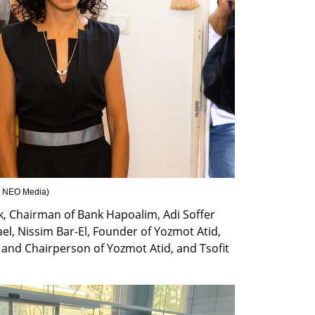
 : NEO Media
)
, Chairman of Bank Hapoalim, Adi Soffer 
el, Nissim Bar-El, Founder of Yozmot Atid, 
and Chairperson of Yozmot Atid, and Tsofit 