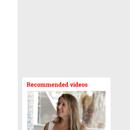
Recommended videos