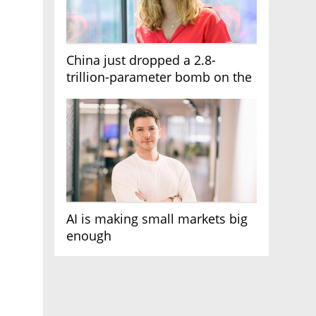
China just dropped a 2.8-
trillion-parameter bomb on the
AI race
AI is making small markets big
enough