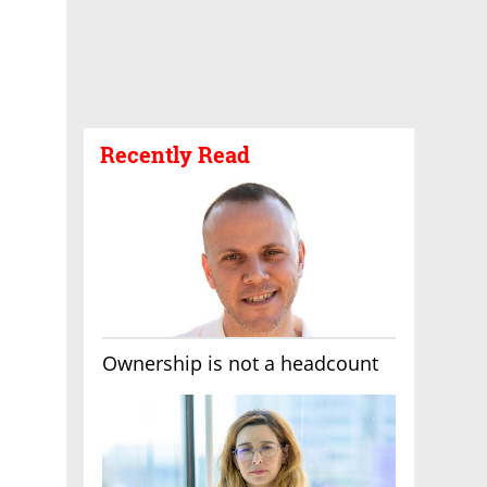
Recently Read
Ownership is not a headcount