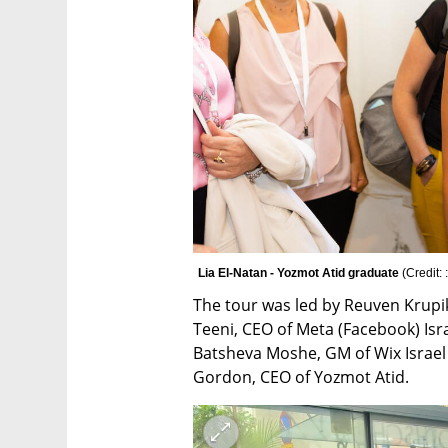
Lia El-Natan - Yozmot Atid graduate 
(
Credit:
The tour was led by Reuven Krupik
Teeni, CEO of Meta (Facebook) Isra
Batsheva Moshe, GM of Wix Israel 
Gordon, CEO of Yozmot Atid.