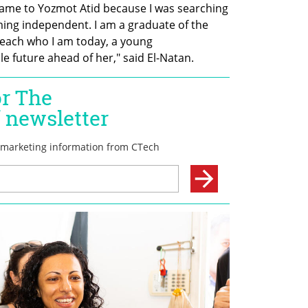
 I came to Yozmot Atid because I was searching  
ing independent. I am a graduate of the 
each who I am today, a young 
future ahead of her," said El-Natan.