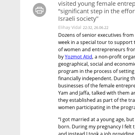
visited young female entrep
“significant step in the eff
Israeli society"
Elihay Vidal
22:32, 26.06.22
Dozens of senior executives from I
week in a special tour to suppo
of women and entrepreneurs from 
by 
Yozmot Atid
, a non-profit org
geographical, social and economic
program in the process of settin
financially independent. During th
businesses of the female entrepre
Yam and Jaffa, talked with them a
they established as part of the tr
women participating in the prog
“I got married at a young age, but
born. During my pregnancy I felt t
and instead I took a job providing 