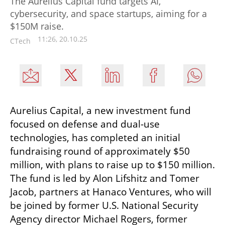
The Aurelius Capital fund targets AI,
cybersecurity, and space startups, aiming for a
$150M raise.
11:26, 20.10.25
CTech
Aurelius Capital, a new investment fund 
focused on defense and dual-use 
technologies, has completed an initial 
fundraising round of approximately $50 
million, with plans to raise up to $150 million. 
The fund is led by Alon Lifshitz and Tomer 
Jacob, partners at Hanaco Ventures, who will 
be joined by former U.S. National Security 
Agency director Michael Rogers, former 