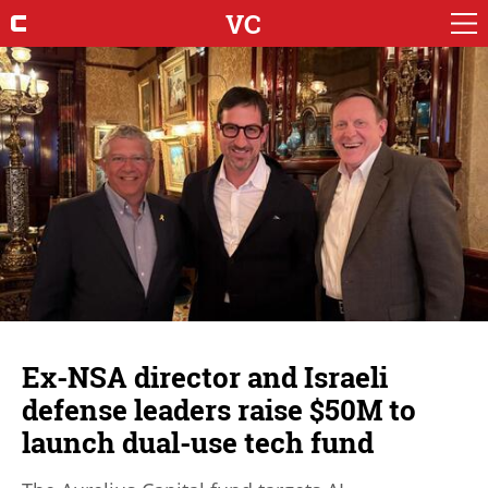
VC
Ex-NSA director and Israeli
defense leaders raise $50M to
launch dual-use tech fund