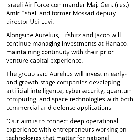
Israeli Air Force commander Maj. Gen. (res.) 
Amir Eshel, and former Mossad deputy 
director Udi Lavi.
Alongside Aurelius, Lifshitz and Jacob will 
continue managing investments at Hanaco, 
maintaining continuity with their prior 
venture capital experience.
The group said Aurelius will invest in early- 
and growth-stage companies developing 
artificial intelligence, cybersecurity, quantum 
computing, and space technologies with both 
commercial and defense applications.
“Our aim is to connect deep operational 
experience with entrepreneurs working on 
technologies that matter for national 