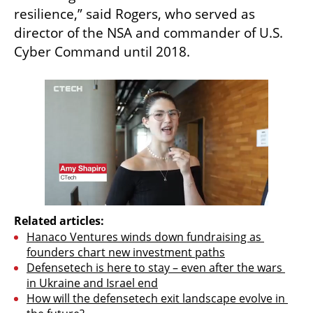
resilience,” said Rogers, who served as 
director of the NSA and commander of U.S. 
Cyber Command until 2018.
Related articles:
Hanaco Ventures winds down fundraising as 
founders chart new investment paths
Defensetech is here to stay – even after the wars 
in Ukraine and Israel end
How will the defensetech exit landscape evolve in 