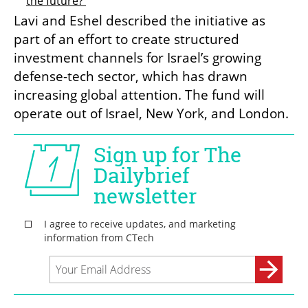
the future? 
Lavi and Eshel described the initiative as 
part of an effort to create structured 
investment channels for Israel’s growing 
defense-tech sector, which has drawn 
increasing global attention. The fund will 
operate out of Israel, New York, and London.