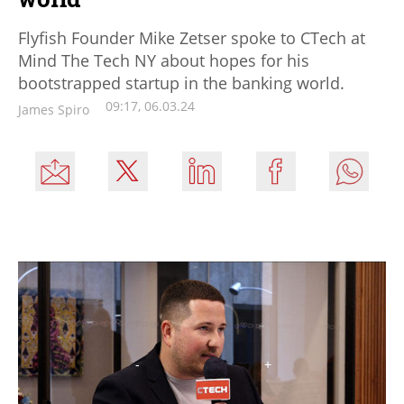
Flyfish Founder Mike Zetser spoke to CTech at
Mind The Tech NY about hopes for his
bootstrapped startup in the banking world.
09:17, 06.03.24
James Spiro