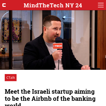
MindTheTech NY 24
CTalk
Meet the Israeli startup aiming
to be the Airbnb of the banking
world