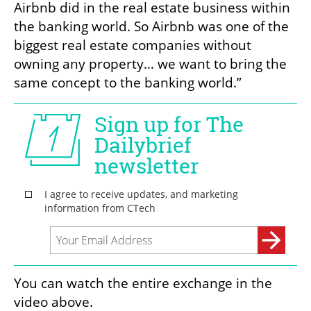
Airbnb did in the real estate business within 
the banking world. So Airbnb was one of the 
biggest real estate companies without 
owning any property… we want to bring the 
same concept to the banking world.”
You can watch the entire exchange in the 
video above. 