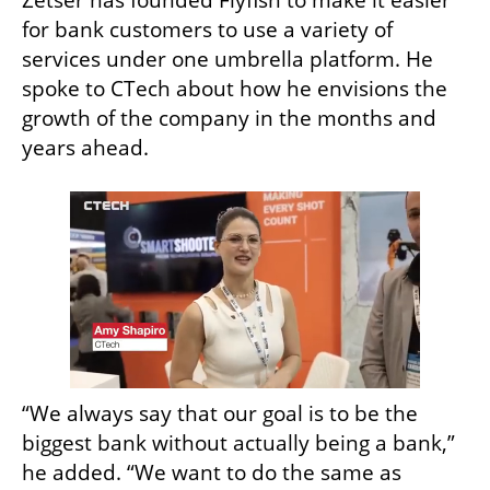
Zetser has founded Flyfish to make it easier 
for bank customers to use a variety of 
services under one umbrella platform. He 
spoke to CTech about how he envisions the 
growth of the company in the months and 
years ahead. 
“We always say that our goal is to be the 
biggest bank without actually being a bank,” 
he added. “We want to do the same as 