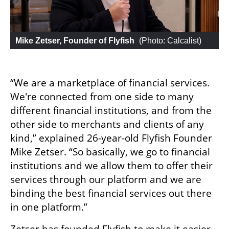
Mike Zetser, Founder of Flyfish
 (
Photo: Calcalist
)
“We are a marketplace of financial services. 
We're connected from one side to many 
different financial institutions, and from the 
other side to merchants and clients of any 
kind,” explained 26-year-old Flyfish Founder 
Mike Zetser. “So basically, we go to financial 
institutions and we allow them to offer their 
services through our platform and we are 
binding the best financial services out there 
in one platform.”