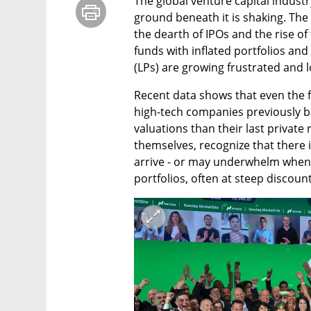
The global venture capital industry
ground beneath it is shaking. The 
the dearth of IPOs and the rise of th
funds with inflated portfolios and 
(LPs) are growing frustrated and l
Recent data shows that even the fe
high-tech companies previously b
valuations than their last private
themselves, recognize that there i
arrive - or may underwhelm when th
portfolios, often at steep discount