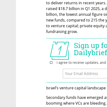
to deliver returns in recent years
raised $18.7 billion in Q1 2025, a 
billion, the lowest annual figure s
new funds, compared to 215 the ye
to venture capital; private equity
fundraising grow.
Israel’s venture capital landscape 
Secondary funds have emerged as t
booming where VCs are bleeding. 