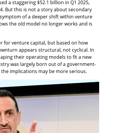
sed a staggering $52.1 billion in Q1 2025, 
024. But this is not a story about secondary 
symptom of a deeper shift within venture 
knows the old model no longer works and is 
ter for venture capital, but based on how 
wnturn appears structural, not cyclical. In 
haping their operating models to fit a new 
dustry was largely born out of a government-
0s, the implications may be more serious.