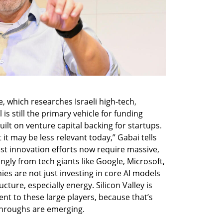
e, which researches Israeli high-tech, 
s still the primary vehicle for funding 
uilt on venture capital backing for startups. 
it may be less relevant today,” Gabai tells 
est innovation efforts now require massive, 
ngly from tech giants like Google, Microsoft, 
 are not just investing in core AI models 
cture, especially energy. Silicon Valley is 
lent to these large players, because that’s 
throughs are emerging.