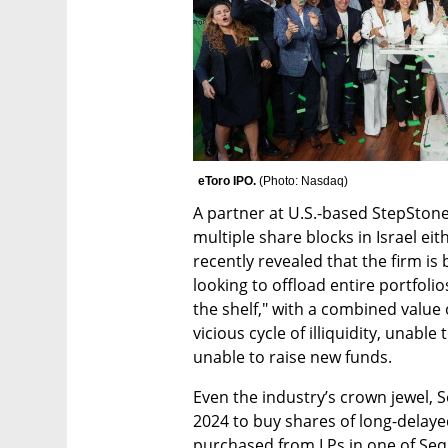
eToro IPO. 
(
Photo: Nasdaq
)
A partner at U.S.-based StepSton
multiple share blocks in Israel ei
recently revealed that the firm is
looking to offload entire portfolio
the shelf," with a combined value o
vicious cycle of illiquidity, unable
unable to raise new funds.
Even the industry’s crown jewel, S
2024 to buy shares of long-delaye
purchased from LPs in one of Sequ