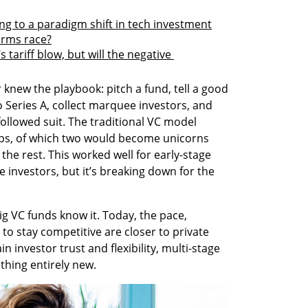
ing to a paradigm shift in tech investment
 arms race?
tariff blow, but will the negative 
 knew the playbook: pitch a fund, tell a good 
 Series A, collect marquee investors, and 
followed suit. The traditional VC model 
ups, of which two would become unicorns 
the rest. This worked well for early-stage 
ge investors, but it’s breaking down for the 
 VC funds know it. Today, the pace, 
to stay competitive are closer to private 
n investor trust and flexibility, multi-stage 
thing entirely new.