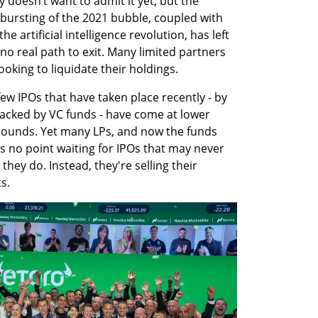
 doesn’t want to admit it yet, but the 
bursting of the 2021 bubble, coupled with 
e artificial intelligence revolution, has left 
no real path to exit. Many limited partners 
ooking to liquidate their holdings.
w IPOs that have taken place recently - by 
acked by VC funds - have come at lower 
 rounds. Yet many LPs, and now the funds 
s no point waiting for IPOs that may never 
ey do. Instead, they're selling their 
s.