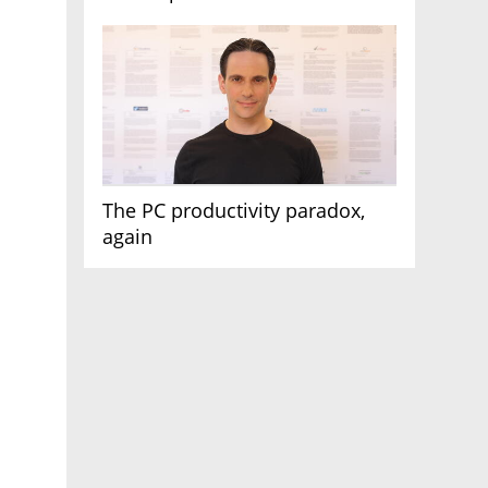
AI race
The PC productivity paradox,
again