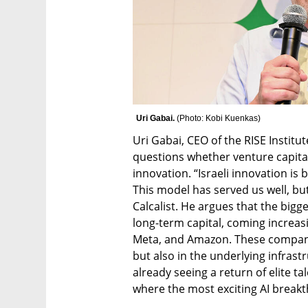
Uri Gabai. 
(
Photo: Kobi Kuenkas
)
Uri Gabai, CEO of the RISE Institut
questions whether venture capital i
innovation. “Israeli innovation is b
This model has served us well, but 
Calcalist. He argues that the bigg
long-term capital, coming increasi
Meta, and Amazon. These companies
but also in the underlying infrastru
already seeing a return of elite ta
where the most exciting AI break