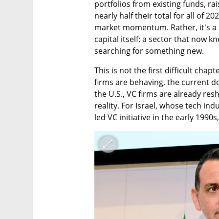
portfolios from existing funds, rai
nearly half their total for all of 2
market momentum. Rather, it's a 
capital itself: a sector that now 
searching for something new.
This is not the first difficult chap
firms are behaving, the current do
the U.S., VC firms are already res
reality. For Israel, whose tech in
led VC initiative in the early 199