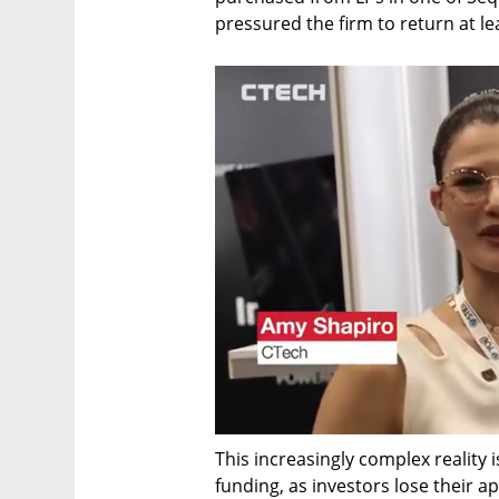
pressured the firm to return at le
This increasingly complex reality i
funding, as investors lose their app