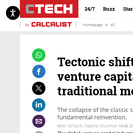
24/7
Buzz
Sta
by
Homepage
VC
Tectonic shif
venture capit
traditional m
The collapse of the classic 
fundamental reinvention.
Meir Orbach
,
Sophie Shulman
10:48, 0