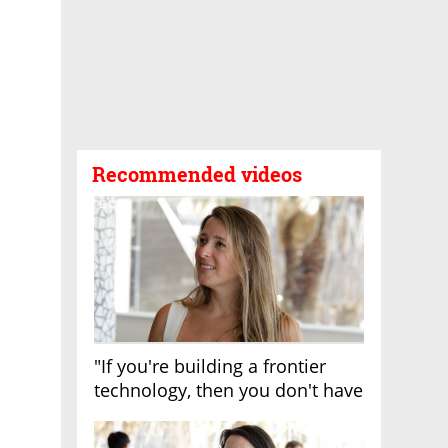
Recommended videos
"If you're building a frontier
technology, then you don't have
growth"