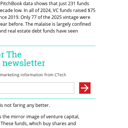
. PitchBook data shows that just 231 funds 
decade low. In all of 2024, VC funds raised $75 
ince 2019. Only 77 of the 2025 vintage were 
ar before. The malaise is largely confined 
 and real estate debt funds have seen 
is not faring any better.
he mirror image of venture capital, 
These funds, which buy shares and 