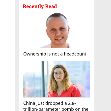
Recently Read
Ownership is not a headcount
China just dropped a 2.8-
trillion-parameter bomb on the