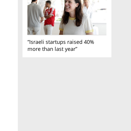
“Israeli startups raised 40%
more than last year”