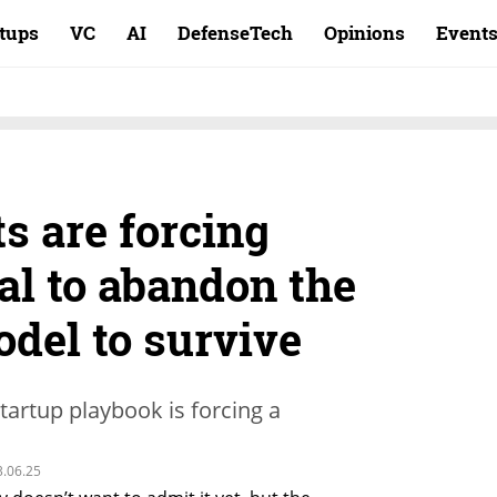
rtups
VC
AI
DefenseTech
Opinions
Event
ts are forcing
al to abandon the
odel to survive
startup playbook is forcing a
3.06.25