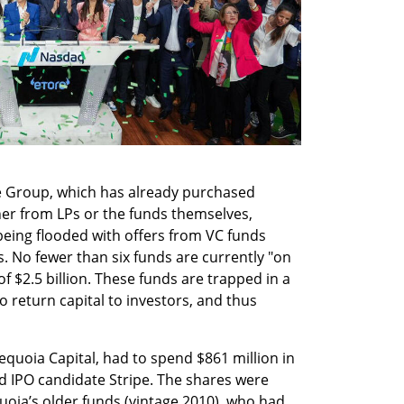
e Group, which has already purchased 
ther from LPs or the funds themselves, 
 being flooded with offers from VC funds 
s. No fewer than six funds are currently "on 
f $2.5 billion. These funds are trapped in a 
 to return capital to investors, and thus 
equoia Capital, had to spend $861 million in 
d IPO candidate Stripe. The shares were 
oia’s older funds (vintage 2010), who had 