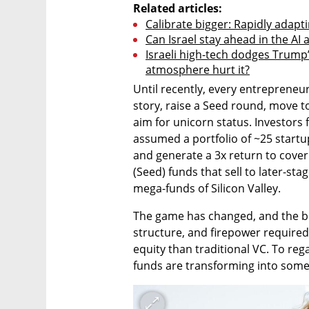
Related articles:
Calibrate bigger: Rapidly adapt
Can Israel stay ahead in the AI
Israeli high-tech dodges Trump’s 
atmosphere hurt it?
Until recently, every entrepreneur
story, raise a Seed round, move to
aim for unicorn status. Investors 
assumed a portfolio of ~25 start
and generate a 3x return to cover 
(Seed) funds that sell to later-sta
mega-funds of Silicon Valley.
The game has changed, and the big
structure, and firepower required 
equity than traditional VC. To regai
funds are transforming into some