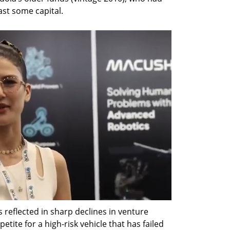
ast some capital.
s reflected in sharp declines in venture 
etite for a high-risk vehicle that has failed 