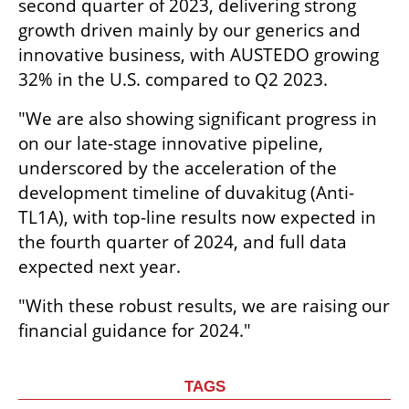
second quarter of 2023, delivering strong 
growth driven mainly by our generics and 
innovative business, with AUSTEDO growing 
32% in the U.S. compared to Q2 2023.
"We are also showing significant progress in 
on our late-stage innovative pipeline, 
underscored by the acceleration of the 
development timeline of duvakitug (Anti-
TL1A), with top-line results now expected in 
the fourth quarter of 2024, and full data 
expected next year.
"With these robust results, we are raising our 
financial guidance for 2024."
TAGS