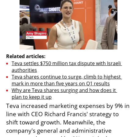
Related articles:
Teva settles $750 million tax dispute with Israeli 
authorities
Teva shares continue to surge, climb to highest 
mark in more than five years on Q1 results
Why are Teva shares surging and how does it 
plan to keep it up
Teva increased marketing expenses by 9% in 
line with CEO Richard Francis' strategy to 
shift toward growth. Meanwhile, the 
company's general and administrative 