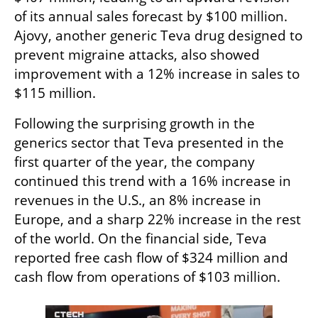
of its annual sales forecast by $100 million. 
Ajovy, another generic Teva drug designed to 
prevent migraine attacks, also showed 
improvement with a 12% increase in sales to 
$115 million.
Following the surprising growth in the 
generics sector that Teva presented in the 
first quarter of the year, the company 
continued this trend with a 16% increase in 
revenues in the U.S., an 8% increase in 
Europe, and a sharp 22% increase in the rest 
of the world. On the financial side, Teva 
reported free cash flow of $324 million and 
cash flow from operations of $103 million.