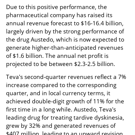
Due to this positive performance, the 
pharmaceutical company has raised its 
annual revenue forecast to $16-16.4 billion, 
largely driven by the strong performance of 
the drug Austedo, which is now expected to 
generate higher-than-anticipated revenues 
of $1.6 billion. The annual net profit is 
projected to be between $2.3-2.5 billion.
Teva's second-quarter revenues reflect a 7% 
increase compared to the corresponding 
quarter, and in local currency terms, it 
achieved double-digit growth of 11% for the 
first time in a long while. Austedo, Teva's 
leading drug for treating tardive dyskinesia, 
grew by 32% and generated revenues of 
$407 million, leading to an upward revision 