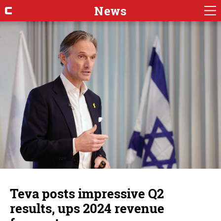
News
Teva posts impressive Q2
results, ups 2024 revenue