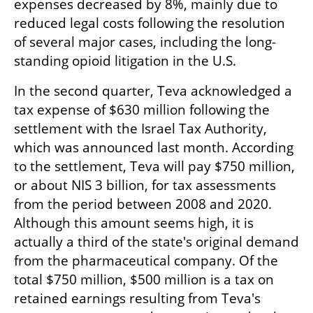
expenses decreased by 8%, mainly due to 
reduced legal costs following the resolution 
of several major cases, including the long-
standing opioid litigation in the U.S.
In the second quarter, Teva acknowledged a 
tax expense of $630 million following the 
settlement with the Israel Tax Authority, 
which was announced last month. According 
to the settlement, Teva will pay $750 million, 
or about NIS 3 billion, for tax assessments 
from the period between 2008 and 2020. 
Although this amount seems high, it is 
actually a third of the state's original demand 
from the pharmaceutical company. Of the 
total $750 million, $500 million is a tax on 
retained earnings resulting from Teva's 