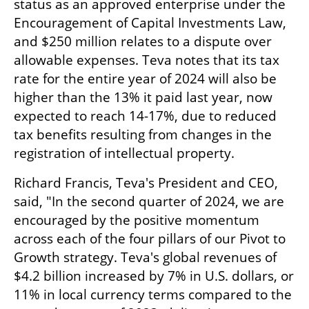
status as an approved enterprise under the 
Encouragement of Capital Investments Law, 
and $250 million relates to a dispute over 
allowable expenses. Teva notes that its tax 
rate for the entire year of 2024 will also be 
higher than the 13% it paid last year, now 
expected to reach 14-17%, due to reduced 
tax benefits resulting from changes in the 
registration of intellectual property.
Richard Francis, Teva's President and CEO, 
said, "In the second quarter of 2024, we are 
encouraged by the positive momentum 
across each of the four pillars of our Pivot to 
Growth strategy. Teva's global revenues of 
$4.2 billion increased by 7% in U.S. dollars, or 
11% in local currency terms compared to the 