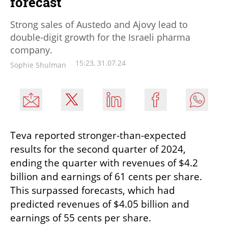
forecast
Strong sales of Austedo and Ajovy lead to
double-digit growth for the Israeli pharma
company.
15:23, 31.07.24
Sophie Shulman
Teva reported stronger-than-expected 
results for the second quarter of 2024, 
ending the quarter with revenues of $4.2 
billion and earnings of 61 cents per share. 
This surpassed forecasts, which had 
predicted revenues of $4.05 billion and 
earnings of 55 cents per share.