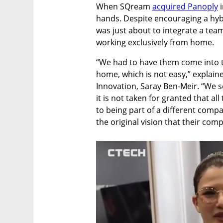
When SQream 
acquired Panoply
 
hands. Despite encouraging a hybr
was just about to integrate a tea
working exclusively from home. 
“We had to have them come into th
home, which is not easy,” explain
Innovation, Saray Ben-Meir. “We s
it is not taken for granted that al
to being part of a different compan
the original vision that their com