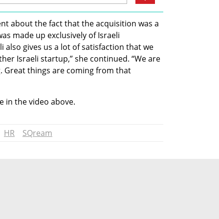
t about the fact that the acquisition was a 
as made up exclusively of Israeli 
 also gives us a lot of satisfaction that we 
ther Israeli startup,” she continued. “We are 
. Great things are coming from that 
 in the video above.
HR
SQream