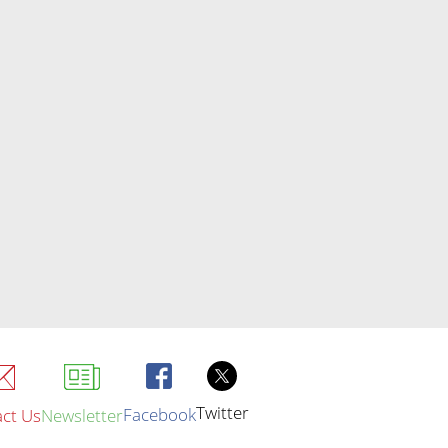
Twitter
Facebook
ct Us
Newsletter