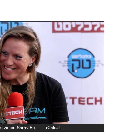
SQream’s Chief of Staff & Corporate Innovation Saray Ben-Meir
(
Calcalist
)