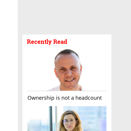
Recently Read
Ownership is not a headcount