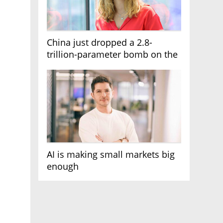
China just dropped a 2.8-
trillion-parameter bomb on the
AI race
AI is making small markets big
enough