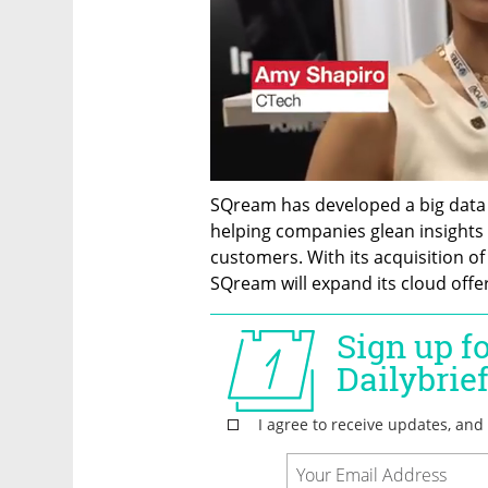
SQream has developed a big data p
helping companies glean insights f
customers. With its acquisition o
SQream will expand its cloud offer