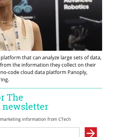
latform that can analyze large sets of data, 
rom the information they collect on their 
f no-code cloud data platform Panoply, 
ing.