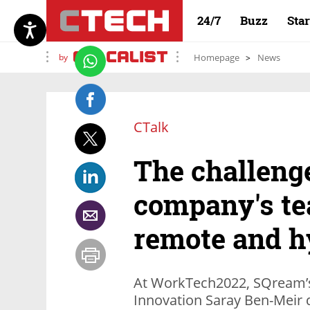
24/7
Buzz
Sta
by
Homepage
News
CTalk
The challenge
company's te
remote and h
At WorkTech2022, SQream’s 
Innovation Saray Ben-Meir