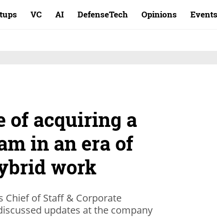
rtups
VC
AI
DefenseTech
Opinions
Event
 of acquiring a
am in an era of
ybrid work
Chief of Staff & Corporate
 discussed updates at the company