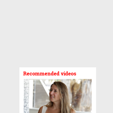
Recommended videos