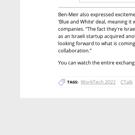
Ben-Meir also expressed excitemen
‘Blue and White’ deal, meaning it w
companies. “The fact they're Israeli
as an Israeli startup acquired ano
looking forward to what is coming
collaboration.”
You can watch the entire exchange
WorkTech 2022
CTalk
TAGS: