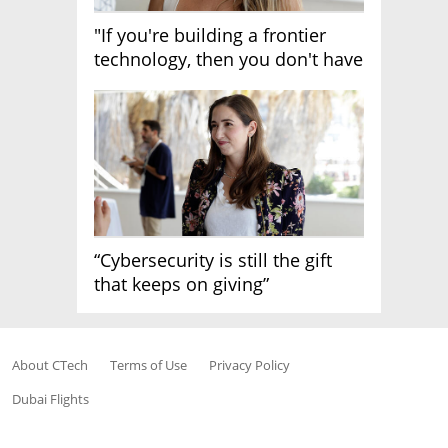
"If you're building a frontier
technology, then you don't have
growth"
“Cybersecurity is still the gift
that keeps on giving”
About CTech
Terms of Use
Privacy Policy
Dubai Flights