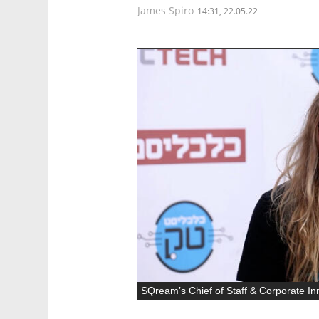
James Spiro
14:31, 22.05.22