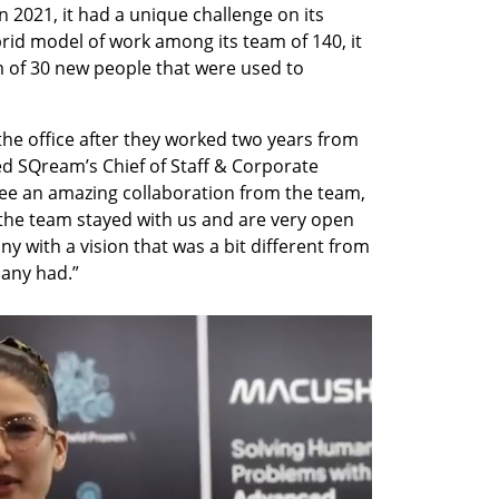
in 2021, it had a unique challenge on its 
id model of work among its team of 140, it 
m of 30 new people that were used to 
e office after they worked two years from 
ed SQream’s Chief of Staff & Corporate 
ee an amazing collaboration from the team, 
l the team stayed with us and are very open 
y with a vision that was a bit different from 
pany had.”