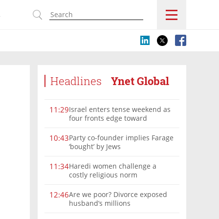
s
Headlines
Ynet Global
Israel enters tense weekend as
11:29
four fronts edge toward
escalation
Party co-founder implies Farage
10:43
‘bought’ by Jews
Haredi women challenge a
11:34
costly religious norm
Are we poor? Divorce exposed
12:46
husband’s millions