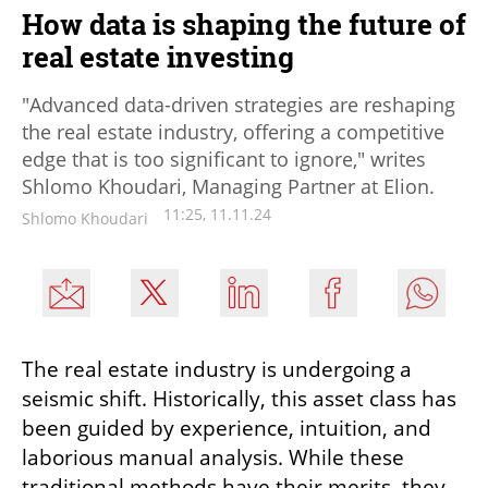
How data is shaping the future of
real estate investing
"Advanced data-driven strategies are reshaping
the real estate industry, offering a competitive
edge that is too significant to ignore," writes
Shlomo Khoudari, Managing Partner at Elion.
11:25, 11.11.24
Shlomo Khoudari
The real estate industry is undergoing a 
seismic shift. Historically, this asset class has 
been guided by experience, intuition, and 
laborious manual analysis. While these 
traditional methods have their merits, they 