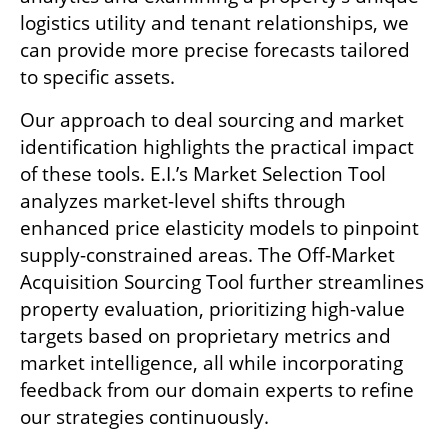
logistics utility and tenant relationships, we 
can provide more precise forecasts tailored 
to specific assets.
Our approach to deal sourcing and market 
identification highlights the practical impact 
of these tools. E.I.’s Market Selection Tool 
analyzes market-level shifts through 
enhanced price elasticity models to pinpoint 
supply-constrained areas. The Off-Market 
Acquisition Sourcing Tool further streamlines 
property evaluation, prioritizing high-value 
targets based on proprietary metrics and 
market intelligence, all while incorporating 
feedback from our domain experts to refine 
our strategies continuously.