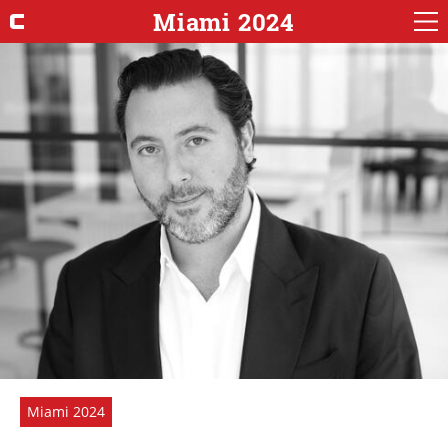
Miami 2024
Miami 2024