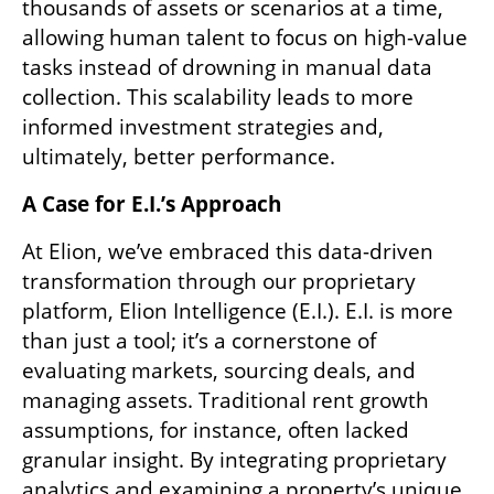
thousands of assets or scenarios at a time, 
allowing human talent to focus on high-value 
tasks instead of drowning in manual data 
collection. This scalability leads to more 
informed investment strategies and, 
ultimately, better performance.
A Case for E.I.’s Approach  
At Elion, we’ve embraced this data-driven 
transformation through our proprietary 
platform, Elion Intelligence (E.I.). E.I. is more 
than just a tool; it’s a cornerstone of 
evaluating markets, sourcing deals, and 
managing assets. Traditional rent growth 
assumptions, for instance, often lacked 
granular insight. By integrating proprietary 
analytics and examining a property’s unique 