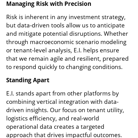
Managing Risk with Precision  
Risk is inherent in any investment strategy, 
but data-driven tools allow us to anticipate 
and mitigate potential disruptions. Whether 
through macroeconomic scenario modeling 
or tenant-level analysis, E.I. helps ensure 
that we remain agile and resilient, prepared 
to respond quickly to changing conditions.
Standing Apart  
E.I. stands apart from other platforms by 
combining vertical integration with data-
driven insights. Our focus on tenant utility, 
logistics efficiency, and real-world 
operational data creates a targeted 
approach that drives impactful outcomes. 