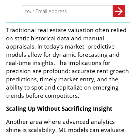
Traditional real estate valuation often relied 
on static historical data and manual 
appraisals. In today’s market, predictive 
models allow for dynamic forecasting and 
real-time insights. The implications for 
precision are profound: accurate rent growth 
predictions, timely market entry, and the 
ability to spot and capitalize on emerging 
trends before competitors.
Scaling Up Without Sacrificing Insight  
Another area where advanced analytics 
shine is scalability. ML models can evaluate 