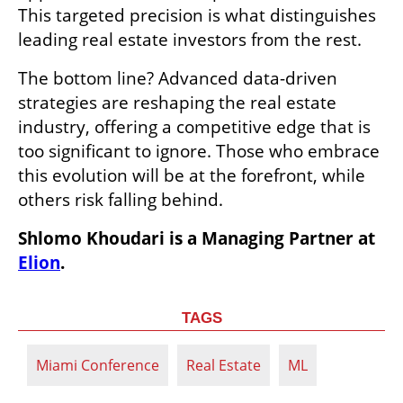
This targeted precision is what distinguishes 
leading real estate investors from the rest.
The bottom line? Advanced data-driven 
strategies are reshaping the real estate 
industry, offering a competitive edge that is 
too significant to ignore. Those who embrace 
this evolution will be at the forefront, while 
others risk falling behind.
Shlomo Khoudari is a Managing Partner at 
Elion
.
TAGS
Miami Conference
Real Estate
ML