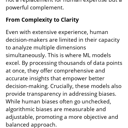
powerful complement.
From Complexity to Clarity
Even with extensive experience, human 
decision-makers are limited in their capacity 
to analyze multiple dimensions 
simultaneously. This is where ML models 
excel. By processing thousands of data points 
at once, they offer comprehensive and 
accurate insights that empower better 
decision-making. Crucially, these models also 
provide transparency in addressing biases. 
While human biases often go unchecked, 
algorithmic biases are measurable and 
adjustable, promoting a more objective and 
balanced approach.