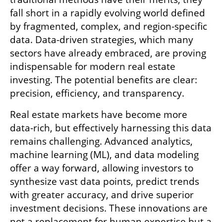
fall short in a rapidly evolving world defined 
by fragmented, complex, and region-specific 
data. Data-driven strategies, which many 
sectors have already embraced, are proving 
indispensable for modern real estate 
investing. The potential benefits are clear: 
precision, efficiency, and transparency.
Real estate markets have become more 
data-rich, but effectively harnessing this data 
remains challenging. Advanced analytics, 
machine learning (ML), and data modeling 
offer a way forward, allowing investors to 
synthesize vast data points, predict trends 
with greater accuracy, and drive superior 
investment decisions. These innovations are 
not a replacement for human expertise but a 