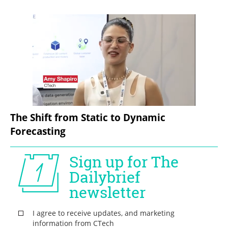
The Shift from Static to Dynamic 
Forecasting  