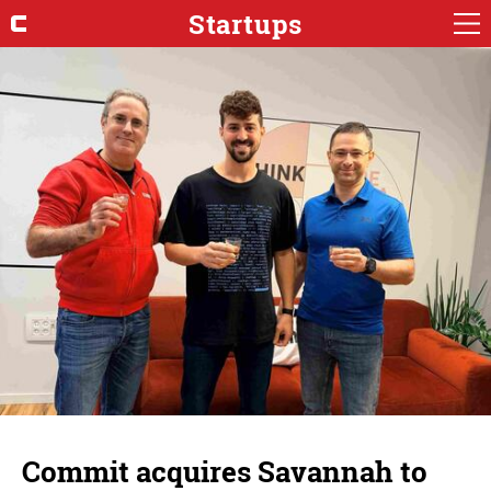
Startups
Commit acquires Savannah to