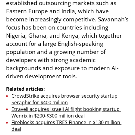
established outsourcing markets such as 
Eastern Europe and India, which have 
become increasingly competitive. Savannah’s 
focus has been on countries including 
Nigeria, Ghana, and Kenya, which together 
account for a large English-speaking 
population and a growing number of 
developers with strong academic 
backgrounds and exposure to modern AI-
driven development tools.
Related articles:
CrowdStrike acquires browser security startup 
Seraphic for $400 million
Etraveli acquires Israeli AI flight booking startup 
Wenrix in $200-$300 million deal
Fireblocks acquires TRES Finance in $130 million 
deal