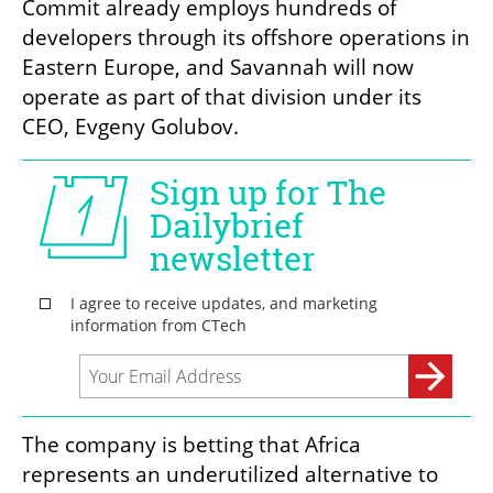
Commit already employs hundreds of 
developers through its offshore operations in 
Eastern Europe, and Savannah will now 
operate as part of that division under its 
CEO, Evgeny Golubov.
The company is betting that Africa 
represents an underutilized alternative to 