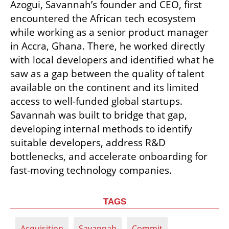
Azogui, Savannah’s founder and CEO, first 
encountered the African tech ecosystem 
while working as a senior product manager 
in Accra, Ghana. There, he worked directly 
with local developers and identified what he 
saw as a gap between the quality of talent 
available on the continent and its limited 
access to well-funded global startups. 
Savannah was built to bridge that gap, 
developing internal methods to identify 
suitable developers, address R&D 
bottlenecks, and accelerate onboarding for 
fast-moving technology companies.
TAGS
Acquisition
Savannah
Commit