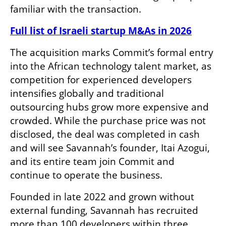
familiar with the transaction.
Full list of Israeli startup M&As in 2026
The acquisition marks Commit’s formal entry 
into the African technology talent market, as 
competition for experienced developers 
intensifies globally and traditional 
outsourcing hubs grow more expensive and 
crowded. While the purchase price was not 
disclosed, the deal was completed in cash 
and will see Savannah’s founder, Itai Azogui, 
and its entire team join Commit and 
continue to operate the business.
Founded in late 2022 and grown without 
external funding, Savannah has recruited 
more than 100 developers within three 