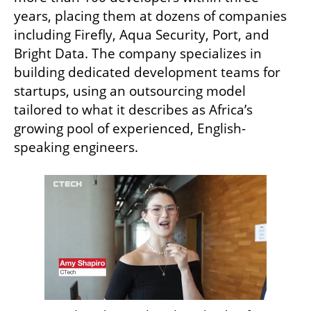
years, placing them at dozens of companies 
including Firefly, Aqua Security, Port, and 
Bright Data. The company specializes in 
building dedicated development teams for 
startups, using an outsourcing model 
tailored to what it describes as Africa’s 
growing pool of experienced, English-
speaking engineers.