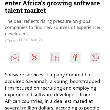
enter Africa’s growing software
talent market
The deal reflects rising pressure on global
companies to find new sources of experienced
developers.
11:51, 18.01.26
CTech
Software services company Commit has 
acquired Savannah, a young, bootstrapped 
firm focused on recruiting and employing 
experienced software developers from 
African countries, in a deal estimated at 
several million dollars, according to people 