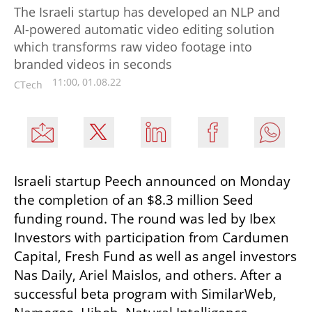
The Israeli startup has developed an NLP and
AI-powered automatic video editing solution
which transforms raw video footage into
branded videos in seconds
11:00, 01.08.22
CTech
Israeli startup Peech announced on Monday 
the completion of an $8.3 million Seed 
funding round. The round was led by Ibex 
Investors with participation from Cardumen 
Capital, Fresh Fund as well as angel investors 
Nas Daily, Ariel Maislos, and others. After a 
successful beta program with SimilarWeb, 