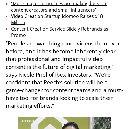
“More major companies are making bets on 
content creators and small influencers”
Video Creation Startup Idomoo Raises $18 
Million
Content Creation Service Slidely Rebrands as 
Promo
“People are watching more videos than ever 
before, and it has become inherently clear 
that professional and impactful video 
content is the future of digital marketing,” 
says Nicole Priel of Ibex Investors. “We’re 
confident that Peech’s solution will be a 
game-changer for content teams and a must-
have tool for brands looking to scale their 
marketing efforts.”