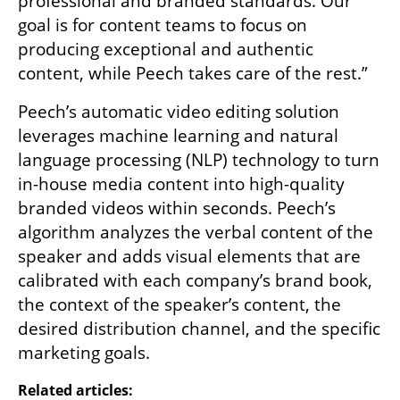
professional and branded standards. Our 
goal is for content teams to focus on 
producing exceptional and authentic 
content, while Peech takes care of the rest.” 
Peech’s automatic video editing solution 
leverages machine learning and natural 
language processing (NLP) technology to turn 
in-house media content into high-quality 
branded videos within seconds. Peech’s 
algorithm analyzes the verbal content of the 
speaker and adds visual elements that are 
calibrated with each company’s brand book, 
the context of the speaker’s content, the 
desired distribution channel, and the specific 
marketing goals.  
Related articles: