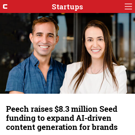
Startups
Peech raises $8.3 million Seed
funding to expand AI-driven
content generation for brands