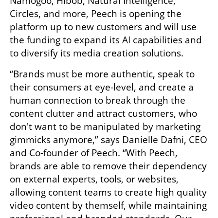
Namogoo, Hibob, Natural Intelligence, 
Circles, and more, Peech is opening the 
platform up to new customers and will use 
the funding to expand its AI capabilities and 
to diversify its media creation solutions.  
“Brands must be more authentic, speak to 
their consumers at eye-level, and create a 
human connection to break through the 
content clutter and attract customers, who 
don't want to be manipulated by marketing 
gimmicks anymore,” says Danielle Dafni, CEO 
and Co-founder of Peech. “With Peech, 
brands are able to remove their dependency 
on external experts, tools, or websites, 
allowing content teams to create high quality 
video content by themself, while maintaining 