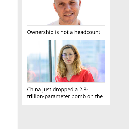
Ownership is not a headcount
China just dropped a 2.8-
trillion-parameter bomb on the
AI race