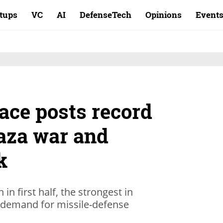
rtups
VC
AI
DefenseTech
Opinions
Event
ace posts record
Gaza war and
k
in first half, the strongest in
 demand for missile-defense