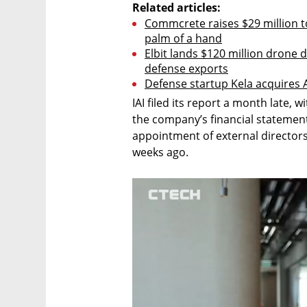
Related articles:
Commcrete raises $29 million to
palm of a hand
Elbit lands $120 million drone d
defense exports
Defense startup Kela acquires AI
IAI filed its report a month late, w
the company’s financial statement
appointment of external director
weeks ago.