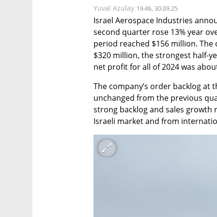
Yuval Azulay
19:46, 30.09.25
Israel Aerospace Industries announ
second quarter rose 13% year over y
period reached $156 million. The c
$320 million, the strongest half-yea
net profit for all of 2024 was abou
The company’s order backlog at the
unchanged from the previous quart
strong backlog and sales growth 
Israeli market and from internati