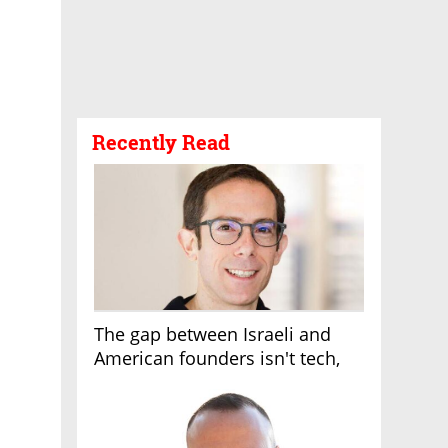
Recently Read
The gap between Israeli and
American founders isn't tech,
it's the first line of the budget