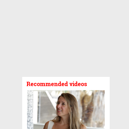
Recommended videos