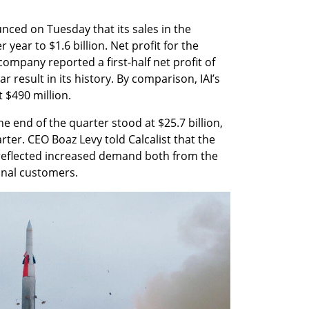
ced on Tuesday that its sales in the 
ear to $1.6 billion. Net profit for the 
ompany reported a first-half net profit of 
r result in its history. By comparison, IAI’s 
t $490 million.
 end of the quarter stood at $25.7 billion, 
er. CEO Boaz Levy told Calcalist that the 
reflected increased demand both from the 
onal customers.