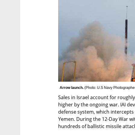
Arrow launch. 
(
Photo: U.S Navy Photographe
Sales in Israel account for roughly
higher by the ongoing war. IAI de
defense system, which intercepts b
Yemen. During the 12-Day War wit
hundreds of ballistic missile attac