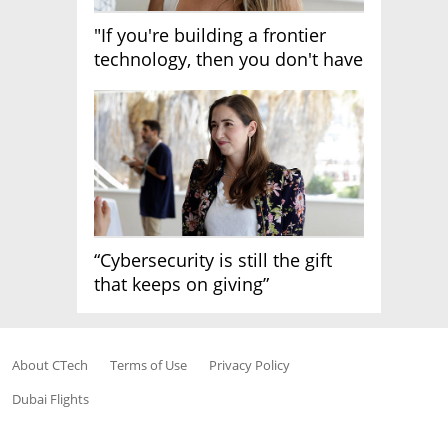
"If you're building a frontier
technology, then you don't have
growth"
“Cybersecurity is still the gift
that keeps on giving”
About CTech
Terms of Use
Privacy Policy
Dubai Flights