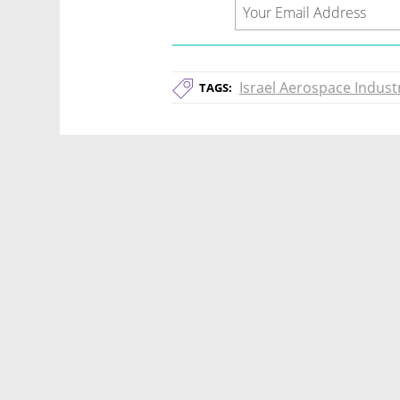
Israel Aerospace Indust
TAGS: