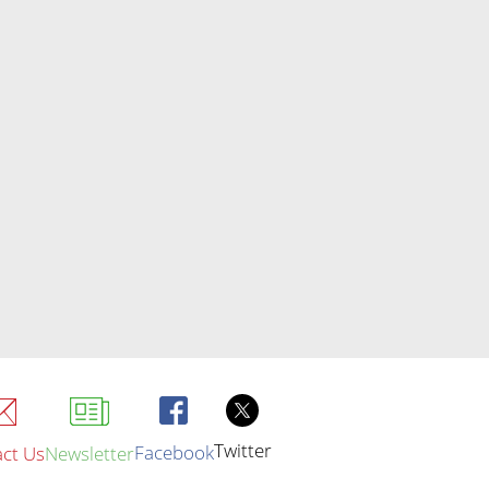
Twitter
Facebook
ct Us
Newsletter