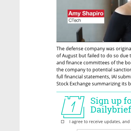
The defense company was originall
of August but failed to do so due 
and finance committees of the boa
the company to potential sanctions
full financial statements, IAI subm
Stock Exchange summarizing its bu