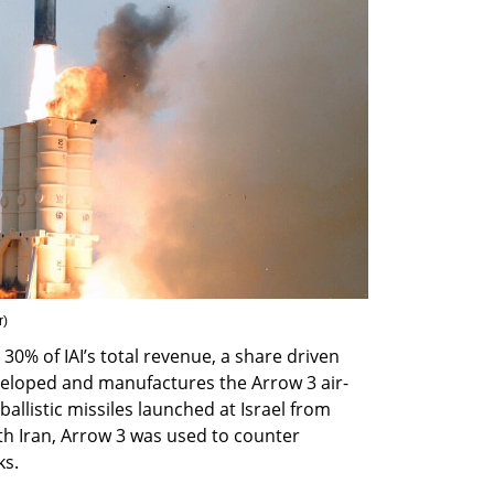
r
)
 30% of IAI’s total revenue, a share driven 
veloped and manufactures the Arrow 3 air-
allistic missiles launched at Israel from 
h Iran, Arrow 3 was used to counter 
ks.