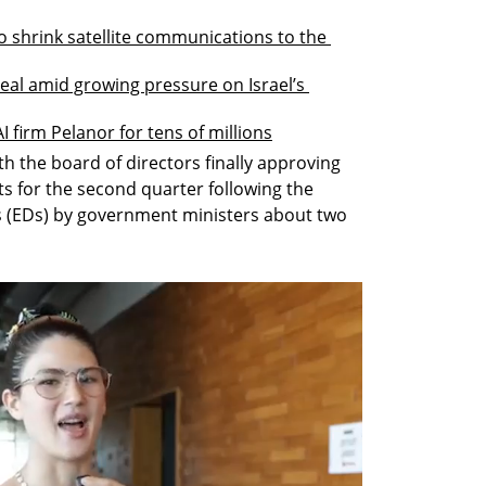
 shrink satellite communications to the 
eal amid growing pressure on Israel’s 
 firm Pelanor for tens of millions
ith the board of directors finally approving 
s for the second quarter following the 
s (EDs) by government ministers about two 