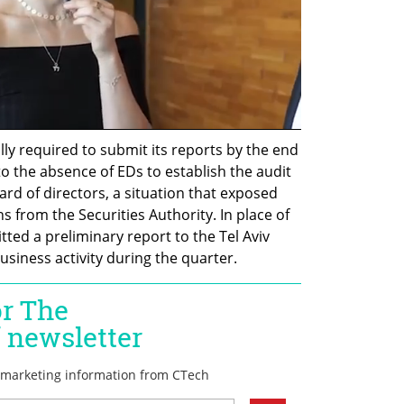
y required to submit its reports by the end 
to the absence of EDs to establish the audit 
rd of directors, a situation that exposed 
 from the Securities Authority. In place of 
itted a preliminary report to the Tel Aviv 
siness activity during the quarter.