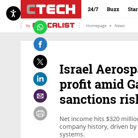
24/7
Buzz
Sta
by
Homepage
News
Israel Aerosp
profit amid 
sanctions ris
Net income hits $320 million 
company history, driven by
systems.