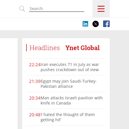
s
Headlines
Ynet Global
Iran executes 71 in July as war
22:24
pushes crackdown out of view
Egypt may join Saudi-Turkey-
21:39
Pakistan alliance
Man attacks Israeli pavilion with
20:34
knife in Canada
‘I hated the thought of them
20:48
getting hit’