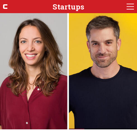
Startups