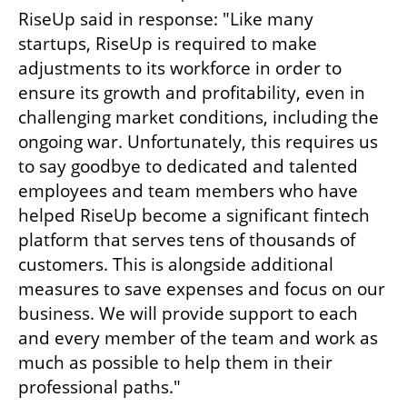
RiseUp said in response: "Like many 
startups, RiseUp is required to make 
adjustments to its workforce in order to 
ensure its growth and profitability, even in 
challenging market conditions, including the 
ongoing war. Unfortunately, this requires us 
to say goodbye to dedicated and talented 
employees and team members who have 
helped RiseUp become a significant fintech 
platform that serves tens of thousands of 
customers. This is alongside additional 
measures to save expenses and focus on our 
business. We will provide support to each 
and every member of the team and work as 
much as possible to help them in their 
professional paths."