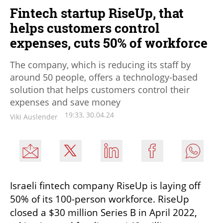
Fintech startup RiseUp, that
helps customers control
expenses, cuts 50% of workforce
The company, which is reducing its staff by
around 50 people, offers a technology-based
solution that helps customers control their
expenses and save money
19:33, 30.04.24
Viki Auslender
Israeli fintech company RiseUp is laying off 
50% of its 100-person workforce. RiseUp 
closed a $30 million Series B in April 2022, 