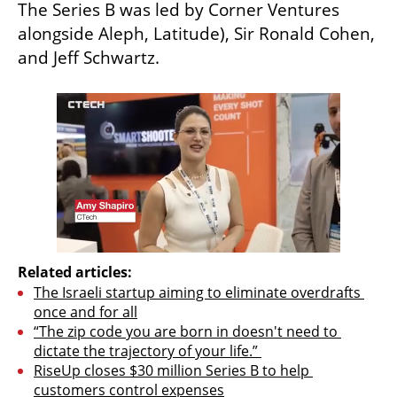
The Series B was led by Corner Ventures 
alongside Aleph, Latitude), Sir Ronald Cohen, 
and Jeff Schwartz. 
Related articles:
The Israeli startup aiming to eliminate overdrafts 
once and for all
“The zip code you are born in doesn't need to 
dictate the trajectory of your life.” 
RiseUp closes $30 million Series B to help 
customers control expenses