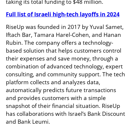
taking its total funding to $48 million. 
Full list of Israeli high-tech layoffs in 2024
RiseUp was founded in 2017 by Yuval Samet, 
Iftach Bar, Tamara Harel-Cohen, and Hanan 
Rubin. The company offers a technology-
based solution that helps customers control 
their expenses and save money, through a 
combination of advanced technology, expert 
consulting, and community support. The tech 
platform collects and analyzes data, 
automatically predicts future transactions 
and provides customers with a simple 
snapshot of their financial situation. RiseUp 
has collaborations with Israel’s Bank Discount 
and Bank Leumi. 