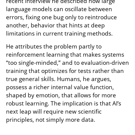
recent interview he described how large 
language models can oscillate between 
errors, fixing one bug only to reintroduce 
another, behavior that hints at deep 
limitations in current training methods.
He attributes the problem partly to 
reinforcement learning that makes systems 
“too single-minded,” and to evaluation-driven 
training that optimizes for tests rather than 
true general skills. Humans, he argues, 
possess a richer internal value function, 
shaped by emotion, that allows for more 
robust learning. The implication is that AI’s 
next leap will require new scientific 
principles, not simply more data.