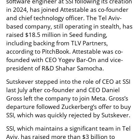
software engineer at SSI following its creation 
in 2024, has joined Attestable as co-founder 
and chief technology officer. The Tel Aviv-
based company, still operating in stealth, has 
raised $18.5 million in Seed funding, 
including backing from TLV Partners, 
according to PitchBook. Attestable was co-
founded with CEO Yogev Bar-On and vice-
president of R&D Shahar Samocha.
Sutskever stepped into the role of CEO at SSI 
last July after co-founder and CEO Daniel 
Gross left the company to join Meta. Gross’s 
departure followed Zuckerberg’s offer to buy 
SSI, which was quickly rejected by Sutskever.
SSI, which maintains a significant team in Tel 
Aviv, has raised more than $3 billion to 