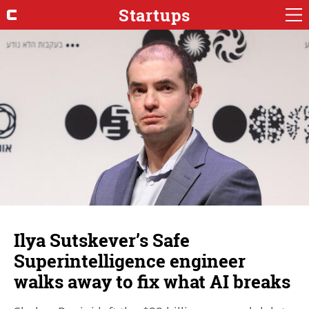
Startups
Ilya Sutskever’s Safe
Superintelligence engineer
walks away to fix what AI breaks