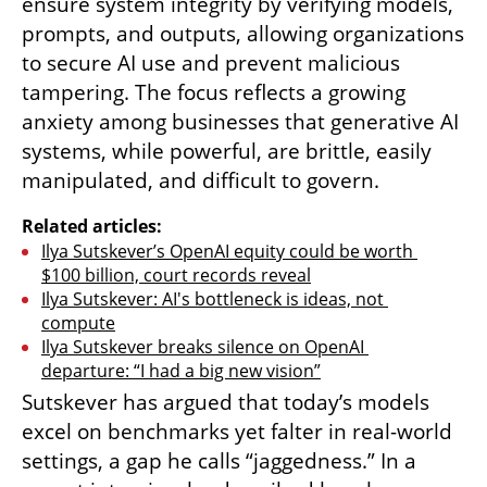
ensure system integrity by verifying models, 
prompts, and outputs, allowing organizations 
to secure AI use and prevent malicious 
tampering. The focus reflects a growing 
anxiety among businesses that generative AI 
systems, while powerful, are brittle, easily 
manipulated, and difficult to govern.
Related articles:
Ilya Sutskever’s OpenAI equity could be worth 
$100 billion, court records reveal
Ilya Sutskever: AI's bottleneck is ideas, not 
compute
Ilya Sutskever breaks silence on OpenAI 
departure: “I had a big new vision”
Sutskever has argued that today’s models 
excel on benchmarks yet falter in real-world 
settings, a gap he calls “jaggedness.” In a 