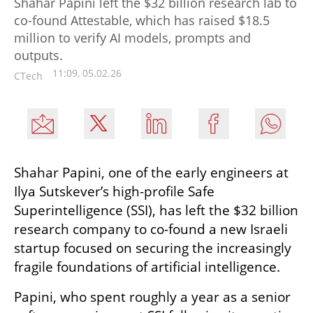
Shahar Papini left the $32 billion research lab to
co-found Attestable, which has raised $18.5
million to verify AI models, prompts and
outputs.
11:09, 05.02.26
CTech
Shahar Papini, one of the early engineers at 
Ilya Sutskever’s high-profile Safe 
Superintelligence (SSI), has left the $32 billion 
research company to co-found a new Israeli 
startup focused on securing the increasingly 
fragile foundations of artificial intelligence.
Papini, who spent roughly a year as a senior 