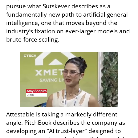
pursue what Sutskever describes as a 
fundamentally new path to artificial general 
intelligence, one that moves beyond the 
industry’s fixation on ever-larger models and 
brute-force scaling.
Attestable is taking a markedly different 
angle. PitchBook describes the company as 
developing an “AI trust-layer” designed to 