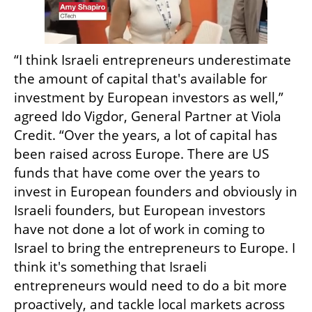
“I think Israeli entrepreneurs underestimate 
the amount of capital that's available for 
investment by European investors as well,” 
agreed Ido Vigdor, General Partner at Viola 
Credit. “Over the years, a lot of capital has 
been raised across Europe. There are US 
funds that have come over the years to 
invest in European founders and obviously in 
Israeli founders, but European investors 
have not done a lot of work in coming to 
Israel to bring the entrepreneurs to Europe. I 
think it's something that Israeli 
entrepreneurs would need to do a bit more 
proactively, and tackle local markets across 