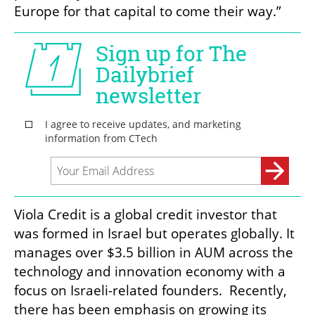
Europe for that capital to come their way.”
Viola Credit is a global credit investor that 
was formed in Israel but operates globally. It 
manages over $3.5 billion in AUM across the 
technology and innovation economy with a 
focus on Israeli-related founders.  Recently, 
there has been emphasis on growing its 