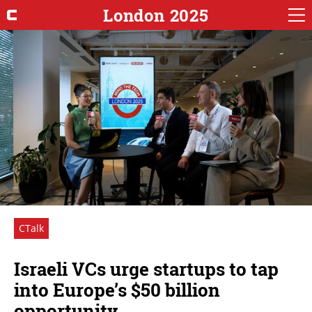
London 2025
CTalk
Israeli VCs urge startups to tap
into Europe’s $50 billion
opportunity