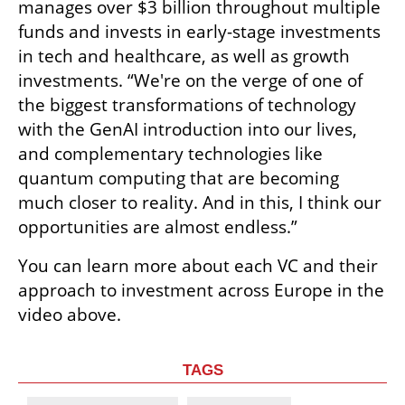
manages over $3 billion throughout multiple 
funds and invests in early-stage investments 
in tech and healthcare, as well as growth 
investments. “We're on the verge of one of 
the biggest transformations of technology 
with the GenAI introduction into our lives, 
and complementary technologies like 
quantum computing that are becoming 
much closer to reality. And in this, I think our 
opportunities are almost endless.” 
You can learn more about each VC and their 
approach to investment across Europe in the 
video above.
TAGS