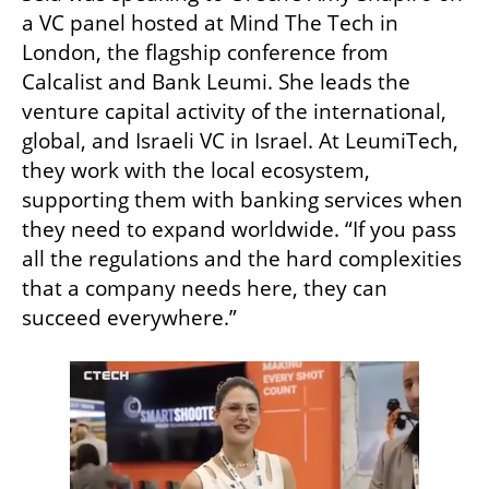
a VC panel hosted at Mind The Tech in 
London, the flagship conference from 
Calcalist and Bank Leumi. She leads the 
venture capital activity of the international, 
global, and Israeli VC in Israel. At LeumiTech, 
they work with the local ecosystem, 
supporting them with banking services when 
they need to expand worldwide. “If you pass 
all the regulations and the hard complexities 
that a company needs here, they can 
succeed everywhere.”