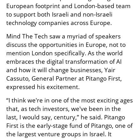
European footprint and London-based team 
to support both Israeli and non-Israeli 
technology companies across Europe.
Mind The Tech saw a myriad of speakers 
discuss the opportunities in Europe, not to 
mention London specifically. As the world 
embraces the digital transformation of AI 
and how it will change businesses, Yair 
Cassuto, General Partner at Pitango First, 
expressed his excitement. 
“I think we're in one of the most exciting ages 
that, as tech investors, we've been in the 
last, I would say, century,” he said. Pitango 
First is the early-stage fund of Pitango, one of 
the largest venture groups in Israel. It 