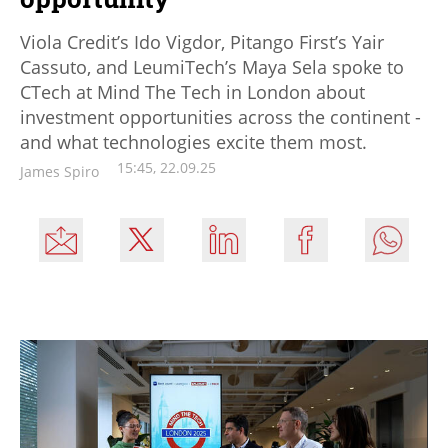
Viola Credit’s Ido Vigdor, Pitango First’s Yair
Cassuto, and LeumiTech’s Maya Sela spoke to
CTech at Mind The Tech in London about
investment opportunities across the continent -
and what technologies excite them most.
15:45, 22.09.25
James Spiro