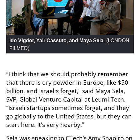
Ido Vigdor, Yair Cassuto, and Maya Sela
 (
LONDON 
FILMED
)
“I think that we should probably remember 
that there is dry powder in Europe, like $50 
billion, and Israelis forget,” said Maya Sela, 
SVP, Global Venture Capital at Leumi Tech. 
“Israeli startups sometimes forget, and they 
go globally to the United States, but they can 
start here. It's very nearby.”
Sela was speaking to CTech’s Amy Shapiro on 