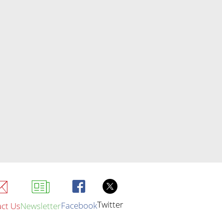
Twitter
Facebook
ct Us
Newsletter