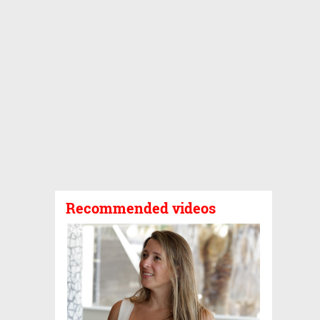
Recommended videos