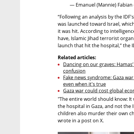
— Emanuel (Mannie) Fabian
“Following an analysis by the IDF'
was launched toward Israel, which 
it was hit. According to intellige
have, Islamic Jihad terrorist organi
launch that hit the hospital,” the I
Related articles:
Dancing on our graves: Hamas’ 
confusion
Fake news syndrome: Gaza war p
even when it's true
Gaza war could cost global econ
"The entire world should know: It 
the hospital in Gaza, and not the
children also murder their own c
wrote in a post on X.