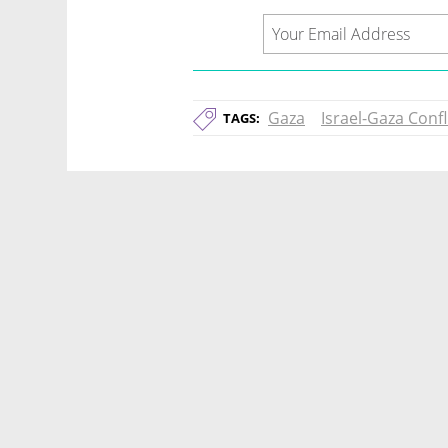
Gaza
Israel-Gaza Confl
TAGS: