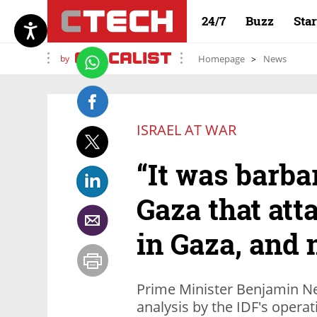
24/7
Buzz
Sta
by
Homepage
News
ISRAEL AT WAR
“It was barbar
Gaza that att
in Gaza, and 
Prime Minister Benjamin Ne
analysis by the IDF's opera