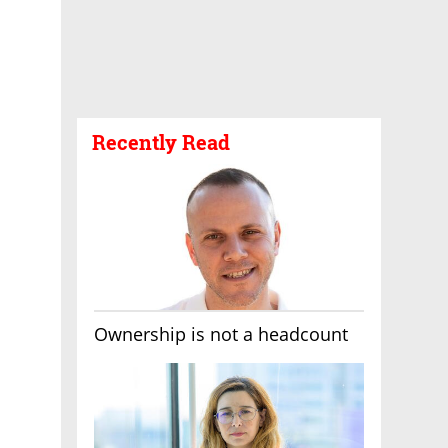
Recently Read
Ownership is not a headcount