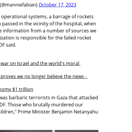
 (@manniefabian)
October 17, 2023
s operational systems, a barrage of rockets 
passed in the vicinity of the hospital, when 
nce information from a number of sources we 
zation is responsible for the failed rocket 
DF said.
war on Israel and the world's moral 
roves we no longer believe the news - 
omy $1 trillion
was barbaric terrorists in Gaza that attacked 
 IDF. Those who brutally murdered our 
hildren," Prime Minister Benjamin Netanyahu 