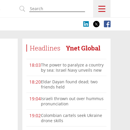
s
Headlines
Ynet Global
The power to paralyze a country
18:03
by sea: Israel Navy unveils new
vision
Eldar Dayan found dead; two
18:20
friends held
Israeli thrown out over hummus
19:04
pronunciation
Colombian cartels seek Ukraine
19:02
drone skills