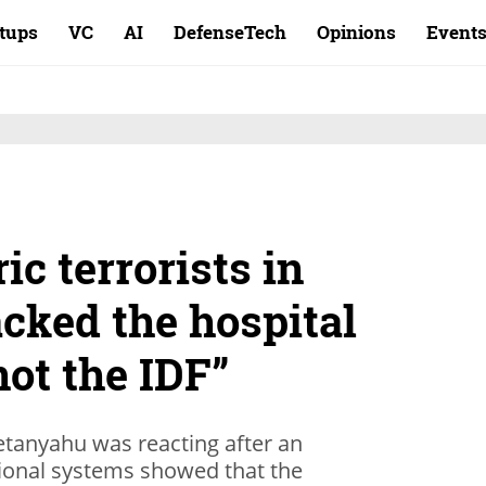
rtups
VC
AI
DefenseTech
Opinions
Event
ic terrorists in
acked the hospital
not the IDF”
tanyahu was reacting after an
tional systems showed that the