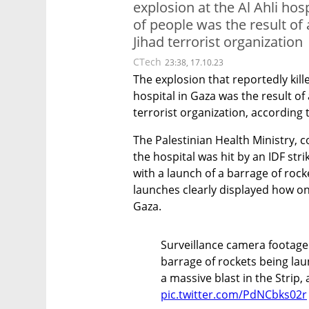
explosion at the Al Ahli hos
of people was the result of 
Jihad terrorist organization
CTech
23:38, 17.10.23
The explosion that reportedly kille
hospital in Gaza was the result of 
terrorist organization, according t
The Palestinian Health Ministry, c
the hospital was hit by an IDF stri
with a launch of a barrage of rock
launches clearly displayed how one
Gaza.
Surveillance camera footage
barrage of rockets being la
a massive blast in the Strip,
pic.twitter.com/PdNCbks02r