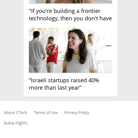
"If you're building a frontier
technology, then you don't have
growth"
“Israeli startups raised 40%
more than last year”
About CTech
Terms of Use
Privacy Policy
Dubai Flights