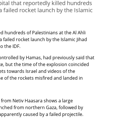
pital that reportedly killed hundreds
a failed rocket launch by the Islamic
d hundreds of Palestinians at the Al Ahli 
a failed rocket launch by the Islamic Jihad 
o the IDF. 
ontrolled by Hamas, had previously said that 
ke, but the time of the explosion coincided 
ets towards Israel and videos of the 
 of the rockets misfired and landed in 
 from Netiv Haasara shows a large
unched from northern Gaza, followed by
 apparently caused by a failed projectile.