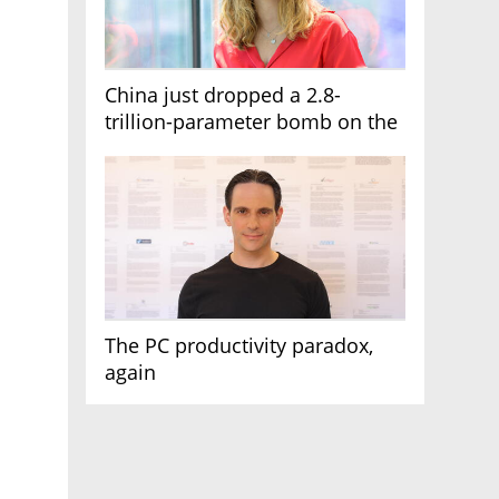
China just dropped a 2.8-
trillion-parameter bomb on the
AI race
The PC productivity paradox,
again