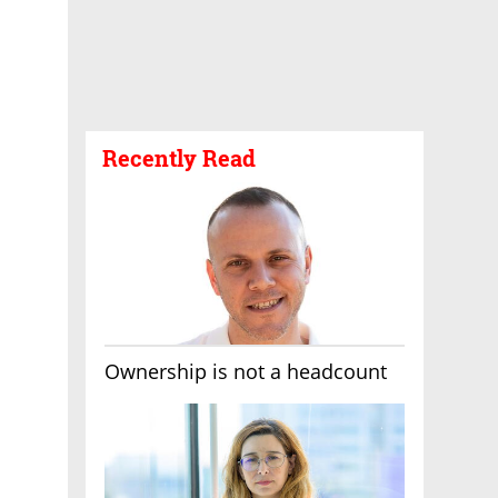
Recently Read
Ownership is not a headcount