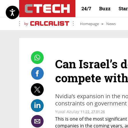
24/7
Buzz
Sta
by
Homepage
News
Can Israel’s 
compete with
Nvidia’s expansion in the n
constraints on government
Yuval Azulay
11:22, 27.01.26
This is one of the most significant
companies in the coming years, and