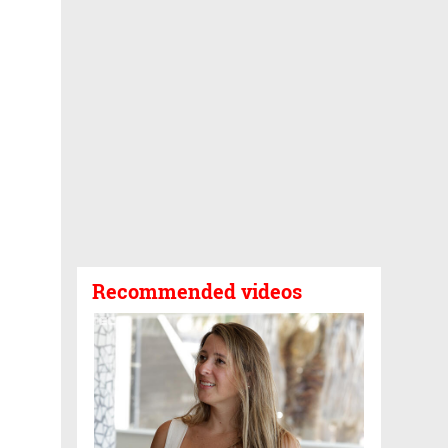
Recommended videos