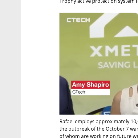
Trophy active protection system 
Rafael employs approximately 10,0
the outbreak of the October 7 war
of whom are working on future we