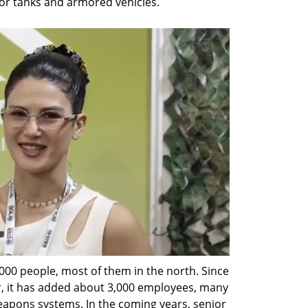
for tanks and armored vehicles.
00 people, most of them in the north. Since 
, it has added about 3,000 employees, many 
apons systems. In the coming years, senior 