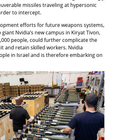
erable missiles traveling at hypersonic 
rder to intercept.
lopment efforts for future weapons systems, 
giant Nvidia’s new campus in Kiryat Tivon, 
000 people, could further complicate the 
it and retain skilled workers. Nvidia 
ple in Israel and is therefore embarking on 