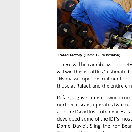
Rafael factory. 
(
Photo: Gil Nehoshtan
)
“There will be cannibalization b
will win these battles,” estimated 
“Nvidia will open recruitment proc
those at Rafael, and the entire 
Rafael, a government-owned compa
northern Israel, operates two main
and the David Institute near Haifa
developed some of the IDF’s most 
Dome, David’s Sling, the Iron Bea