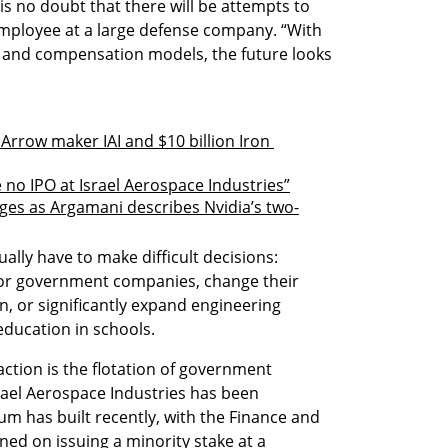
is no doubt that there will be attempts to 
employee at a large defense company. “With 
 and compensation models, the future looks 
 Arrow maker IAI and $10 billion Iron 
e no IPO at Israel Aerospace Industries”
ges as Argamani describes Nvidia’s two-
ally have to make difficult decisions: 
for government companies, change their 
n, or significantly expand engineering 
education in schools.
ction is the flotation of government 
ael Aerospace Industries has been 
 has built recently, with the Finance and 
ned on issuing a minority stake at a 