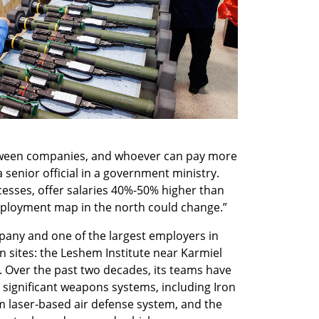
etween companies, and whoever can pay more 
a senior official in a government ministry. 
esses, offer salaries 40%-50% higher than 
employment map in the north could change.”
ny and one of the largest employers in 
 sites: the Leshem Institute near Karmiel 
. Over the past two decades, its teams have 
significant weapons systems, including Iron 
m laser-based air defense system, and the 