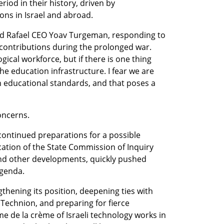
iod in their history, driven by 
s in Israel and abroad.
d Rafael CEO Yoav Turgeman, responding to 
 contributions during the prolonged war. 
cal workforce, but if there is one thing 
the education infrastructure. I fear we are 
n educational standards, and that poses a 
oncerns.
continued preparations for a possible 
cation of the State Commission of Inquiry 
nd other developments, quickly pushed 
agenda.
thening its position, deepening ties with 
Technion, and preparing for fierce 
e de la crème of Israeli technology works in 