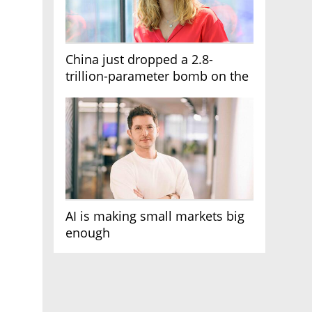
China just dropped a 2.8-
trillion-parameter bomb on the
AI race
AI is making small markets big
enough