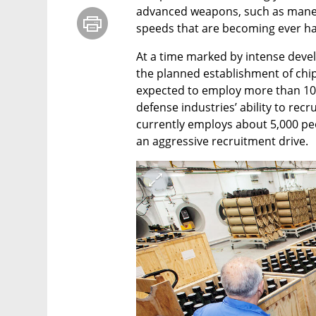
advanced weapons, such as maneuv
speeds that are becoming ever ha
At a time marked by intense deve
the planned establishment of chip 
expected to employ more than 10,
defense industries’ ability to recru
currently employs about 5,000 peo
an aggressive recruitment drive.