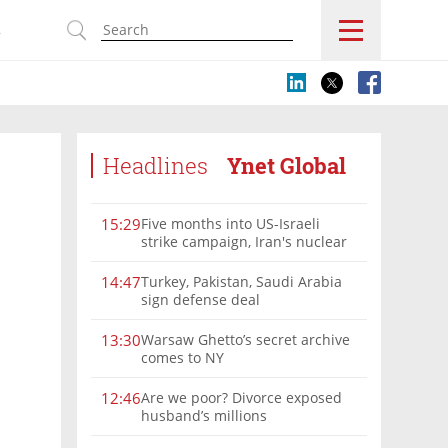
s
Headlines
Ynet Global
Five months into US-Israeli
15:29
strike campaign, Iran's nuclear
program remains a threat
Turkey, Pakistan, Saudi Arabia
14:47
sign defense deal
Warsaw Ghetto’s secret archive
13:30
comes to NY
Are we poor? Divorce exposed
12:46
husband’s millions