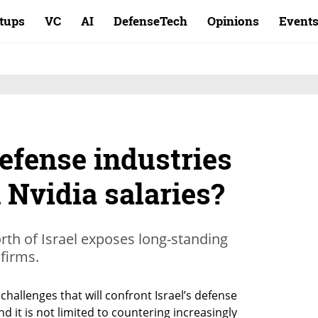
rtups
VC
AI
DefenseTech
Opinions
Event
defense industries
 Nvidia salaries?
orth of Israel exposes long-standing
 firms.
 challenges that will confront Israel’s defense 
 it is not limited to countering increasingly 