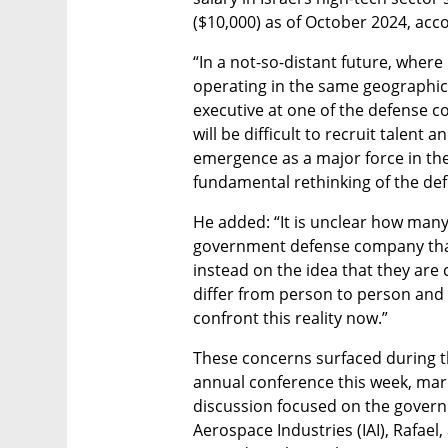
($10,000) as of October 2024, acco
“In a not-so-distant future, where 
operating in the same geographic a
executive at one of the defense com
will be difficult to recruit talent a
emergence as a major force in the 
fundamental rethinking of the defe
He added: “It is unclear how many
government defense company that 
instead on the idea that they are c
differ from person to person and
confront this reality now.”
These concerns surfaced during 
annual conference this week, marki
discussion focused on the gover
Aerospace Industries (IAI), Rafael