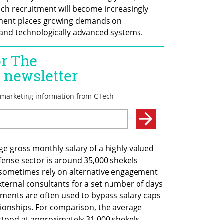
uch recruitment will become increasingly 
shment places growing demands on 
and technologically advanced systems.
e gross monthly salary of a highly valued 
ense sector is around 35,000 shekels 
 sometimes rely on alternative engagement 
xternal consultants for a set number of days 
ments are often used to bypass salary caps 
tionships. For comparison, the average 
 stood at approximately 31,000 shekels 