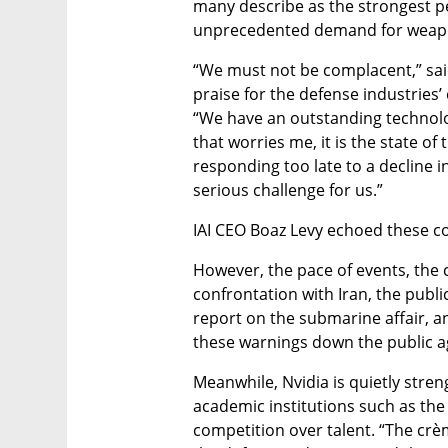
many describe as the strongest per
unprecedented demand for weapon
“We must not be complacent,” sai
praise for the defense industries’
“We have an outstanding technologi
that worries me, it is the state of 
responding too late to a decline i
serious challenge for us.”
IAI CEO Boaz Levy echoed these c
However, the pace of events, the 
confrontation with Iran, the publi
report on the submarine affair, a
these warnings down the public 
Meanwhile, Nvidia is quietly streng
academic institutions such as the 
competition over talent. “The crèm