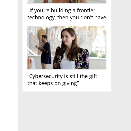
"If you're building a frontier
technology, then you don't have
growth"
“Cybersecurity is still the gift
that keeps on giving”