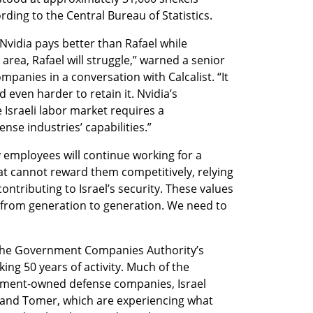
rding to the Central Bureau of Statistics.
Nvidia pays better than Rafael while 
rea, Rafael will struggle,” warned a senior 
panies in a conversation with Calcalist. “It 
nd even harder to retain it. Nvidia’s 
Israeli labor market requires a 
nse industries’ capabilities.”
 employees will continue working for a 
cannot reward them competitively, relying 
ontributing to Israel’s security. These values 
 from generation to generation. We need to 
the Government Companies Authority’s 
ng 50 years of activity. Much of the 
nment-owned defense companies, Israel 
, and Tomer, which are experiencing what 