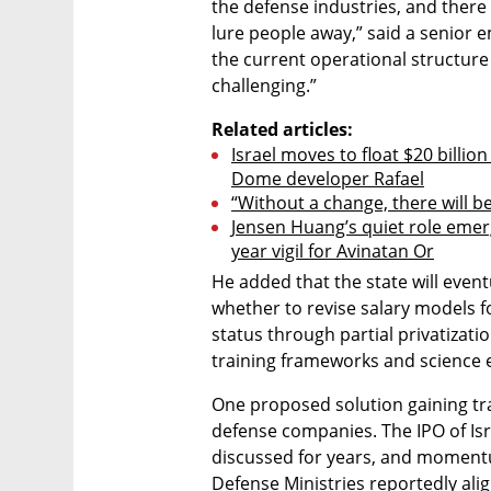
the defense industries, and there 
lure people away,” said a senior 
the current operational structure
challenging.”
Related articles:
Israel moves to float $20 billion
Dome developer Rafael
“Without a change, there will b
Jensen Huang’s quiet role emer
year vigil for Avinatan Or
He added that the state will eventu
whether to revise salary models 
status through partial privatizatio
training frameworks and science 
One proposed solution gaining tra
defense companies. The IPO of Isr
discussed for years, and momentum
Defense Ministries reportedly alig