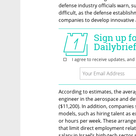
defense industry officials warn, s
difficult, as the defense establi
companies to develop innovative 
According to estimates, the averag
engineer in the aerospace and def
($11,200). In addition, companies
models, such as hiring talent as e
or hours per week. These arrange
that limit direct employment rela
salary in Israel’s high-tech sector