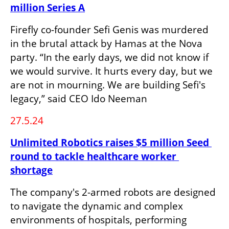
million Series A
Firefly co-founder Sefi Genis was murdered 
in the brutal attack by Hamas at the Nova 
party. “In the early days, we did not know if 
we would survive. It hurts every day, but we 
are not in mourning. We are building Sefi's 
legacy,” said CEO Ido Neeman
27.5.24
Unlimited Robotics raises $5 million Seed 
round to tackle healthcare worker 
shortage
The company's 2-armed robots are designed 
to navigate the dynamic and complex 
environments of hospitals, performing 