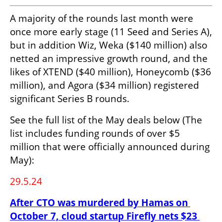
A majority of the rounds last month were 
once more early stage (11 Seed and Series A), 
but in addition Wiz, Weka ($140 million) also 
netted an impressive growth round, and the 
likes of XTEND ($40 million), Honeycomb ($36 
million), and Agora ($34 million) registered 
significant Series B rounds. 
See the full list of the May deals below (The 
list includes funding rounds of over $5 
million that were officially announced during 
May):
29.5.24
After CTO was murdered by Hamas on 
October 7, cloud startup Firefly nets $23 