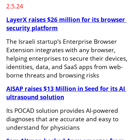
2.5.24
LayerX raises $26 million for its browser 
security platform
The Israeli startup’s Enterprise Browser 
Extension integrates with any browser, 
helping enterprises to secure their devices, 
identities, data, and SaaS apps from web-
borne threats and browsing risks
AISAP raises $13 Million in Seed for its AI 
ultrasound solution
Its POCAD solution provides AI-powered 
diagnoses that are accurate and easy to 
understand for physicians