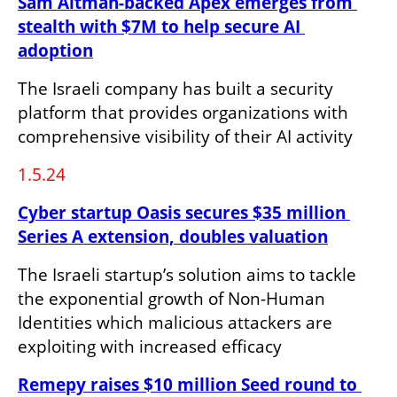
Sam Altman-backed Apex emerges from 
stealth with $7M to help secure AI 
adoption
The Israeli company has built a security 
platform that provides organizations with 
comprehensive visibility of their AI activity
1.5.24
Cyber startup Oasis secures $35 million 
Series A extension, doubles valuation
The Israeli startup’s solution aims to tackle 
the exponential growth of Non-Human 
Identities which malicious attackers are 
exploiting with increased efficacy
Remepy raises $10 million Seed round to 