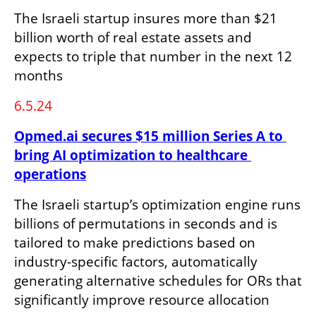
The Israeli startup insures more than $21 
billion worth of real estate assets and 
expects to triple that number in the next 12 
months
6.5.24
Opmed.ai secures $15 million Series A to 
bring AI optimization to healthcare 
operations
The Israeli startup’s optimization engine runs 
billions of permutations in seconds and is 
tailored to make predictions based on 
industry-specific factors, automatically 
generating alternative schedules for ORs that 
significantly improve resource allocation