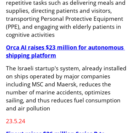
repetitive tasks such as delivering meals and 
supplies, directing patients and visitors, 
transporting Personal Protective Equipment 
(PPE), and engaging with elderly patients in 
cognitive activities
Orca AI raises $23 million for autonomous 
shipping platform
The Israeli startup's system, already installed 
on ships operated by major companies 
including MSC and Maersk, reduces the 
number of marine accidents, optimizes 
sailing, and thus reduces fuel consumption 
and air pollution
23.5.24