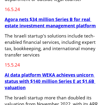
16.5.24
Agora nets $34 million Series B for real 
estate investment management platform
The Israeli startup's solutions include tech-
enabled financial services, including expert 
tax, bookkeeping, and international money 
transfer services
15.5.24
AI data platform WEKA achieves unicorn 
status with $140 million Series E at $1.6B 
valuation
The Israeli startup more than doubled its 
valuation from November 2022, with its ARR 