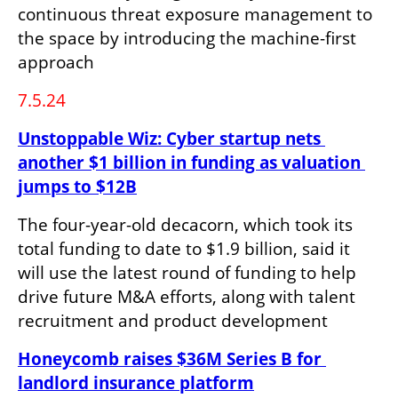
continuous threat exposure management to 
the space by introducing the machine-first 
approach
7.5.24
Unstoppable Wiz: Cyber startup nets 
another $1 billion in funding as valuation 
jumps to $12B
The four-year-old decacorn, which took its 
total funding to date to $1.9 billion, said it 
will use the latest round of funding to help 
drive future M&A efforts, along with talent 
recruitment and product development
Honeycomb raises $36M Series B for 
landlord insurance platform