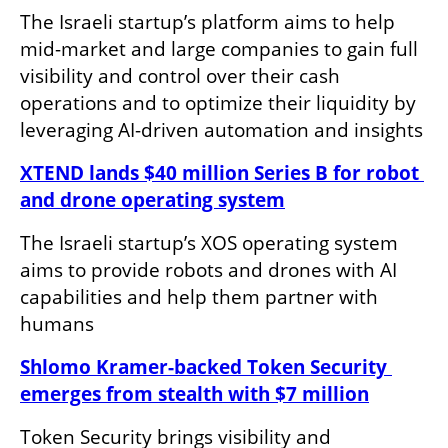
The Israeli startup’s platform aims to help 
mid-market and large companies to gain full 
visibility and control over their cash 
operations and to optimize their liquidity by 
leveraging AI-driven automation and insights
XTEND lands $40 million Series B for robot 
and drone operating system
The Israeli startup’s XOS operating system 
aims to provide robots and drones with AI 
capabilities and help them partner with 
humans
Shlomo Kramer-backed Token Security 
emerges from stealth with $7 million
Token Security brings visibility and 