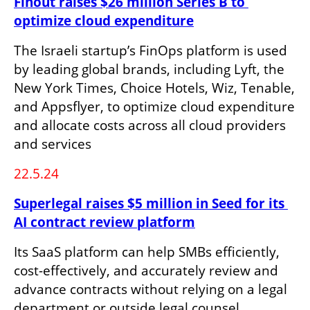
Finout raises $26 million Series B to 
optimize cloud expenditure
The Israeli startup’s FinOps platform is used 
by leading global brands, including Lyft, the 
New York Times, Choice Hotels, Wiz, Tenable, 
and Appsflyer, to optimize cloud expenditure 
and allocate costs across all cloud providers 
and services
22.5.24
Superlegal raises $5 million in Seed for its 
AI contract review platform
Its SaaS platform can help SMBs efficiently, 
cost-effectively, and accurately review and 
advance contracts without relying on a legal 
department or outside legal counsel