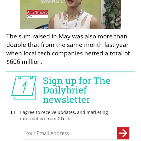
The sum raised in May was also more than 
double that from the same month last year 
when local tech companies netted a total of 
$606 million.