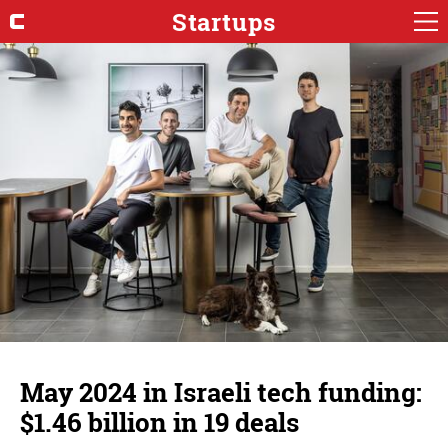
Startups
May 2024 in Israeli tech funding:
$1.46 billion in 19 deals