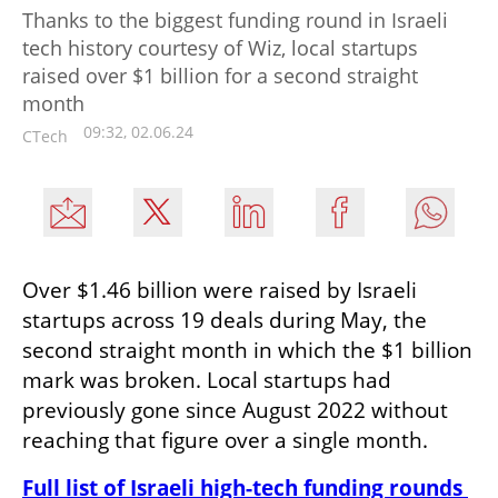
Thanks to the biggest funding round in Israeli
tech history courtesy of Wiz, local startups
raised over $1 billion for a second straight
month
09:32, 02.06.24
CTech
Over $1.46 billion were raised by Israeli 
startups across 19 deals during May, the 
second straight month in which the $1 billion 
mark was broken. Local startups had 
previously gone since August 2022 without 
reaching that figure over a single month.
Full list of Israeli high-tech funding rounds 