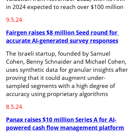
in 2024 expected to reach over $100 million
9.5.24
Fairgen raises $8 million Seed round for 
accurate AI-generated survey responses
The Israeli startup, founded by Samuel 
Cohen, Benny Schnaider and Michael Cohen, 
uses synthetic data for granular insights after 
proving that it could augment under-
sampled segments with a high degree of 
accuracy using proprietary algorithms
8.5.24
Panax raises $10 million Series A for AI-
powered cash flow management platform