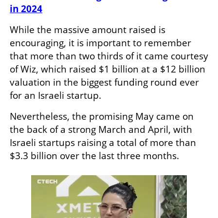
in 2024
While the massive amount raised is 
encouraging, it is important to remember 
that more than two thirds of it came courtesy 
of Wiz, which raised $1 billion at a $12 billion 
valuation in the biggest funding round ever 
for an Israeli startup. 
Nevertheless, the promising May came on 
the back of a strong March and April, with 
Israeli startups raising a total of more than 
$3.3 billion over the last three months. 