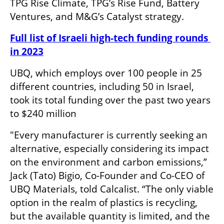
TPG Rise Climate, TPG’s Rise Fund, Battery 
Ventures, and M&G’s Catalyst strategy. 
Full list of Israeli high-tech funding rounds 
in 2023
UBQ, which employs over 100 people in 25 
different countries, including 50 in Israel, 
took its total funding over the past two years 
to $240 million 
"Every manufacturer is currently seeking an 
alternative, especially considering its impact 
on the environment and carbon emissions,” 
Jack (Tato) Bigio, Co-Founder and Co-CEO of 
UBQ Materials, told Calcalist. “The only viable 
option in the realm of plastics is recycling, 
but the available quantity is limited, and the 