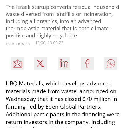
The Israeli startup converts residual household
waste diverted from landfills or incineration,
including all organics, into an advanced
thermoplastic material that is both climate-
positive and highly recyclable
15:00, 13.09.23
Meir Orbach
UBQ Materials, which develops advanced 
materials made from waste, announced on 
Wednesday that it has closed $70 million in 
funding, led by Eden Global Partners. 
Additional participants in the financing were 
return investors in the company, including 