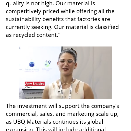
quality is not high. Our material is 
competitively priced while offering all the 
sustainability benefits that factories are 
currently seeking. Our material is classified 
as recycled content."
The investment will support the company’s 
commercial, sales, and marketing scale up, 
as UBQ Materials continues its global 
expansion. This will include additional 