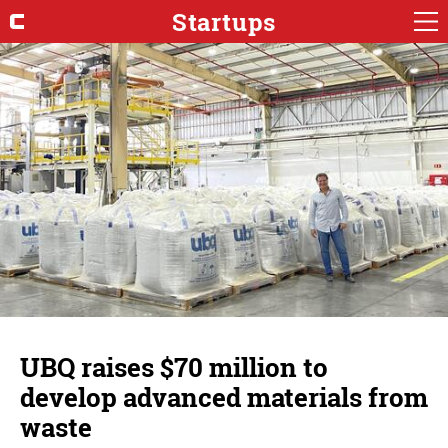
Startups
UBQ raises $70 million to
develop advanced materials from
waste