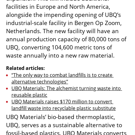
facilities in Europe and North America, 
alongside the impending opening of UBQ’s 
industrial-scale facility in Bergen Op Zoom, 
Netherlands. The new facility will have an 
annual production capacity of 80,000 tons of 
UBQ, converting 104,600 metric tons of 
waste annually into a new raw material.
Related articles:
“The only way to combat landfills is to create 
alternative technologies”
UBQ Materials: The alchemist turning waste into 
reusable plastic
UBQ Materials raises $170 million to convert 
landfill waste into recyclable plastic substitute
UBQ Materials’ bio-based thermoplastic, 
UBQ, serves as a sustainable alternative to 
fossil-based plastics. UBQ Materials converts 