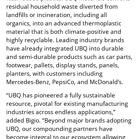
residual household waste diverted from 
landfills or incineration, including all 
organics, into an advanced thermoplastic 
material that is both climate-positive and 
highly recyclable. Leading industry brands 
have already integrated UBQ into durable 
and semi-durable products such as car parts, 
footwear, pallets, display stands, panels, 
planters, with customers including 
Mercedes-Benz, PepsiCo, and McDonald’s.
“UBQ has pioneered a fully sustainable 
resource, pivotal for existing manufacturing 
industries across endless applications,” 
added Bigio. “Beyond major brands adopting 
UBQ, our compounding partners have 
become integral to our ecosystem allowing 