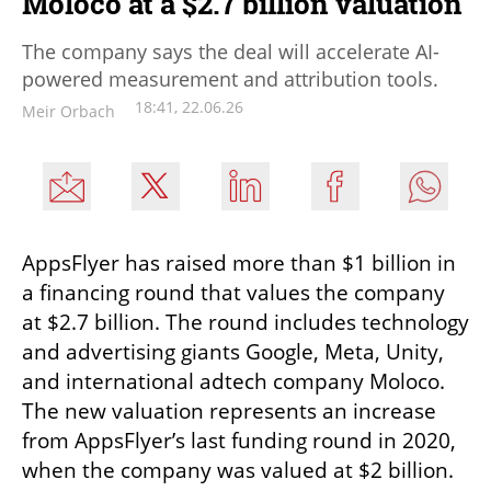
Moloco at a $2.7 billion valuation
The company says the deal will accelerate AI-
powered measurement and attribution tools.
18:41, 22.06.26
Meir Orbach
AppsFlyer has raised more than $1 billion in 
a financing round that values the company 
at $2.7 billion. The round includes technology 
and advertising giants Google, Meta, Unity, 
and international adtech company Moloco. 
The new valuation represents an increase 
from AppsFlyer’s last funding round in 2020, 
when the company was valued at $2 billion.