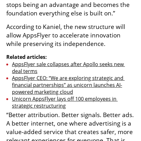
stops being an advantage and becomes the 
foundation everything else is built on.”
According to Kaniel, the new structure will 
allow AppsFlyer to accelerate innovation 
while preserving its independence.
Related articles:
AppsFlyer sale collapses after Apollo seeks new 
deal terms
AppsFlyer CEO: “We are exploring strategic and 
financial partnerships” as unicorn launches AI-
powered marketing cloud
Unicorn AppsFlyer lays off 100 employees in 
strategic restructuring
“Better attribution. Better signals. Better ads. 
A better internet, one where advertising is a 
value-added service that creates safer, more 
relevant experiences for everyone. That is 