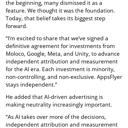
the beginning, many dismissed it as a 
feature. We thought it was the foundation. 
Today, that belief takes its biggest step 
forward.
“I’m excited to share that we’ve signed a 
definitive agreement for investments from 
Moloco, Google, Meta, and Unity, to advance 
independent attribution and measurement 
for the AI era. Each investment is minority, 
non-controlling, and non-exclusive. AppsFlyer 
stays independent.”
He added that AI-driven advertising is 
making neutrality increasingly important.
“As AI takes over more of the decisions, 
independent attribution and measurement 