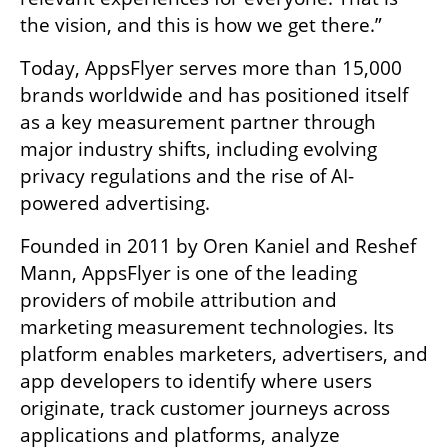
the vision, and this is how we get there.”
Today, AppsFlyer serves more than 15,000 
brands worldwide and has positioned itself 
as a key measurement partner through 
major industry shifts, including evolving 
privacy regulations and the rise of AI-
powered advertising.
Founded in 2011 by Oren Kaniel and Reshef 
Mann, AppsFlyer is one of the leading 
providers of mobile attribution and 
marketing measurement technologies. Its 
platform enables marketers, advertisers, and 
app developers to identify where users 
originate, track customer journeys across 
applications and platforms, analyze 