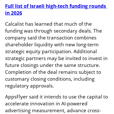
Full list of Israeli high-tech funding rounds 
in 2026
Calcalist has learned that much of the 
funding was through secondary deals. The 
company said the transaction combines 
shareholder liquidity with new long-term 
strategic equity participation. Additional 
strategic partners may be invited to invest in 
future closings under the same structure. 
Completion of the deal remains subject to 
customary closing conditions, including 
regulatory approvals.
AppsFlyer said it intends to use the capital to 
accelerate innovation in AI-powered 
advertising measurement, advance cross-