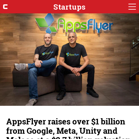
Startups
AppsFlyer raises over $1 billion
from Google, Meta, Unity and