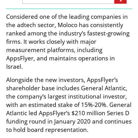
Considered one of the leading companies in 
the adtech sector, Moloco has consistently 
ranked among the industry’s fastest-growing 
firms. It works closely with major 
measurement platforms, including 
AppsFlyer, and maintains operations in 
Israel.
Alongside the new investors, AppsFlyer’s 
shareholder base includes General Atlantic, 
the company’s largest institutional investor, 
with an estimated stake of 15%-20%. General 
Atlantic led AppsFlyer’s $210 million Series D 
funding round in January 2020 and continues 
to hold board representation.