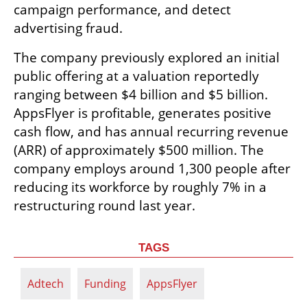
campaign performance, and detect 
advertising fraud.
The company previously explored an initial 
public offering at a valuation reportedly 
ranging between $4 billion and $5 billion. 
AppsFlyer is profitable, generates positive 
cash flow, and has annual recurring revenue 
(ARR) of approximately $500 million. The 
company employs around 1,300 people after 
reducing its workforce by roughly 7% in a 
restructuring round last year.
TAGS
Adtech
Funding
AppsFlyer