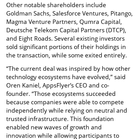
Other notable shareholders include 
Goldman Sachs, Salesforce Ventures, Pitango, 
Magma Venture Partners, Qumra Capital, 
Deutsche Telekom Capital Partners (DTCP), 
and Eight Roads. Several existing investors 
sold significant portions of their holdings in 
the transaction, while some exited entirely.
“The current deal was inspired by how other 
technology ecosystems have evolved,” said 
Oren Kaniel, AppsFlyer’s CEO and co-
founder. “Those ecosystems succeeded 
because companies were able to compete 
independently while relying on neutral and 
trusted infrastructure. This foundation 
enabled new waves of growth and 
innovation while allowing participants to 