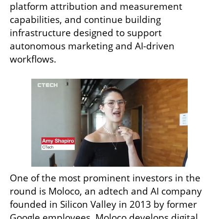
platform attribution and measurement 
capabilities, and continue building 
infrastructure designed to support 
autonomous marketing and AI-driven 
workflows.
One of the most prominent investors in the 
round is Moloco, an adtech and AI company 
founded in Silicon Valley in 2013 by former 
Google employees. Moloco develops digital 