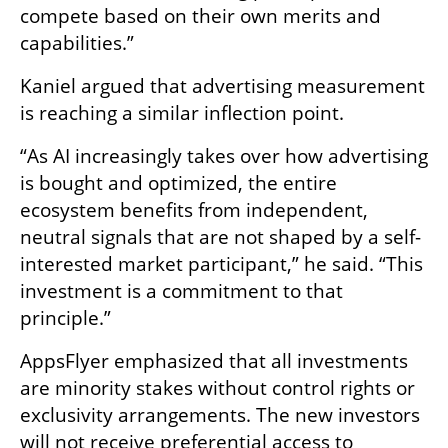
compete based on their own merits and 
capabilities.”
Kaniel argued that advertising measurement 
is reaching a similar inflection point.
“As AI increasingly takes over how advertising 
is bought and optimized, the entire 
ecosystem benefits from independent, 
neutral signals that are not shaped by a self-
interested market participant,” he said. “This 
investment is a commitment to that 
principle.”
AppsFlyer emphasized that all investments 
are minority stakes without control rights or 
exclusivity arrangements. The new investors 
will not receive preferential access to 