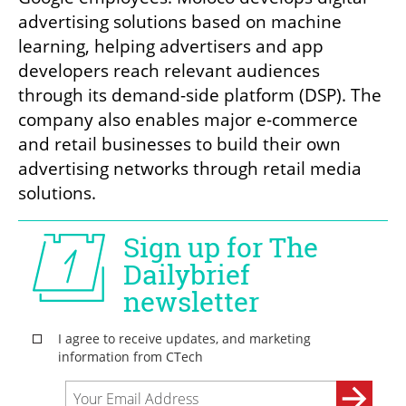
advertising solutions based on machine 
learning, helping advertisers and app 
developers reach relevant audiences 
through its demand-side platform (DSP). The 
company also enables major e-commerce 
and retail businesses to build their own 
advertising networks through retail media 
solutions.