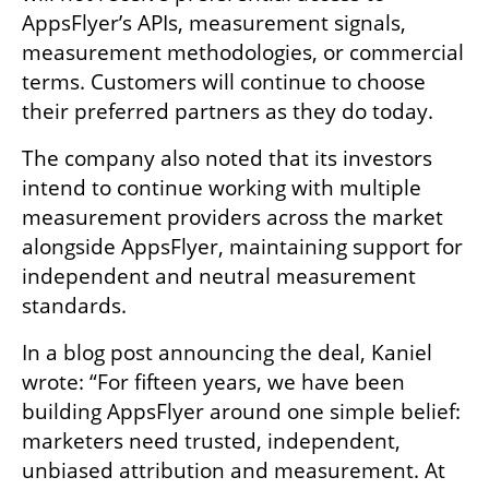
AppsFlyer’s APIs, measurement signals, 
measurement methodologies, or commercial 
terms. Customers will continue to choose 
their preferred partners as they do today.
The company also noted that its investors 
intend to continue working with multiple 
measurement providers across the market 
alongside AppsFlyer, maintaining support for 
independent and neutral measurement 
standards.
In a blog post announcing the deal, Kaniel 
wrote: “For fifteen years, we have been 
building AppsFlyer around one simple belief: 
marketers need trusted, independent, 
unbiased attribution and measurement. At 