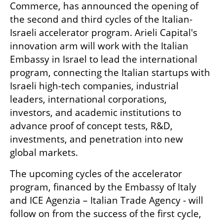
Commerce, has announced the opening of 
the second and third cycles of the Italian-
Israeli accelerator program. Arieli Capital's 
innovation arm will work with the Italian 
Embassy in Israel to lead the international 
program, connecting the Italian startups with 
Israeli high-tech companies, industrial 
leaders, international corporations, 
investors, and academic institutions to 
advance proof of concept tests, R&D, 
investments, and penetration into new 
global markets.
The upcoming cycles of the accelerator 
program, financed by the Embassy of Italy 
and ICE Agenzia – Italian Trade Agency - will 
follow on from the success of the first cycle, 