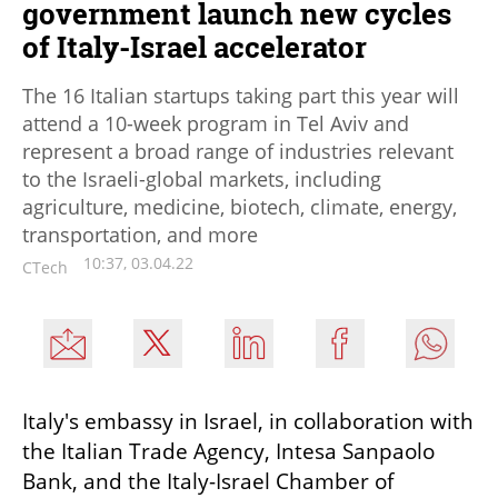
government launch new cycles
of Italy-Israel accelerator
The 16 Italian startups taking part this year will
attend a 10-week program in Tel Aviv and
represent a broad range of industries relevant
to the Israeli-global markets, including
agriculture, medicine, biotech, climate, energy,
transportation, and more
10:37, 03.04.22
CTech
Italy's embassy in Israel, in collaboration with 
the Italian Trade Agency, Intesa Sanpaolo 
Bank, and the Italy-Israel Chamber of 