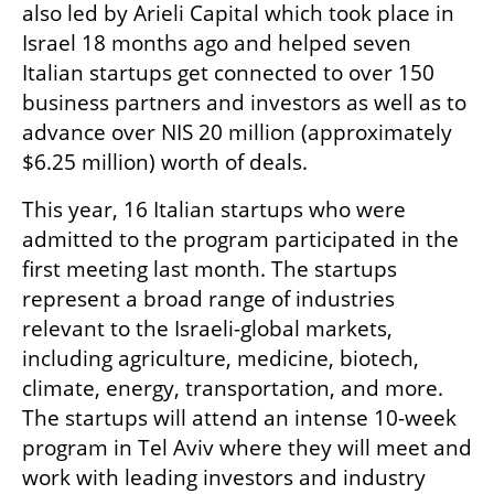
also led by Arieli Capital which took place in 
Israel 18 months ago and helped seven 
Italian startups get connected to over 150 
business partners and investors as well as to 
advance over NIS 20 million (approximately 
$6.25 million) worth of deals.
This year, 16 Italian startups who were 
admitted to the program participated in the 
first meeting last month. The startups 
represent a broad range of industries 
relevant to the Israeli-global markets, 
including agriculture, medicine, biotech, 
climate, energy, transportation, and more. 
The startups will attend an intense 10-week 
program in Tel Aviv where they will meet and 
work with leading investors and industry 