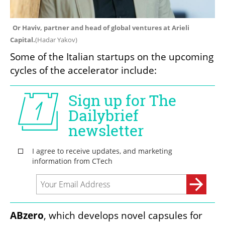
Or Haviv, partner and head of global ventures at Arieli 
Capital.
(
Hadar Yakov
)
Some of the Italian startups on the upcoming 
cycles of the accelerator include:
ABzero
, which develops novel capsules for 