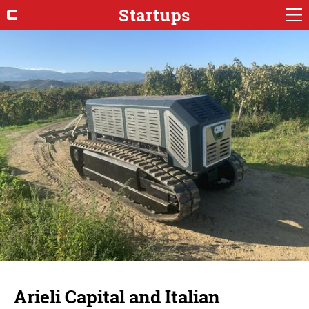
Startups
Arieli Capital and Italian