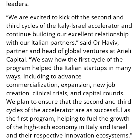
leaders.
“We are excited to kick off the second and 
third cycles of the Italy-Israel accelerator and 
continue building our excellent relationship 
with our Italian partners,” said Or Haviv, 
partner and head of global ventures at Arieli 
Capital. “We saw how the first cycle of the 
program helped the Italian startups in many 
ways, including to advance 
commercialization, expansion, new job 
creation, clinical trials, and capital rounds. 
We plan to ensure that the second and third 
cycles of the accelerator are as successful as 
the first program, helping to fuel the growth 
of the high-tech economy in Italy and Israel 
and their respective innovation ecosystems."