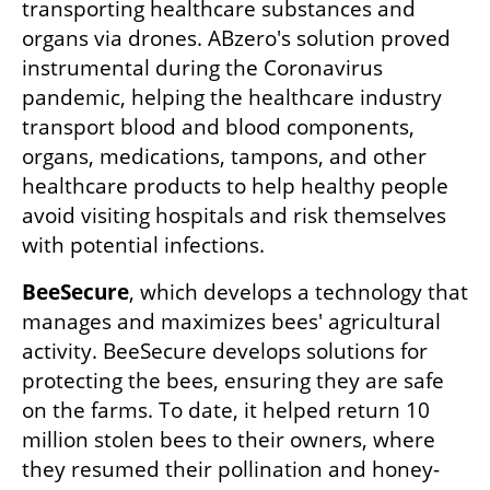
transporting healthcare substances and 
organs via drones. ABzero's solution proved 
instrumental during the Coronavirus 
pandemic, helping the healthcare industry 
transport blood and blood components, 
organs, medications, tampons, and other 
healthcare products to help healthy people 
avoid visiting hospitals and risk themselves 
with potential infections.
BeeSecure
, which develops a technology that 
manages and maximizes bees' agricultural 
activity. BeeSecure develops solutions for 
protecting the bees, ensuring they are safe 
on the farms. To date, it helped return 10 
million stolen bees to their owners, where 
they resumed their pollination and honey-