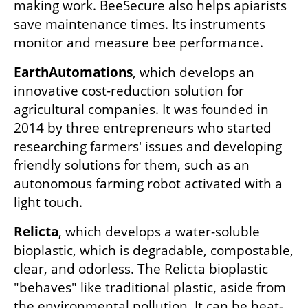
making work. BeeSecure also helps apiarists 
save maintenance times. Its instruments 
monitor and measure bee performance. 
EarthAutomations
, which develops an 
innovative cost-reduction solution for 
agricultural companies. It was founded in 
2014 by three entrepreneurs who started 
researching farmers' issues and developing 
friendly solutions for them, such as an 
autonomous farming robot activated with a 
light touch.
Relicta
, which develops a water-soluble 
bioplastic, which is degradable, compostable, 
clear, and odorless. The Relicta bioplastic 
"behaves" like traditional plastic, aside from 
the environmental pollution. It can be heat-