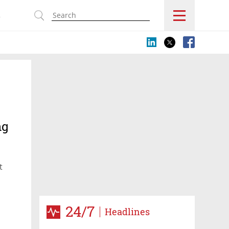
s
ng
t
24/7
Headlines