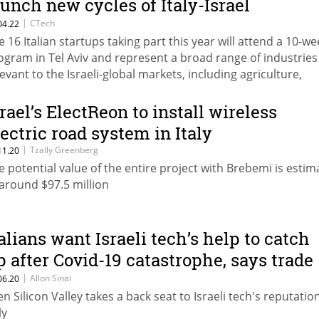
aunch new cycles of Italy-Israel
ccelerator
|
CTech
04.22
e 16 Italian startups taking part this year will attend a 10-we
ogram in Tel Aviv and represent a broad range of industries
levant to the Israeli-global markets, including agriculture,
dicine, biotech, climate, energy, transportation, and more
srael’s ElectReon to install wireless
lectric road system in Italy
|
Tzally Greenberg
11.20
e potential value of the entire project with Brebemi is esti
 around $97.5 million
talians want Israeli tech’s help to catch
p after Covid-19 catastrophe, says trade
ttaché to Milan
|
Allon Sinai
06.20
en Silicon Valley takes a back seat to Israeli tech's reputation
ly