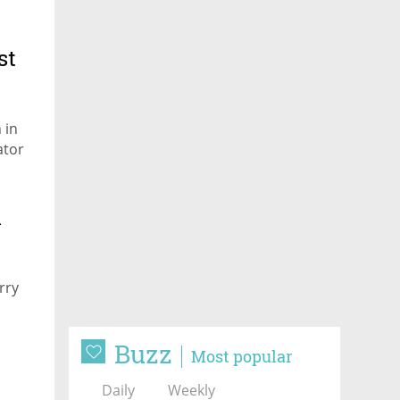
st
 in
ator
m
rry
Buzz
Most popular
Daily
Weekly