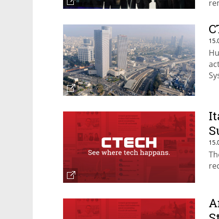
re
C
15.
Hu
ac
Sy
fu
I
S
15.
Th
re
A
S