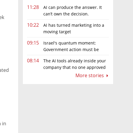
11:28
AI can produce the answer. It
can’t own the decision.
ek
10:22
AI has turned marketing into a
moving target
09:15
Israel's quantum moment:
Government action must be
matched by global investment
08:14
The AI tools already inside your
company that no one approved
mated
More stories
 in