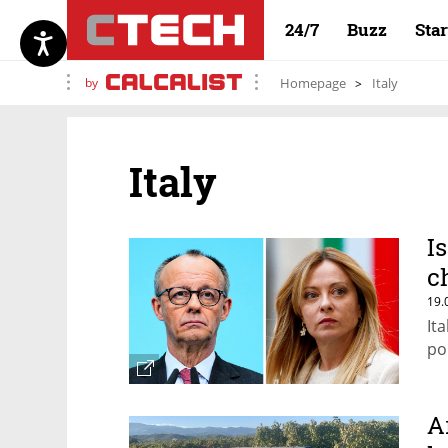
24/7
Buzz
Sta
by
Homepage
Italy
Italy
I
c
19.
It
pol
A