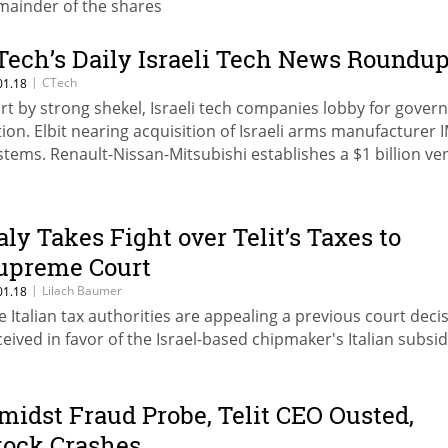
mainder of the shares
Tech’s Daily Israeli Tech News Roundu
|
CTech
01.18
rt by strong shekel, Israeli tech companies lobby for gove
tion. Elbit nearing acquisition of Israeli arms manufacturer I
stems. Renault-Nissan-Mitsubishi establishes a $1 billion ve
nd
taly Takes Fight over Telit’s Taxes to
upreme Court
|
Lilach Baumer
01.18
e Italian tax authorities are appealing a previous court deci
ceived in favor of the Israel-based chipmaker's Italian subsid
midst Fraud Probe, Telit CEO Ousted,
tock Crashes