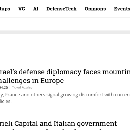
rtups
VC
AI
DefenseTech
Opinions
Event
srael’s defense diplomacy faces mounti
hallenges in Europe
|
Yuval Azulay
04.26
aly, France and others signal growing discomfort with curren
icies.
rieli Capital and Italian government