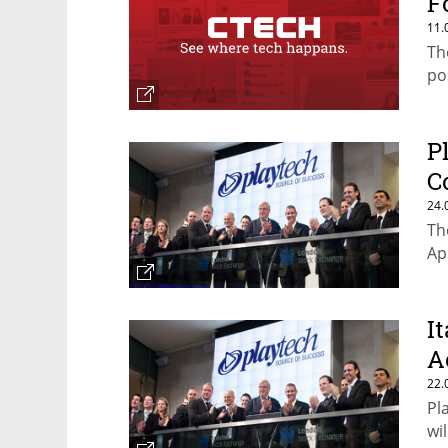
F
11.
Th
po
P
C
24.
Th
Ap
I
A
22.
Pl
wi