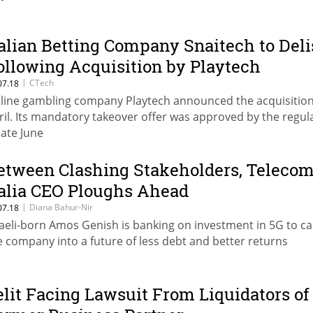
talian Betting Company Snaitech to Deli
ollowing Acquisition by Playtech
|
CTech
07.18
line gambling company Playtech announced the acquisition
ril. Its mandatory takeover offer was approved by the regul
late June
etween Clashing Stakeholders, Teleco
talia CEO Ploughs Ahead
|
Diana Bahur-Nir
07.18
raeli-born Amos Genish is banking on investment in 5G to ca
e company into a future of less debt and better returns
elit Facing Lawsuit From Liquidators of