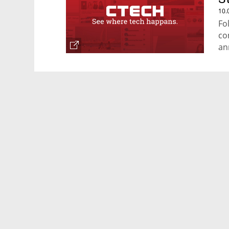
10.
Fo
co
an