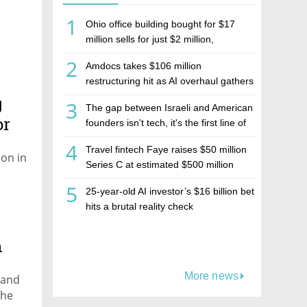
1
Ohio office building bought for $17
million sells for just $2 million,
deepening concerns over Israeli real
2
Amdocs takes $106 million
estate investment firm Realco
restructuring hit as AI overhaul gathers
pace
g
3
The gap between Israeli and American
or
founders isn't tech, it's the first line of
the budget
4
Travel fintech Faye raises $50 million
on in
Series C at estimated $500 million
valuation
5
25-year-old AI investor’s $16 billion bet
hits a brutal reality check
h
More news
n and
the