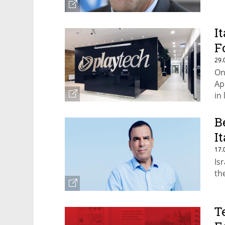
I
F
29.
On
Ap
in 
B
I
17.
Is
th
T