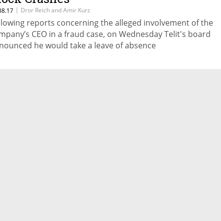
|
Dror Reich and Amir Kurz
08.17
llowing reports concerning the alleged involvement of the
mpany’s CEO in a fraud case, on Wednesday Telit's board
nounced he would take a leave of absence