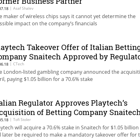
ormer Business Partner
|
Asaf Shalev
07.18
e maker of wireless chips says it cannot yet determine the
ssible impact on the company’s financials
laytech Takeover Offer of Italian Bettin
ompany Snaitech Approved by Regulat
|
CTech
06.18
e London-listed gambling company announced the acquisiti
ril, paying $1.05 billion for a 70.6% stake
talian Regulator Approves Playtech’s
cquisition of Betting Company Snaitec
|
Tofi Stoler
05.18
aytech will acquire a 70.6% stake in Snaitech for $1.05 billio
ll later be required to make a mandatory takeover offer for 