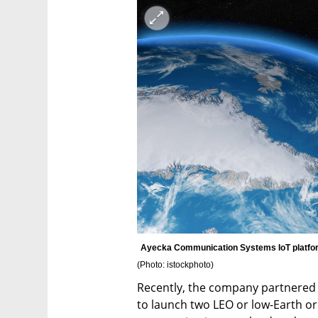
(
Photo: istockphoto
)
Recently, the company partnered w
to launch two LEO or low-Earth orb