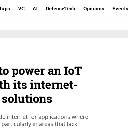
rtups
VC
AI
DefenseTech
Opinions
Event
to power an IoT
h its internet-
e solutions
e internet for applications where
, particularly in areas that lack