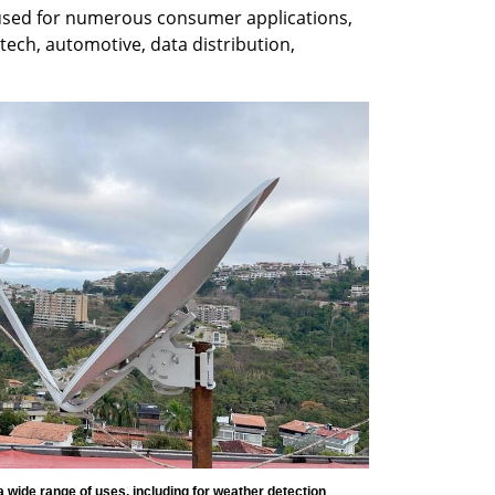
used for numerous consumer applications, 
tech, automotive, data distribution, 
wide range of uses, including for weather detection 