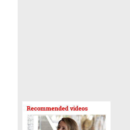
Recommended videos