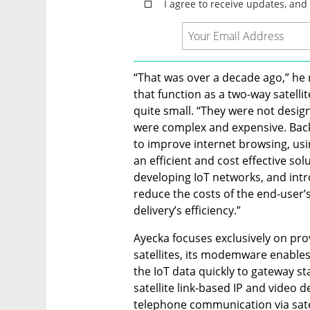
“That was over a decade ago,” he 
that function as a two-way satelli
quite small. “They were not design
were complex and expensive. Back
to improve internet browsing, usi
an efficient and cost effective sol
developing IoT networks, and intr
reduce the costs of the end-user’
delivery’s efficiency.”
Ayecka focuses exclusively on prov
satellites, its modemware enabl
the IoT data quickly to gateway sta
satellite link-based IP and video d
telephone communication via satel