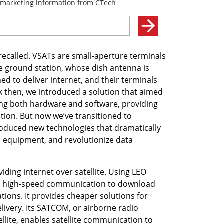
recalled. VSATs are small-aperture terminals 
te ground station, whose dish antenna is 
ed to deliver internet, and their terminals 
 then, we introduced a solution that aimed 
ng both hardware and software, providing 
ution. But now we’ve transitioned to 
oduced new technologies that dramatically 
s equipment, and revolutionize data 
iding internet over satellite. Using LEO 
es high-speed communication to download 
tions. It provides cheaper solutions for 
elivery. Its SATCOM, or airborne radio 
lite, enables satellite communication to 