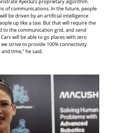
trate Ayecka’s proprietary algorithm. 
rms of communications. In the future, people 
will be driven by an artificial intelligence 
ple up like a taxi. But that will require the 
d to the communication grid, and send 
ars will be able to go places with zero 
, we strive to provide 100% connectivity 
e and time,” he said. 