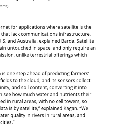
stems
)
et for applications where satellite is the 
s that lack communications infrastructure, 
 U.S. and Australia, explained Barda. Satellite 
ain untouched in space, and only require an 
sion, unlike terrestrial offerings which 
 
is one step ahead of predicting farmers’ 
 fields to the cloud, and its sensors collect 
ity, and soil content, converting it into 
n see how much water and nutrients their 
ed in rural areas, with no cell towers, so 
data is by satellite,” explained Kagan. “We 
er quality in rivers in rural areas, and 
cities.”