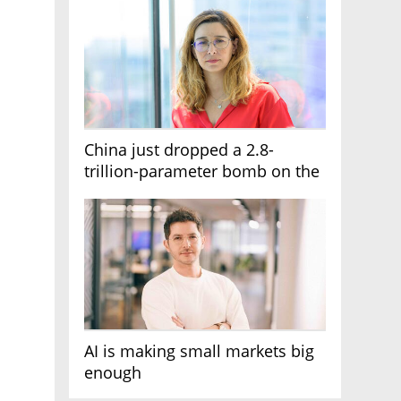
China just dropped a 2.8-
trillion-parameter bomb on the
AI race
AI is making small markets big
enough