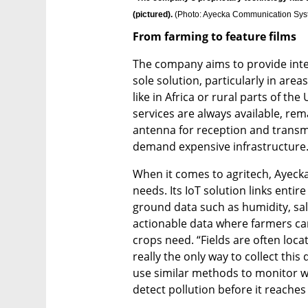
(pictured). 
(
Photo: Ayecka Communication Sy
From farming to feature films
The company aims to provide intern
sole solution, particularly in area
like in Africa or rural parts of the
services are always available, rem
antenna for reception and transmis
demand expensive infrastructure.
When it comes to agritech, Ayecka 
needs. Its IoT solution links entire
ground data such as humidity, salin
actionable data where farmers ca
crops need. “Fields are often locat
really the only way to collect this 
use similar methods to monitor wat
detect pollution before it reaches 