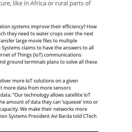
e, like in Africa or rural parts of
ion systems improve their efficiency? How 
ch they need to water crops over the next 
sfer large movie files to multiple 
Systems claims to have the answers to all 
ernet of Things (IoT) communications 
d ground terminals plans to solve all these 
eliver more IoT solutions on a given 
ect more data from more sensors 
ata. “Our technology allows satellite IoT 
the amount of data they can ‘squeeze’ into or 
y capacity. We make their networks more 
on Systems President Avi Barda told CTech 