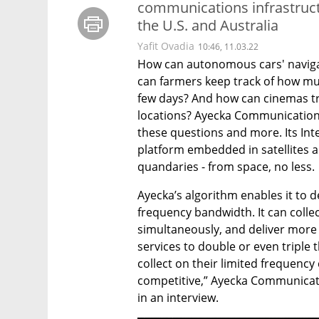
communications infrastructur
the U.S. and Australia
Yafit Ovadia
10:46, 11.03.22
How can autonomous cars' navigat
can farmers keep track of how mu
few days? And how can cinemas tran
locations? Ayecka Communication 
these questions and more. Its Int
platform embedded in satellites an
quandaries - from space, no less.
Ayecka’s algorithm enables it to d
frequency bandwidth. It can coll
simultaneously, and deliver more d
services to double or even triple 
collect on their limited frequenc
competitive,” Ayecka Communicati
in an interview.