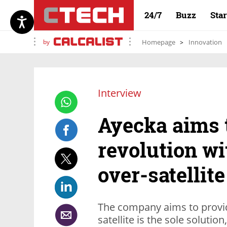
24/7
Buzz
Sta
by
Homepage
Innovation
Interview
Ayecka aims 
revolution wit
over-satellit
The company aims to provid
satellite is the sole solution