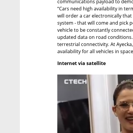
communications payload to demons
“Cars need high availability in te
will order a car electronically that 
system - that will come and pick peo
vehicle to be constantly connecte
updated data on road conditions. C
terrestrial connectivity. At Ayecka
availability for all vehicles in spac
Internet via satellite 