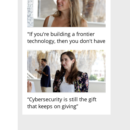
"If you're building a frontier
technology, then you don't have
growth"
“Cybersecurity is still the gift
that keeps on giving”