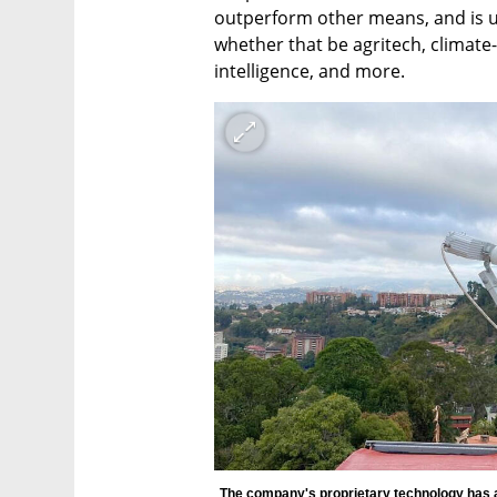
outperform other means, and is 
whether that be agritech, climate-
intelligence, and more.   
The company's proprietary technology has a 