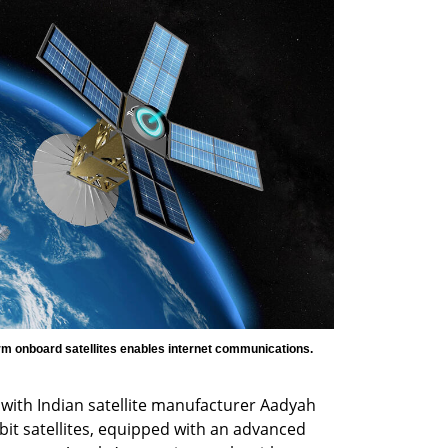
Ayecka Communication Systems IoT platform onboard satellites enables internet communications. 
ith Indian satellite manufacturer Aadyah 
it satellites, equipped with an advanced 