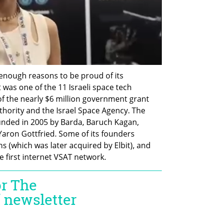
ough reasons to be proud of its 
was one of the 11 Israeli space tech 
of the nearly $6 million government grant 
thority and the Israel Space Agency. The 
nded in 2005 by Barda, Baruch Kagan, 
Yaron Gottfried. Some of its founders 
(which was later acquired by Elbit), and 
 first internet VSAT network. 