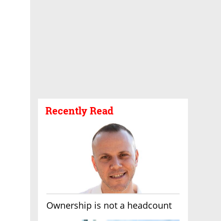
Recently Read
Ownership is not a headcount