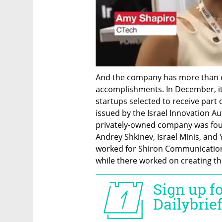
And the company has more than en
accomplishments. In December, it 
startups selected to receive part 
issued by the Israel Innovation Au
privately-owned company was fou
Andrey Shkinev, Israel Minis, and 
worked for Shiron Communications 
while there worked on creating the