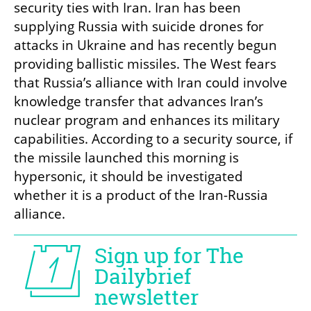
security ties with Iran. Iran has been 
supplying Russia with suicide drones for 
attacks in Ukraine and has recently begun 
providing ballistic missiles. The West fears 
that Russia’s alliance with Iran could involve 
knowledge transfer that advances Iran’s 
nuclear program and enhances its military 
capabilities. According to a security source, if 
the missile launched this morning is 
hypersonic, it should be investigated 
whether it is a product of the Iran-Russia 
alliance.