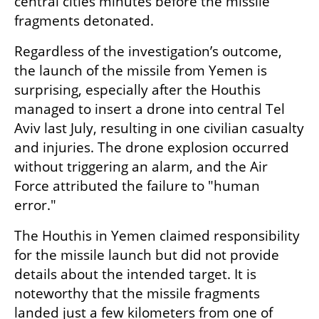
central cities minutes before the missile 
fragments detonated.
Regardless of the investigation’s outcome, 
the launch of the missile from Yemen is 
surprising, especially after the Houthis 
managed to insert a drone into central Tel 
Aviv last July, resulting in one civilian casualty 
and injuries. The drone explosion occurred 
without triggering an alarm, and the Air 
Force attributed the failure to "human 
error."
The Houthis in Yemen claimed responsibility 
for the missile launch but did not provide 
details about the intended target. It is 
noteworthy that the missile fragments 
landed just a few kilometers from one of 