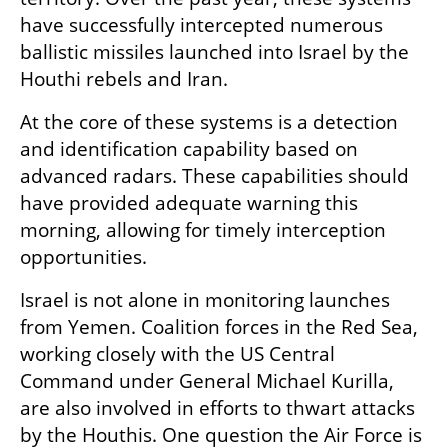
have successfully intercepted numerous 
ballistic missiles launched into Israel by the 
Houthi rebels and Iran.
At the core of these systems is a detection 
and identification capability based on 
advanced radars. These capabilities should 
have provided adequate warning this 
morning, allowing for timely interception 
opportunities.
Israel is not alone in monitoring launches 
from Yemen. Coalition forces in the Red Sea, 
working closely with the US Central 
Command under General Michael Kurilla, 
are also involved in efforts to thwart attacks 
by the Houthis. One question the Air Force is 