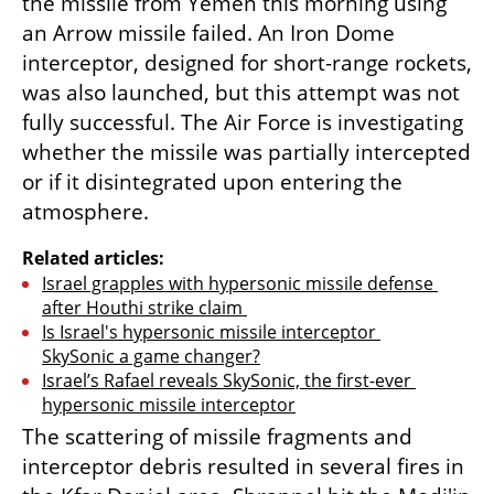
the missile from Yemen this morning using 
an Arrow missile failed. An Iron Dome 
interceptor, designed for short-range rockets, 
was also launched, but this attempt was not 
fully successful. The Air Force is investigating 
whether the missile was partially intercepted 
or if it disintegrated upon entering the 
atmosphere.
Related articles:
Israel grapples with hypersonic missile defense 
after Houthi strike claim 
Is Israel's hypersonic missile interceptor 
SkySonic a game changer?
Israel’s Rafael reveals SkySonic, the first-ever 
hypersonic missile interceptor
The scattering of missile fragments and 
interceptor debris resulted in several fires in 