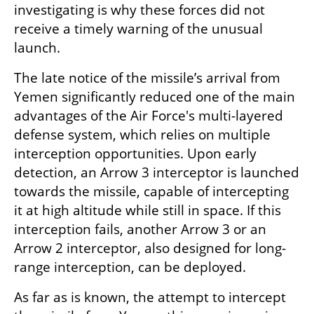
investigating is why these forces did not 
receive a timely warning of the unusual 
launch.
The late notice of the missile’s arrival from 
Yemen significantly reduced one of the main 
advantages of the Air Force's multi-layered 
defense system, which relies on multiple 
interception opportunities. Upon early 
detection, an Arrow 3 interceptor is launched 
towards the missile, capable of intercepting 
it at high altitude while still in space. If this 
interception fails, another Arrow 3 or an 
Arrow 2 interceptor, also designed for long-
range interception, can be deployed.
As far as is known, the attempt to intercept 