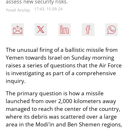
assess new security risks.
17:43, 15.09.24
Yuval Azulay
The unusual firing of a ballistic missile from 
Yemen towards Israel on Sunday morning 
raises a series of questions that the Air Force 
is investigating as part of a comprehensive 
inquiry.
The primary question is how a missile 
launched from over 2,000 kilometers away 
managed to reach the center of the country, 
where its debris was scattered over a large 
area in the Modi'in and Ben Shemen regions, 