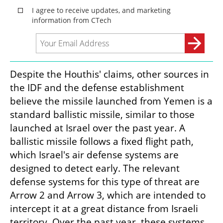
Despite the Houthis' claims, other sources in 
the IDF and the defense establishment 
believe the missile launched from Yemen is a 
standard ballistic missile, similar to those 
launched at Israel over the past year. A 
ballistic missile follows a fixed flight path, 
which Israel's air defense systems are 
designed to detect early. The relevant 
defense systems for this type of threat are 
Arrow 2 and Arrow 3, which are intended to 
intercept it at a great distance from Israeli 
territory. Over the past year, these systems 