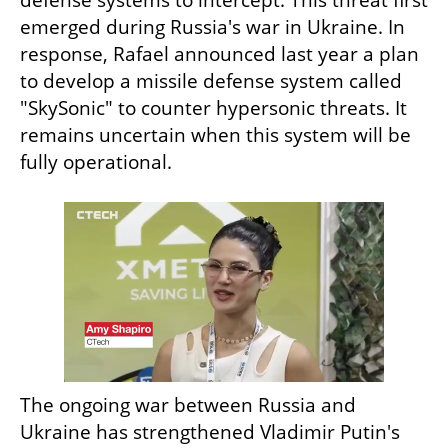
emerged during Russia's war in Ukraine. In 
response, Rafael announced last year a plan 
to develop a missile defense system called 
"SkySonic" to counter hypersonic threats. It 
remains uncertain when this system will be 
fully operational.
The ongoing war between Russia and 
Ukraine has strengthened Vladimir Putin's 