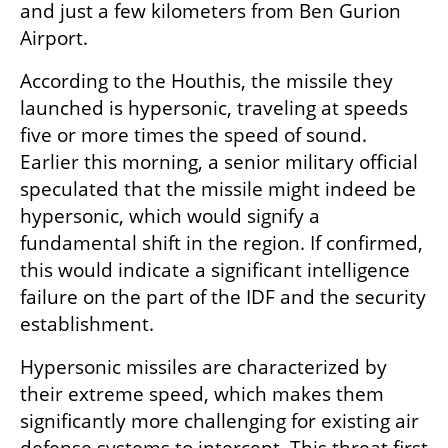
and just a few kilometers from Ben Gurion 
Airport.
According to the Houthis, the missile they 
launched is hypersonic, traveling at speeds 
five or more times the speed of sound. 
Earlier this morning, a senior military official 
speculated that the missile might indeed be 
hypersonic, which would signify a 
fundamental shift in the region. If confirmed, 
this would indicate a significant intelligence 
failure on the part of the IDF and the security 
establishment.
Hypersonic missiles are characterized by 
their extreme speed, which makes them 
significantly more challenging for existing air 
defense systems to intercept. This threat first 