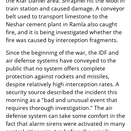
the Kfar Daniel area. Shrapnel hit the Modi'in 
train station and caused damage. A conveyor 
belt used to transport limestone to the 
Neshar cement plant in Ramla also caught 
fire, and it is being investigated whether the 
fire was caused by interception fragments.
Since the beginning of the war, the IDF and 
air defense systems have conveyed to the 
public that no system offers complete 
protection against rockets and missiles, 
despite relatively high interception rates. A 
security source described the incident this 
morning as a "bad and unusual event that 
requires thorough investigation." The air 
defense system can take some comfort in the 
fact that alarm sirens were activated in many 