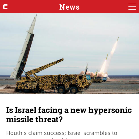
News
Is Israel facing a new hypersonic
missile threat?
Houthis claim success; Israel scrambles to