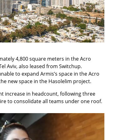
ately 4,800 square meters in the Acro 
el Aviv, also leased from Switchup. 
able to expand Armis’s space in the Acro 
he new space in the Hasolelim project.
nt increase in headcount, following three 
ire to consolidate all teams under one roof.