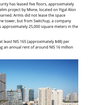
ity has leased five floors, approximately 
lim project by Mivne, located on Yigal Alon 
 learned. Armis did not lease the space 
the tower, but from Switchup, a company 
es approximately 25,000 square meters in the 
 at least NIS 165 (approximately $48) per 
g an annual rent of around NIS 16 million 