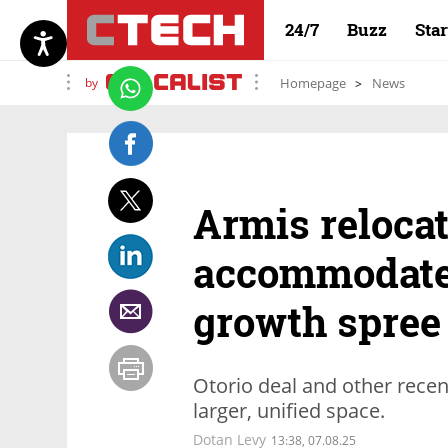
24/7
Buzz
Sta
by
Homepage
News
Armis relocat
accommodate
growth spree
Otorio deal and other recen
larger, unified space.
Dotan Levy
13:38, 07.08.25