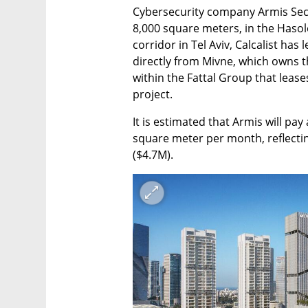
Cybersecurity company Armis Secur
8,000 square meters, in the Hasole
corridor in Tel Aviv, Calcalist has
directly from Mivne, which owns 
within the Fattal Group that leas
project.
It is estimated that Armis will pay
square meter per month, reflectin
($4.7M).