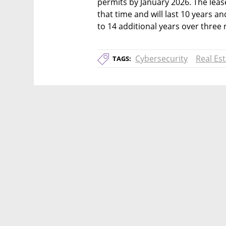
permits by January 2026. The leas
that time and will last 10 years a
to 14 additional years over three
Cybersecurity
Real Es
TAGS: