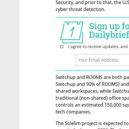
Security, and prior to that, the U.
cyber threat detection.
Switchup and ROOMS are both part
Switchup and 90% of ROOMS) and a
shared workspaces, while Switchu
traditional (non-shared) office spa
controls an estimated 150,000 squ
tech companies.
The Solelim project is expected t