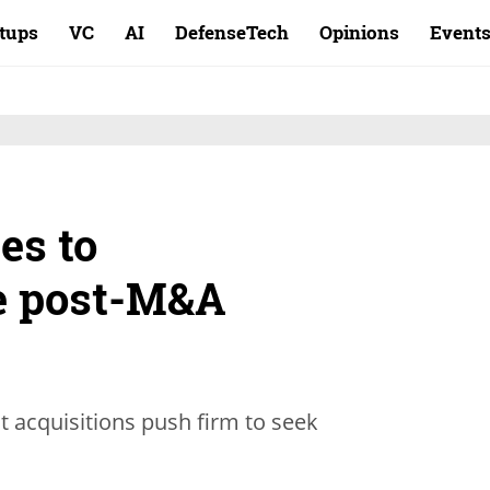
rtups
VC
AI
DefenseTech
Opinions
Event
es to
 post-M&A
t acquisitions push firm to seek