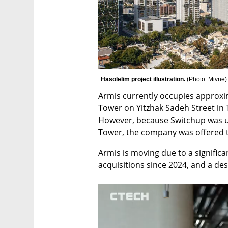
Hasolelim project illustration. 
(
Photo: Mivne
)
Armis currently occupies approxim
Tower on Yitzhak Sadeh Street in T
However, because Switchup was un
Tower, the company was offered t
Armis is moving due to a significa
acquisitions since 2024, and a des