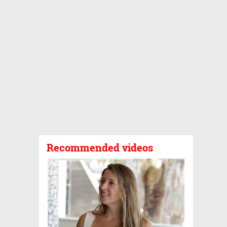
Recommended videos