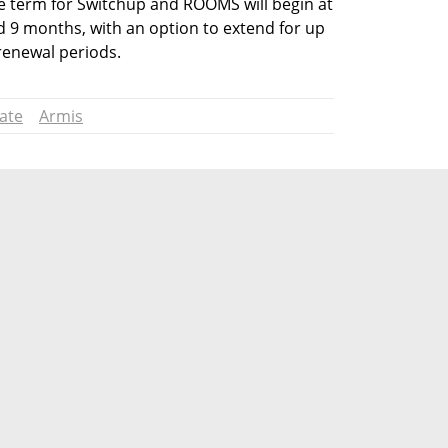
e term for Switchup and ROOMS will begin at 
nd 9 months, with an option to extend for up 
 renewal periods.
tate
Armis