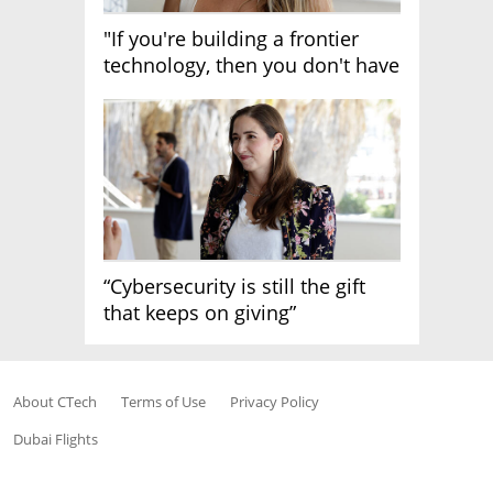
"If you're building a frontier
technology, then you don't have
growth"
“Cybersecurity is still the gift
that keeps on giving”
About CTech
Terms of Use
Privacy Policy
Dubai Flights