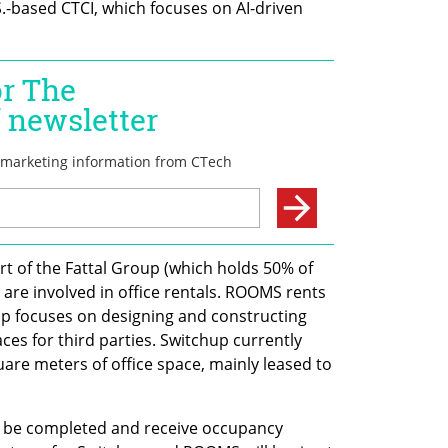
S.-based CTCI, which focuses on AI-driven 
 of the Fattal Group (which holds 50% of 
re involved in office rentals. ROOMS rents 
p focuses on designing and constructing 
ces for third parties. Switchup currently 
are meters of office space, mainly leased to 
o be completed and receive occupancy 