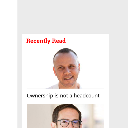
Recently Read
Ownership is not a headcount