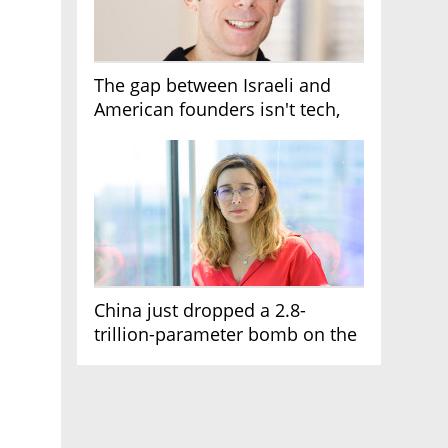
The gap between Israeli and
American founders isn't tech,
it's the first line of the budget
China just dropped a 2.8-
trillion-parameter bomb on the
AI race