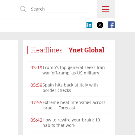
s
Headlines
Ynet Global
Trump’s top general seeks Iran
03:19
war ‘off-ramp’ as US military
options narrow
Spain hits back at Italy with
05:59
border checks
Extreme heat intensifies across
07:55
Israel | Forecast
How to rewire your brain: 10
05:42
habits that work