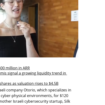
00 million in ARR
is signal a growing liquidity trend in 
hares as valuation rises to $4.5B
eli company Otorio, which specializes in 
 cyber-physical environments, for $120 
another Israeli cybersecurity startup, Silk 