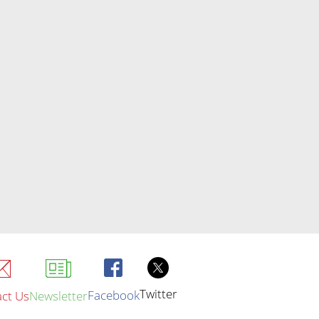
Twitter
Facebook
ct Us
Newsletter