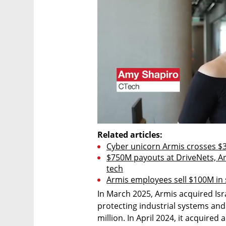
Related articles:
Cyber unicorn Armis crosses $3
$750M payouts at DriveNets, Arm
tech
Armis employees sell $100M in s
In March 2025, Armis acquired Isra
protecting industrial systems and
million. In April 2024, it acquired 