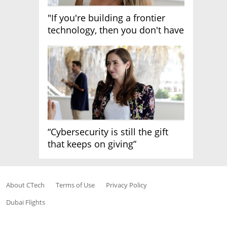
"If you're building a frontier
technology, then you don't have
growth"
“Cybersecurity is still the gift
that keeps on giving”
About CTech
Terms of Use
Privacy Policy
Dubai Flights