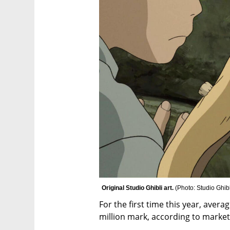
Original Studio Ghibli art. 
(
Photo: Studio Ghibl
For the first time this year, aver
million mark, according to market