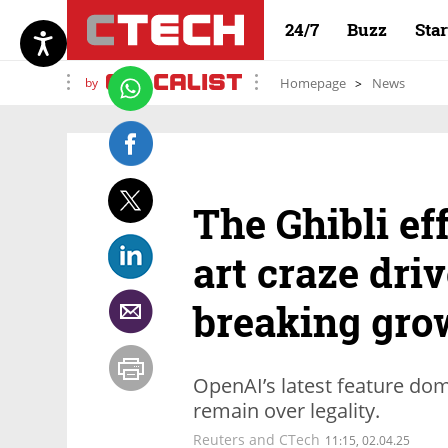
24/7
Buzz
Sta
by
Homepage
News
The Ghibli ef
art craze dri
breaking gro
OpenAI’s latest feature dom
remain over legality.
Reuters and CTech
11:15, 02.04.25