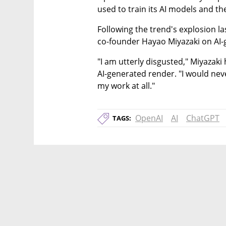
used to train its AI models and the 
Following the trend's explosion l
co-founder Hayao Miyazaki on AI-
"I am utterly disgusted," Miyazaki
AI-generated render. "I would neve
my work at all."
OpenAI
AI
ChatGPT
TAGS: