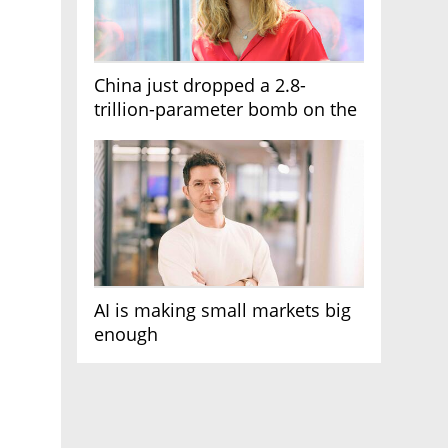
China just dropped a 2.8-
trillion-parameter bomb on the
AI race
AI is making small markets big
enough