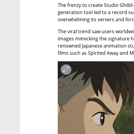
The frenzy to create Studio Ghibli
generation tool led to a record su
overwhelming its servers and forc
The viral trend saw users worldwi
images mimicking the signature ha
renowned Japanese animation stu
films such as Spirited Away and 