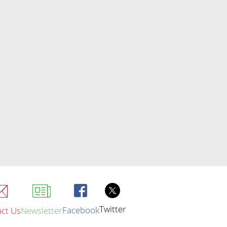
Twitter
Facebook
ct Us
Newsletter