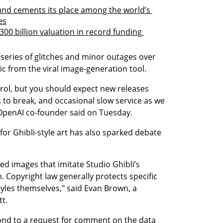
und cements its place among the world’s 
es
300 billion valuation in record funding 
series of glitches and minor outages over 
ic from the viral image-generation tool.
rol, but you should expect new releases 
 to break, and occasional slow service as we 
OpenAI co-founder said on Tuesday.
for Ghibli-style art has also sparked debate 
ed images that imitate Studio Ghibli’s 
. Copyright law generally protects specific 
tyles themselves," said Evan Brown, a 
t.
nd to a request for comment on the data 