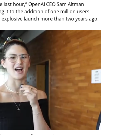
he last hour,” OpenAI CEO Sam Altman 
it to the addition of one million users 
s explosive launch more than two years ago.