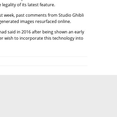
legality of its latest feature.
ast week, past comments from Studio Ghibli 
generated images resurfaced online.
 had said in 2016 after being shown an early 
r wish to incorporate this technology into 