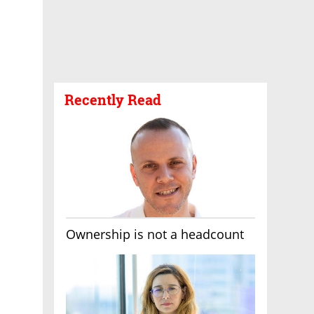
Recently Read
Ownership is not a headcount