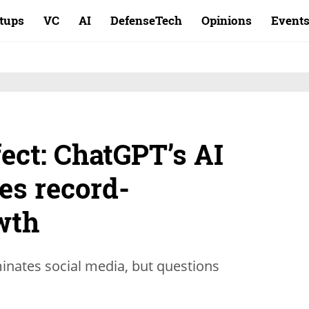
rtups
VC
AI
DefenseTech
Opinions
Event
fect: ChatGPT’s AI
ves record-
wth
inates social media, but questions