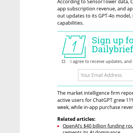
According to SensorTower data, Ch
app subscription revenue, and app
out updates to its GPT-4o model,
capabilities.
The market intelligence firm repo
active users for ChatGPT grew 11%
week, while in-app purchase reve
Related articles:
OpenAI’s $40 billion funding 
cements its AI dominance