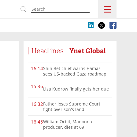
s
Headlines
Ynet Global
Shin Bet chief warns Hamas
16:14
sees US-backed Gaza roadmap
as 'political Oct. 7'
15:36
Lisa Kudrow finally gets her due
Father loses Supreme Court
16:32
fight over son's land
William Orbit, Madonna
16:45
producer, dies at 69