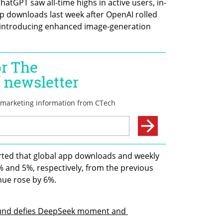
atGPT saw all-time highs in active users, in-
 downloads last week after OpenAI rolled 
 introducing enhanced image-generation 
rted that global app downloads and weekly 
 and 5%, respectively, from the previous 
nue rose by 6%.
round defies DeepSeek moment and 