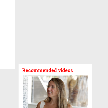
Recommended videos