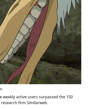
i
)
age weekly active users surpassed the 150 
 research firm Similarweb.