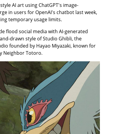
-style AI art using ChatGPT's image-
rge in users for OpenAI's chatbot last week, 
ing temporary usage limits.
de flood social media with AI-generated 
nd-drawn style of Studio Ghibli, the 
dio founded by Hayao Miyazaki, known for 
My Neighbor Totoro.