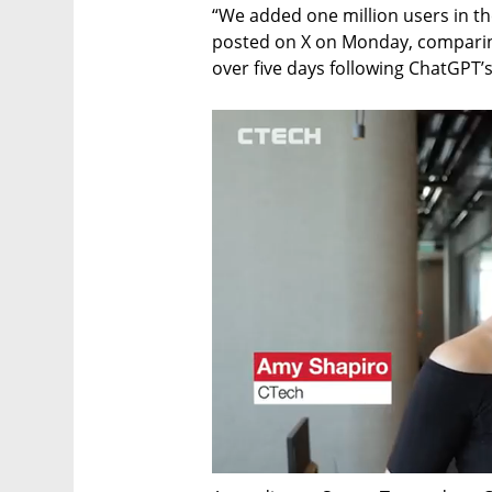
“We added one million users in t
posted on X on Monday, comparing 
over five days following ChatGPT’