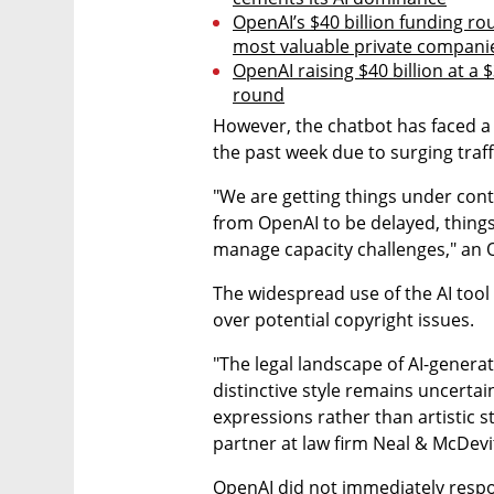
OpenAI’s $40 billion funding ro
most valuable private compani
OpenAI raising $40 billion at a $
round
However, the chatbot has faced a 
the past week due to surging traff
"We are getting things under cont
from OpenAI to be delayed, things
manage capacity challenges," an 
The widespread use of the AI tool 
over potential copyright issues.
"The legal landscape of AI-generat
distinctive style remains uncertain
expressions rather than artistic s
partner at law firm Neal & McDevit
OpenAI did not immediately respo